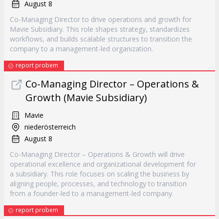
August 8
Co-Managing Director to drive operations and growth for
Mavie Subsidiary. This role shapes strategy, standardizes
workflows, and builds scalable structures to transition the
company to a management-led organization.
report probem
Co-Managing Director – Operations &
Growth (Mavie Subsidiary)
Mavie
niederösterreich
August 8
Co-Managing Director – Operations & Growth will drive
operational excellence and organizational development for
a subsidiary. This role focuses on scaling the business by
aligning people, processes, and technology to transition
from a founder-led to a management-led company.
report probem