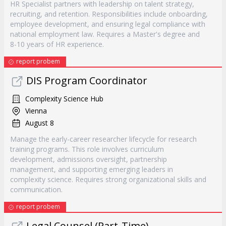
HR Specialist partners with leadership on talent strategy,
recruiting, and retention. Responsibilities include onboarding,
employee development, and ensuring legal compliance with
national employment law. Requires a Master's degree and
8-10 years of HR experience.
report probem
DIS Program Coordinator
Complexity Science Hub
Vienna
August 8
Manage the early-career researcher lifecycle for research
training programs. This role involves curriculum
development, admissions oversight, partnership
management, and supporting emerging leaders in
complexity science. Requires strong organizational skills and
communication.
report probem
Legal Counsel (Part-Time)