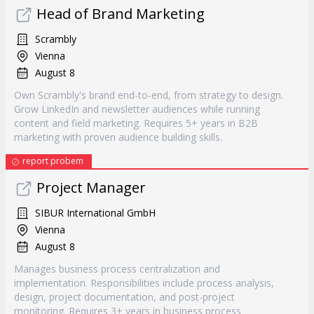
Head of Brand Marketing
Scrambly
Vienna
August 8
Own Scrambly's brand end-to-end, from strategy to design.
Grow LinkedIn and newsletter audiences while running
content and field marketing. Requires 5+ years in B2B
marketing with proven audience building skills.
report probem
Project Manager
SIBUR International GmbH
Vienna
August 8
Manages business process centralization and
implementation. Responsibilities include process analysis,
design, project documentation, and post-project
monitoring. Requires 3+ years in business process