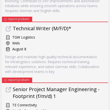
invoicing. Contribute to ERP improvements and automation
initiatives while ensuring smooth operations across teams.
Requires German and English skills.
report probem
Technical Writer (M/F/D)*
TGW Logistics
Wels
August 8
Design and maintain high-quality technical documentation
for intralogistics solutions. Requires technical training,
relevant experience, and native German skills. Collaboration
with development teams is key.
report probem
Senior Project Manager Engineering -
Footprint (f/m/d) 1
TE Connectivity