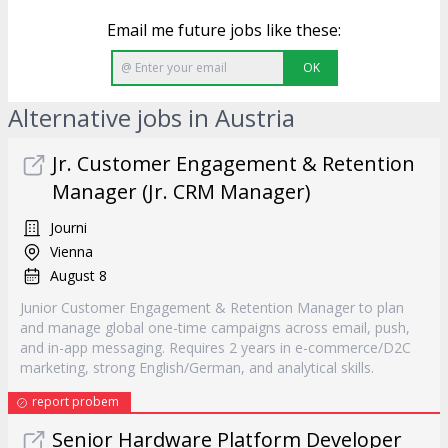
Email me future jobs like these:
OK
Alternative jobs in Austria
Jr. Customer Engagement & Retention
Manager (Jr. CRM Manager)
Journi
Vienna
August 8
Junior Customer Engagement & Retention Manager to plan
and manage global one-time campaigns across email, push,
and in-app messaging. Requires 2 years in e-commerce/D2C
marketing, strong English/German, and analytical skills.
report probem
Senior Hardware Platform Developer