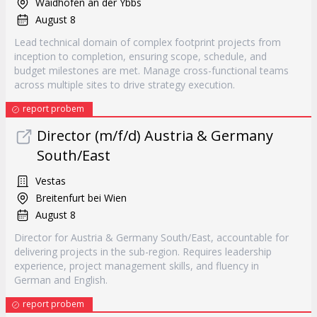
Waidhofen an der Ybbs
August 8
Lead technical domain of complex footprint projects from
inception to completion, ensuring scope, schedule, and
budget milestones are met. Manage cross-functional teams
across multiple sites to drive strategy execution.
report probem
Director (m/f/d) Austria & Germany
South/East
Vestas
Breitenfurt bei Wien
August 8
Director for Austria & Germany South/East, accountable for
delivering projects in the sub-region. Requires leadership
experience, project management skills, and fluency in
German and English.
report probem