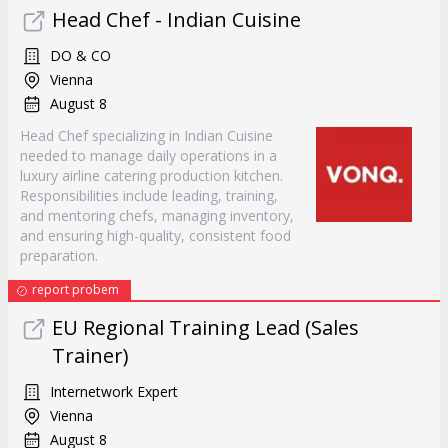
Head Chef - Indian Cuisine
DO & CO
Vienna
August 8
Head Chef specializing in Indian Cuisine
needed to manage daily operations in a
luxury airline catering production kitchen.
Responsibilities include leading, training,
and mentoring chefs, managing inventory,
and ensuring high-quality, consistent food
preparation.
report probem
EU Regional Training Lead (Sales
Trainer)
Internetwork Expert
Vienna
August 8