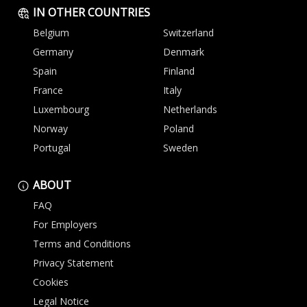
IN OTHER COUNTRIES
Belgium
Switzerland
Germany
Denmark
Spain
Finland
France
Italy
Luxembourg
Netherlands
Norway
Poland
Portugal
Sweden
ABOUT
FAQ
For Employers
Terms and Conditions
Privacy Statement
Cookies
Legal Notice