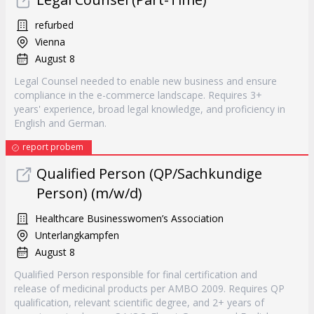
refurbed
Vienna
August 8
Legal Counsel needed to enable new business and ensure
compliance in the e-commerce landscape. Requires 3+
years' experience, broad legal knowledge, and proficiency in
English and German.
report probem
Qualified Person (QP/Sachkundige
Person) (m/w/d)
Healthcare Businesswomen’s Association
Unterlangkampfen
August 8
Qualified Person responsible for final certification and
release of medicinal products per AMBO 2009. Requires QP
qualification, relevant scientific degree, and 2+ years of