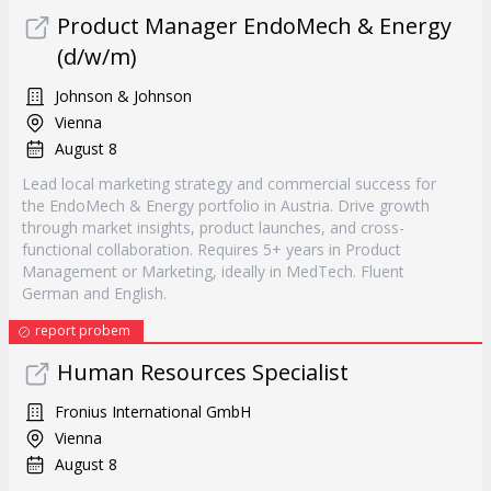
Product Manager EndoMech & Energy
(d/w/m)
Johnson & Johnson
Vienna
August 8
Lead local marketing strategy and commercial success for
the EndoMech & Energy portfolio in Austria. Drive growth
through market insights, product launches, and cross-
functional collaboration. Requires 5+ years in Product
Management or Marketing, ideally in MedTech. Fluent
German and English.
report probem
Human Resources Specialist
Fronius International GmbH
Vienna
August 8