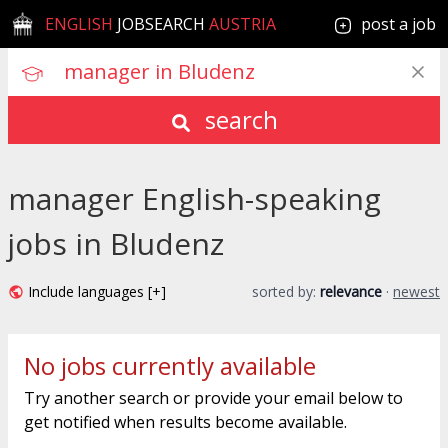
ENGLISH
JOBSEARCH
AUSTRIA
post a job
search
manager English-speaking
jobs in Bludenz
Include languages [+]
sorted by:
relevance
·
newest
No jobs currently available
Try another search or provide your email below to
get notified when results become available.