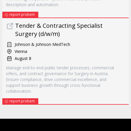
description and automation.
report probem
Tender & Contracting Specialist
Surgery (d/w/m)
Johnson & Johnson MedTech
Vienna
August 8
Manage end-to-end public tender processes, commercial
offers, and contract governance for Surgery in Austria.
Ensure compliance, drive commercial excellence, and
support business growth through cross-functional
collaboration.
report probem