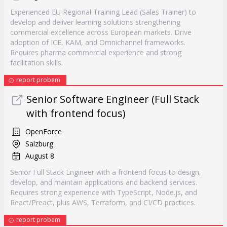
Experienced EU Regional Training Lead (Sales Trainer) to
develop and deliver learning solutions strengthening
commercial excellence across European markets. Drive
adoption of ICE, KAM, and Omnichannel frameworks.
Requires pharma commercial experience and strong
facilitation skills.
report probem
Senior Software Engineer (Full Stack
with frontend focus)
OpenForce
Salzburg
August 8
Senior Full Stack Engineer with a frontend focus to design,
develop, and maintain applications and backend services.
Requires strong experience with TypeScript, Node.js, and
React/Preact, plus AWS, Terraform, and CI/CD practices.
report probem