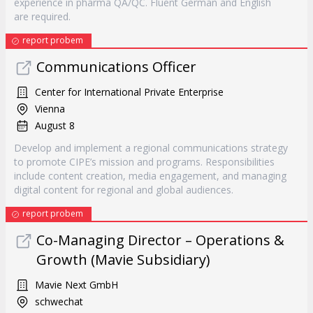
experience in pharma QA/QC. Fluent German and English
are required.
report probem
Communications Officer
Center for International Private Enterprise
Vienna
August 8
Develop and implement a regional communications strategy
to promote CIPE’s mission and programs. Responsibilities
include content creation, media engagement, and managing
digital content for regional and global audiences.
report probem
Co-Managing Director – Operations &
Growth (Mavie Subsidiary)
Mavie Next GmbH
schwechat