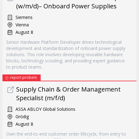
(w/m/d)– Onboard Power Supplies
Siemens
Vienna
August 8
Senior Hardware Platform Developer drives technological
development and standardization of onboard power supply
solutions. This role involves developing reusable hardware
blocks, technology scouting, and providing expert guidance
to product teams.
report probem
Supply Chain & Order Management
Specialist (m/f/d)
ASSA ABLOY Global Solutions
Grödig
August 8
Own the end-to-end customer order lifecycle, from entry to