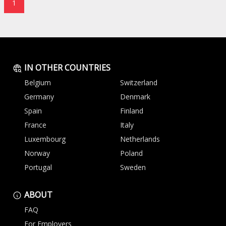
1
IN OTHER COUNTRIES
Belgium
Switzerland
Germany
Denmark
Spain
Finland
France
Italy
Luxembourg
Netherlands
Norway
Poland
Portugal
Sweden
ABOUT
FAQ
For Employers