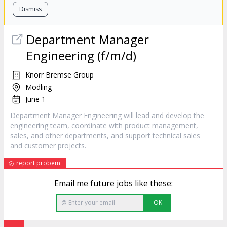
Dismiss
Department
Manager
Engineering (f/m/d)
Knorr Bremse Group
Mödling
June 1
Department Manager Engineering will lead and develop the
engineering team, coordinate with product management,
sales, and other departments, and support technical sales
and customer projects.
report probem
Email me future jobs like these:
OK