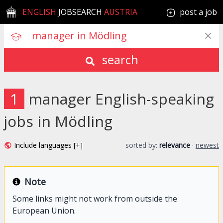
ENGLISH
JOBSEARCH
AUSTRIA
post a job
search
1
manager English-speaking
jobs in Mödling
Include languages [+]
sorted by:
relevance
·
newest
Note
Some links might not work from outside the
European Union.