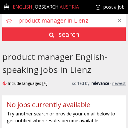
ENGLISH
JOBSEARCH
AUSTRIA
post a job
search
product manager English-
speaking jobs in Lienz
Include languages [+]
sorted by:
relevance
·
newest
No jobs currently available
Try another search or provide your email below to
get notified when results become available.