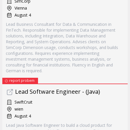
SimCorp
Vienna
August 4
Lead Business Consultant for Data & Communication in
FinTech. Responsible for implementing Data Management
solutions, including Integration, Data Warehouse and
Reporting, and System Operations. Advises clients on
SimCorp Dimension usage, conducts workshops, and builds
configurations. Requires experience implementing
investment management systems, business analysis, or
consulting for financial institutions. Fluency in English and
German is required.
report probem
Lead Software Engineer - (Java)
SwiftCruit
wien
August 4
Lead Java Software Engineer to build a cloud product for