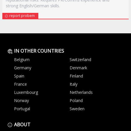
strong English/German skills.
report probem
IN OTHER COUNTRIES
Belgium
Switzerland
Germany
Denmark
Spain
Finland
France
Italy
Luxembourg
Netherlands
Norway
Poland
Portugal
Sweden
ABOUT