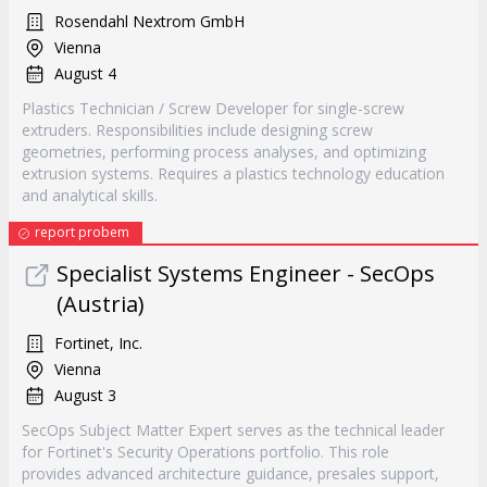
Rosendahl Nextrom GmbH
Vienna
August 4
Plastics Technician / Screw Developer for single-screw
extruders. Responsibilities include designing screw
geometries, performing process analyses, and optimizing
extrusion systems. Requires a plastics technology education
and analytical skills.
report probem
Specialist Systems Engineer - SecOps
(Austria)
Fortinet, Inc.
Vienna
August 3
SecOps Subject Matter Expert serves as the technical leader
for Fortinet's Security Operations portfolio. This role
provides advanced architecture guidance, presales support,