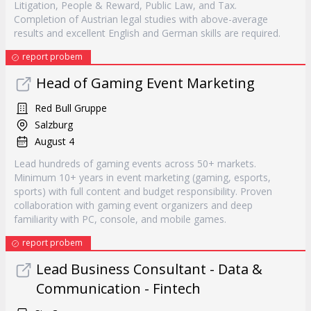
Litigation, People & Reward, Public Law, and Tax.
Completion of Austrian legal studies with above-average
results and excellent English and German skills are required.
report probem
Head of Gaming Event Marketing
Red Bull Gruppe
Salzburg
August 4
Lead hundreds of gaming events across 50+ markets.
Minimum 10+ years in event marketing (gaming, esports,
sports) with full content and budget responsibility. Proven
collaboration with gaming event organizers and deep
familiarity with PC, console, and mobile games.
report probem
Lead Business Consultant - Data &
Communication - Fintech