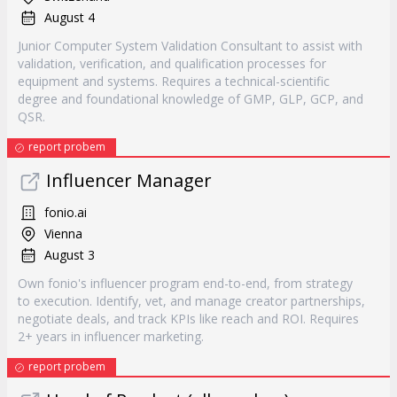
August 4
Junior Computer System Validation Consultant to assist with
validation, verification, and qualification processes for
equipment and systems. Requires a technical-scientific
degree and foundational knowledge of GMP, GLP, GCP, and
QSR.
report probem
Influencer Manager
fonio.ai
Vienna
August 3
Own fonio's influencer program end-to-end, from strategy
to execution. Identify, vet, and manage creator partnerships,
negotiate deals, and track KPIs like reach and ROI. Requires
2+ years in influencer marketing.
report probem