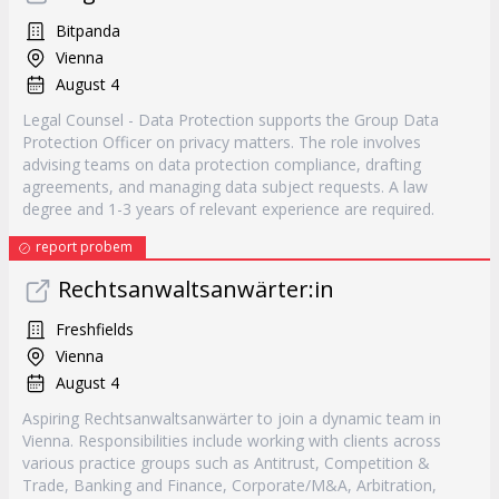
Bitpanda
Vienna
August 4
Legal Counsel - Data Protection supports the Group Data
Protection Officer on privacy matters. The role involves
advising teams on data protection compliance, drafting
agreements, and managing data subject requests. A law
degree and 1-3 years of relevant experience are required.
report probem
Rechtsanwaltsanwärter:in
Freshfields
Vienna
August 4
Aspiring Rechtsanwaltsanwärter to join a dynamic team in
Vienna. Responsibilities include working with clients across
various practice groups such as Antitrust, Competition &
Trade, Banking and Finance, Corporate/M&A, Arbitration,