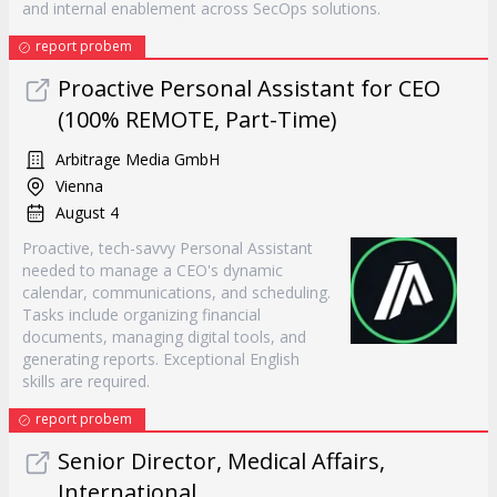
and internal enablement across SecOps solutions.
report probem
Proactive Personal Assistant for CEO
(100% REMOTE, Part-Time)
Arbitrage Media GmbH
Vienna
August 4
Proactive, tech-savvy Personal Assistant
needed to manage a CEO's dynamic
calendar, communications, and scheduling.
Tasks include organizing financial
documents, managing digital tools, and
generating reports. Exceptional English
skills are required.
report probem
Senior Director, Medical Affairs,
International