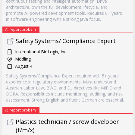
continuous testing and intelligent automation. Drive
architecture, own the full development lifecycle, and
promote AI-powered development tools. Requires 6+ years
in software engineering with a strong Java focus.
report probem
Safety Systems/ Compliance Expert
International BioLogix, Inc.
Mödling
August 4
Safety Systems/Compliance Expert required with 5+ years'
experience in regulatory environments. Must understand
Austrian Labor Law, BWG, and EU directives like MiFID and
DORA. Responsibilities include monitoring, auditing, and risk
assessment. Strong English and fluent German are essential.
report probem
Plastics technician / screw developer
(f/m/x)