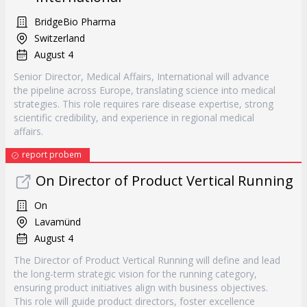
BridgeBio Pharma
Switzerland
August 4
Senior Director, Medical Affairs, International will advance
the pipeline across Europe, translating science into medical
strategies. This role requires rare disease expertise, strong
scientific credibility, and experience in regional medical
affairs.
report probem
On Director of Product Vertical Running
On
Lavamünd
August 4
The Director of Product Vertical Running will define and lead
the long-term strategic vision for the running category,
ensuring product initiatives align with business objectives.
This role will guide product directors, foster excellence