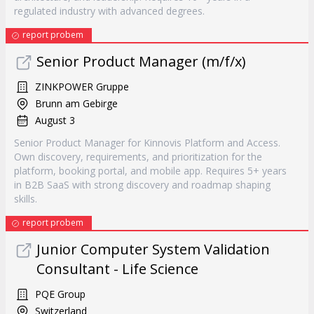
regulated industry with advanced degrees.
report probem
Senior Product Manager (m/f/x)
ZINKPOWER Gruppe
Brunn am Gebirge
August 3
Senior Product Manager for Kinnovis Platform and Access.
Own discovery, requirements, and prioritization for the
platform, booking portal, and mobile app. Requires 5+ years
in B2B SaaS with strong discovery and roadmap shaping
skills.
report probem
Junior Computer System Validation
Consultant - Life Science
PQE Group
Switzerland