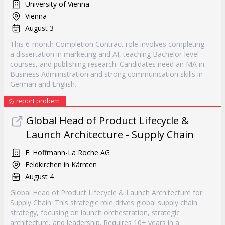
University of Vienna
Vienna
August 3
This 6-month Completion Contract role involves completing
a dissertation in marketing and AI, teaching Bachelor-level
courses, and publishing research. Candidates need an MA in
Business Administration and strong communication skills in
German and English.
report probem
Global Head of Product Lifecycle &
Launch Architecture - Supply Chain
F. Hoffmann-La Roche AG
Feldkirchen in Kärnten
August 4
Global Head of Product Lifecycle & Launch Architecture for
Supply Chain. This strategic role drives global supply chain
strategy, focusing on launch orchestration, strategic
architecture, and leadership. Requires 10+ years in a