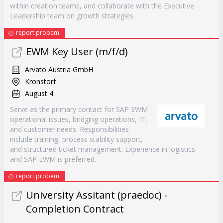
within creation teams, and collaborate with the Executive
Leadership team on growth strategies.
report probem
EWM Key User (m/f/d)
Arvato Austria GmbH
Kronstorf
August 4
Serve as the primary contact for SAP EWM
operational issues, bridging operations, IT,
and customer needs. Responsibilities
include training, process stability support,
and structured ticket management. Experience in logistics
and SAP EWM is preferred.
report probem
University Assitant (praedoc) -
Completion Contract