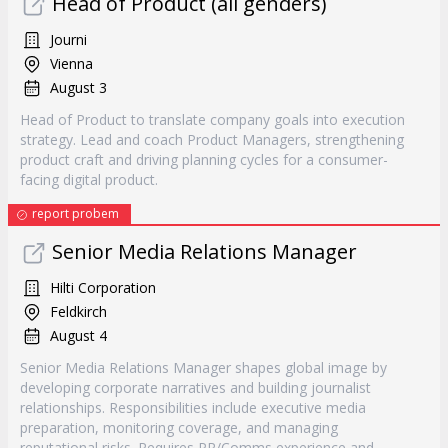
Head of Product (all genders)
Journi
Vienna
August 3
Head of Product to translate company goals into execution
strategy. Lead and coach Product Managers, strengthening
product craft and driving planning cycles for a consumer-
facing digital product.
report probem
Senior Media Relations Manager
Hilti Corporation
Feldkirch
August 4
Senior Media Relations Manager shapes global image by
developing corporate narratives and building journalist
relationships. Responsibilities include executive media
preparation, monitoring coverage, and managing
reputational risks. Requires PR/Comms experience and