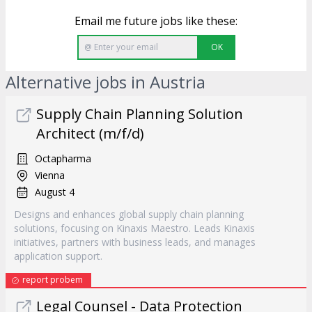
Email me future jobs like these:
OK
Alternative jobs in Austria
Supply Chain Planning Solution
Architect (m/f/d)
Octapharma
Vienna
August 4
Designs and enhances global supply chain planning
solutions, focusing on Kinaxis Maestro. Leads Kinaxis
initiatives, partners with business leads, and manages
application support.
report probem
Legal Counsel - Data Protection