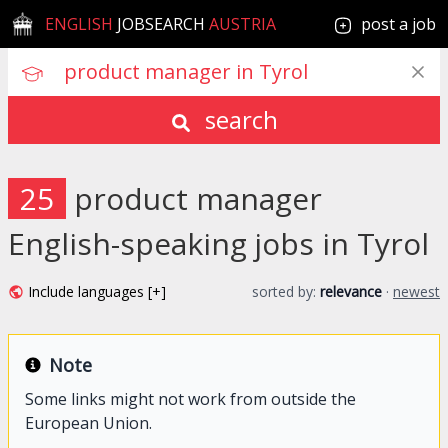
ENGLISH
JOBSEARCH
AUSTRIA
post a job
search
25
product manager
English-speaking jobs in Tyrol
Include languages [+]
sorted by:
relevance
·
newest
Note
Some links might not work from outside the
European Union.