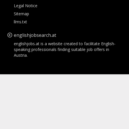
Legal Notice
Sitemap
llms.txt
englishjobsearch.at
englishjobs.at is a website created to facilitate English-
speaking professionals finding suitable job offers in
Austria.