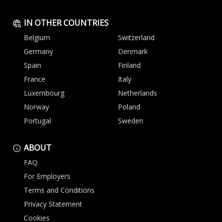
IN OTHER COUNTRIES
Belgium
Switzerland
Germany
Denmark
Spain
Finland
France
Italy
Luxembourg
Netherlands
Norway
Poland
Portugal
Sweden
ABOUT
FAQ
For Employers
Terms and Conditions
Privacy Statement
Cookies