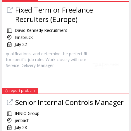
Fixed Term or Freelance
Recruiters (Europe)
David Kennedy Recruitment
Innsbruck
July 22
qualifications, and determine the perfect fit
for specific job roles Work closely with our
Service Delivery
Manager
report probem
Senior Internal Controls
Manager
INNIO Group
jenbach
July 28