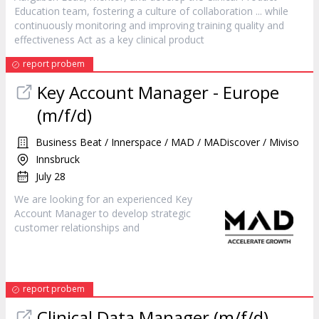
Education team, fostering a culture of collaboration ... while
continuously monitoring and improving training quality and
effectiveness Act as a key clinical
product
report probem
Key Account
Manager
- Europe
(m/f/d)
Business Beat / Innerspace / MAD / MADiscover / Miviso
Innsbruck
July 28
We are looking for an experienced Key
Account
Manager
to develop strategic
customer relationships and
report probem
Clinical Data
Manager
(m/f/d)