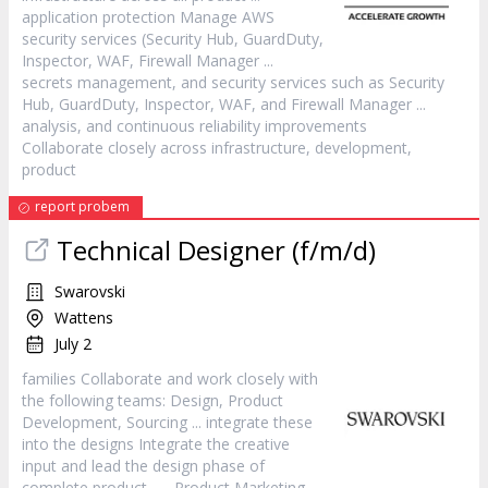
application protection Manage AWS
security services (Security Hub, GuardDuty,
Inspector, WAF, Firewall
Manager
...
secrets management, and security services such as Security
Hub, GuardDuty, Inspector, WAF, and Firewall
Manager
...
analysis, and continuous reliability improvements
Collaborate closely across infrastructure, development,
product
report probem
Technical Designer (f/m/d)
Swarovski
Wattens
July 2
families Collaborate and work closely with
the following teams: Design,
Product
Development, Sourcing ... integrate these
into the designs Integrate the creative
input and lead the design phase of
complete
product
... ,
Product
Marketing,