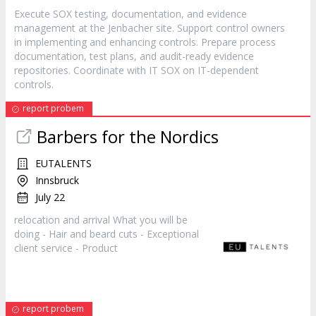
Execute SOX testing, documentation, and evidence
management at the Jenbacher site. Support control owners
in implementing and enhancing controls. Prepare process
documentation, test plans, and audit-ready evidence
repositories. Coordinate with IT SOX on IT-dependent
controls.
report probem
Barbers for the Nordics
EUTALENTS
Innsbruck
July 22
relocation and arrival What you will be
doing - Hair and beard cuts - Exceptional
client service -
Product
report probem