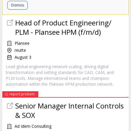
Dismiss
Head of
Product
Engineering/
PLM - Plansee HPM (f/m/d)
Plansee
reutte
August 3
Lead global engineering network scaling, driving digital
transformation and setting standards for CAD, CAM, and
PLM tools. Manage international teams and champion
automation within the Plansee HPM production network.
report probem
Senior
Manager
Internal Controls
& SOX
Ad Idem Consulting