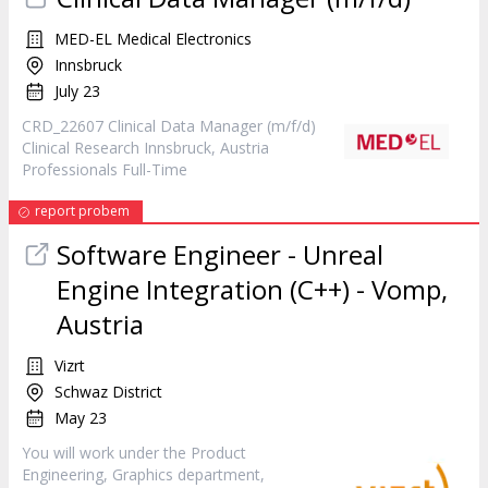
MED-EL Medical Electronics
Innsbruck
July 23
CRD_22607 Clinical Data
Manager
(m/f/d)
Clinical Research Innsbruck, Austria
Professionals Full-Time
report probem
Software Engineer - Unreal
Engine Integration (C++) - Vomp,
Austria
Vizrt
Schwaz District
May 23
You will work under the
Product
Engineering, Graphics department,