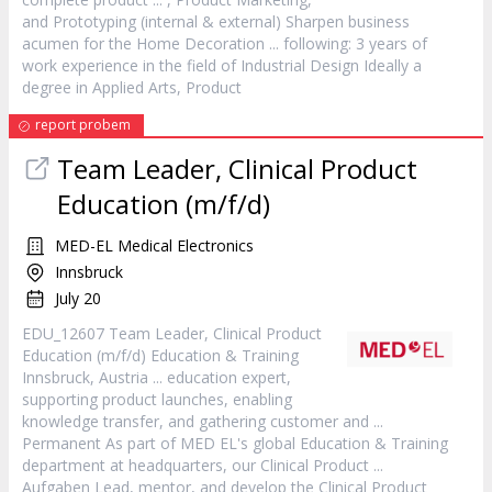
and Prototyping (internal & external) Sharpen business
acumen for the Home Decoration ... following: 3 years of
work experience in the field of Industrial Design Ideally a
degree in Applied Arts,
Product
report probem
Team Leader, Clinical
Product
Education (m/f/d)
MED-EL Medical Electronics
Innsbruck
July 20
EDU_12607 Team Leader, Clinical
Product
Education (m/f/d) Education & Training
Innsbruck, Austria ... education expert,
supporting
product
launches, enabling
knowledge transfer, and gathering customer and ...
Permanent As part of MED EL's global Education & Training
department at headquarters, our Clinical
Product
...
Aufgaben Lead, mentor, and develop the Clinical
Product