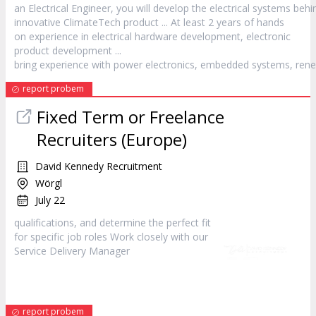
an Electrical Engineer, you will develop the electrical systems behi
innovative ClimateTech
product
... At least 2 years of hands
on experience in electrical hardware development, electronic
product
development ...
bring experience with power electronics, embedded systems, rene
report probem
Fixed Term or Freelance
Recruiters (Europe)
David Kennedy Recruitment
Wörgl
July 22
qualifications, and determine the perfect fit
for specific job roles Work closely with our
Service Delivery
Manager
report probem