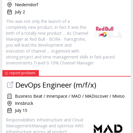
Niederndorf
July 2
This was not only the launch of a
completely new
product
, in fact it was the
birth of a totally new
product
... As Channel
Manager
at Red Bull - BORA - hansgrohe,
you will lead the development and
execution of channel ... organised with
strong project and time management skills in fast-paced
environments Travel 0-10% Channel
Manager
report probem
DevOps Engineer (m/f/x)
Business Beat / Innerspace / MAD / MADiscover / Miviso
Innsbruck
July 15
Responsibilities Infrastructure and Cloud
ManagementManage and optimize AWS
infrastructure across all
product
...