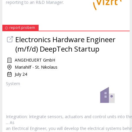
reporting to an R&D
Manager
.
report probem
Electronics Hardware Engineer
(m/f/d) DeepTech Startup
ANGEHEUERT GmbH
Mariahilf - St. Nikolaus
July 24
System
Integration: Integrate sensors, actuators and control units into th
... As
an Electrical Engineer, you will develop the electrical systems behi