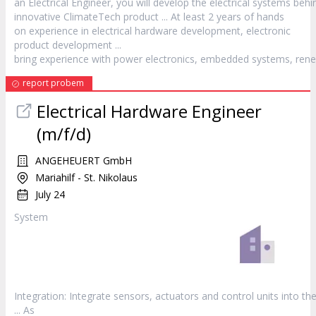
an Electrical Engineer, you will develop the electrical systems behi
innovative ClimateTech
product
... At least 2 years of hands
on experience in electrical hardware development, electronic
product
development ...
bring experience with power electronics, embedded systems, rene
report probem
Electrical Hardware Engineer
(m/f/d)
ANGEHEUERT GmbH
Mariahilf - St. Nikolaus
July 24
System
Integration: Integrate sensors, actuators and control units into th
... As