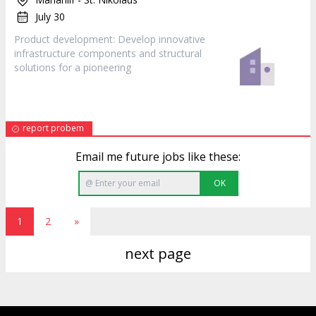
July 30
Product
development: Develop innovative
infrastructure components and structural
solutions for a pioneering
report probem
Email me future jobs like these:
OK
1
2
»
next page