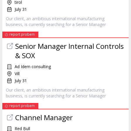
tirol
July 31
Our client, an ambitious international manufacturing
business, is currently searching for a Senior
Manager
report probem
Senior
Manager
Internal Controls
& SOX
Ad Idem consulting
Vill
July 31
Our client, an ambitious international manufacturing
business, is currently searching for a Senior
Manager
report probem
Channel
Manager
Red Bull