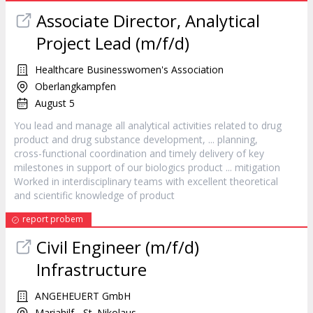
Associate Director, Analytical
Project Lead (m/f/d)
Healthcare Businesswomen's Association
Oberlangkampfen
August 5
You lead and manage all analytical activities related to drug
product
and drug substance development, ... planning,
cross-functional coordination and timely delivery of key
milestones in support of our biologics
product
... mitigation
Worked in interdisciplinary teams with excellent theoretical
and scientific knowledge of
product
report probem
Civil Engineer (m/f/d)
Infrastructure
ANGEHEUERT GmbH
Mariahilf - St. Nikolaus