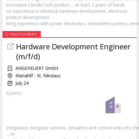
innovative ClimateTech
product
... At least 2 years of hands
on experience in electrical hardware development, electronic
product
development ...
bring experience with power electronics, embedded systems, rene
report probem
Hardware Development Engineer
(m/f/d)
ANGEHEUERT GmbH
Mariahilf - St. Nikolaus
July 24
System
Integration: Integrate sensors, actuators and control units into th
... As