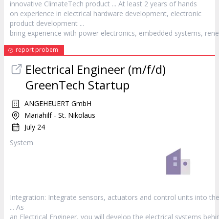
innovative ClimateTech
product
... At least 2 years of hands
on experience in electrical hardware development, electronic
product
development ...
bring experience with power electronics, embedded systems, rene
report probem
Electrical Engineer (m/f/d)
GreenTech Startup
ANGEHEUERT GmbH
Mariahilf - St. Nikolaus
July 24
System
Integration: Integrate sensors, actuators and control units into th
... As
an Electrical Engineer, you will develop the electrical systems behi