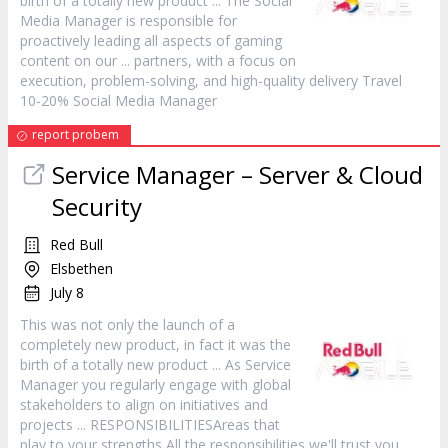
birth of a totally new
product
... The Social
Media
Manager
is responsible for
proactively leading all aspects of gaming
content on our ... partners, with a focus on
execution, problem-solving, and high-quality delivery Travel
10-20% Social Media
Manager
report probem
Service
Manager
– Server & Cloud
Security
Red Bull
Elsbethen
July 8
This was not only the launch of a
completely new
product
, in fact it was the
birth of a totally new
product
... As Service
Manager
you regularly engage with global
stakeholders to align on initiatives and
projects ... RESPONSIBILITIESAreas that
play to your strengths All the responsibilities we'll trust you