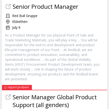
Senior
Product
Manager
Red Bull Gruppe
Elsbethen
July 6
As a
Product
Manager
for our physical Point of Sale and
Trade Marketing Materials, you will play a key ... You will be
responsible for the end-to-end development and
product
lifecycle management of our Point ... At RedBull, we are
committed to
product
innovation, sustainability, and
operational excellence. ... As part of the Global Visibility
Items (VISIT) Procurement
Product
Development team, you
will work closely ... role in shaping the future of
product
development, ensuring our products and the RedBull brand
are presented
report probem
Senior
Manager
Global
Product
Support (all genders)