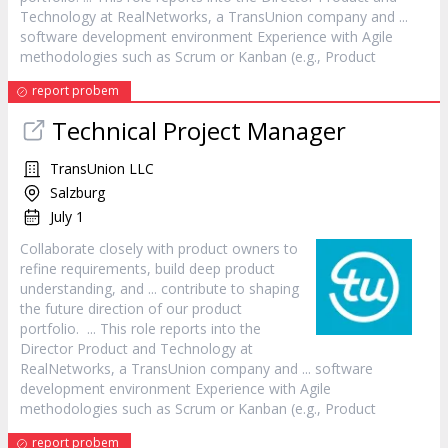
Technology at RealNetworks, a TransUnion company and ...
software development environment Experience with Agile
methodologies such as Scrum or Kanban (e.g.,
Product
report probem
Technical Project
Manager
TransUnion LLC
Salzburg
July 1
Collaborate closely with
product
owners to
refine requirements, build deep
product
understanding, and ... contribute to shaping
the future direction of our
product
portfolio. ... This role reports into the
Director
Product
and Technology at
RealNetworks, a TransUnion company and ... software
development environment Experience with Agile
methodologies such as Scrum or Kanban (e.g.,
Product
report probem