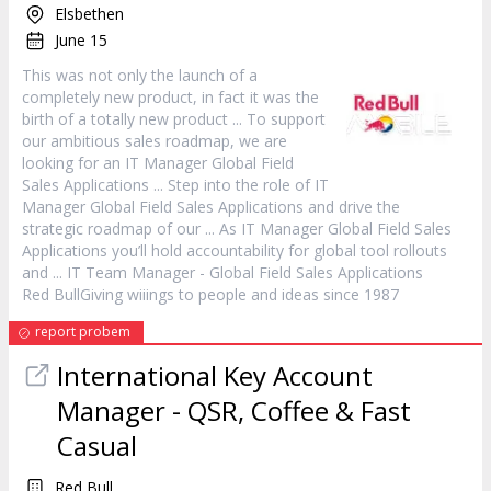
Elsbethen
June 15
This was not only the launch of a
completely new
product
, in fact it was the
birth of a totally new
product
... To support
our ambitious sales roadmap, we are
looking for an IT
Manager
Global Field
Sales Applications ... Step into the role of IT
Manager
Global Field Sales Applications and drive the
strategic roadmap of our ... As IT
Manager
Global Field Sales
Applications you’ll hold accountability for global tool rollouts
and ... IT Team
Manager
- Global Field Sales Applications
Red BullGiving wiiings to people and ideas since 1987
report probem
International Key Account
Manager
- QSR, Coffee & Fast
Casual
Red Bull