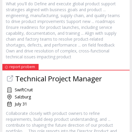
What you'll do Define and execute global
product
support
strategies aligned with business goals and
product
...
engineering, manufacturing, supply chain, and quality teams
to drive
product
improvements Support new ... roadmaps
Ensure readiness for
product
launches, including service
capability, documentation, and training ... Align with supply
chain and factory teams to resolve
product
‐related
shortages, defects, and performance ... on field feedback
Own and drive resolution of complex, cross‐functional
technical issues impacting
product
report probem
Technical Project
Manager
SwiftCruit
Salzburg
July 31
Collaborate closely with
product
owners to refine
requirements, build deep
product
understanding, and ...
contribute to shaping the future direction of our
product
portfolio. ... This role reports into the Director
Product
and