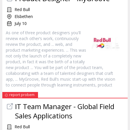
Red Bull
Elsbethen
July 10
As one of three
product
designers you'll
review each other’s work, continuously
review the
product
, and ... web, and
product
marketing experiences. ... This was
not only the launch of a completely new
product
, in fact it was the birth of a totally
new
product
... You will be part of the
product
team,
collaborating with a team of talented designers that craft
app, ... MyGroove, Red Bull’s music start-up with the vision
to connect people through learning instruments,
product
report probem
IT Team
Manager
- Global Field
Sales Applications
Red Bull