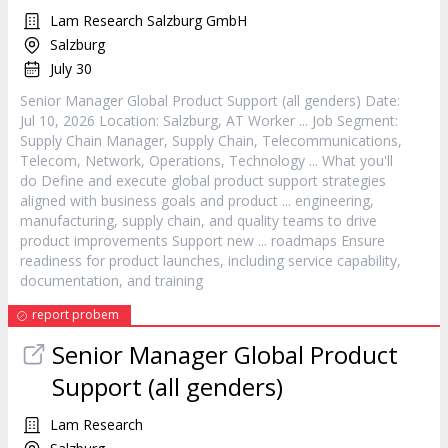
Lam Research Salzburg GmbH
Salzburg
July 30
Senior
Manager
Global
Product
Support (all genders) Date:
Jul 10, 2026 Location: Salzburg, AT Worker ... Job Segment:
Supply Chain
Manager
, Supply Chain, Telecommunications,
Telecom, Network, Operations, Technology ... What you'll
do Define and execute global
product
support strategies
aligned with business goals and
product
... engineering,
manufacturing, supply chain, and quality teams to drive
product
improvements Support new ... roadmaps Ensure
readiness for
product
launches, including service capability,
documentation, and training
report probem
Senior
Manager
Global
Product
Support (all genders)
Lam Research