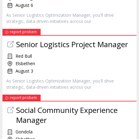
August 6
As Senior Logistics Optimization
Manager
, you'll drive
strategic, data-driven initiatives across our
report probem
Senior Logistics Project
Manager
Red Bull
Elsbethen
August 3
As Senior Logistics Optimization
Manager
, you'll drive
strategic, data-driven initiatives across our
report probem
Social Community Experience
Manager
Gondola