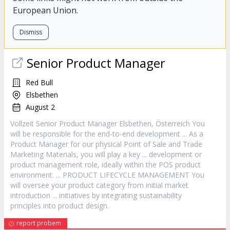
European Union.
Dismiss
Senior
Product
Manager
Red Bull
Elsbethen
August 2
Vollzeit Senior
Product
Manager
Elsbethen, Österreich You
will be responsible for the end-to-end development ... As a
Product
Manager
for our physical Point of Sale and Trade
Marketing Materials, you will play a key ... development or
product
management role, ideally within the POS
product
environment. ...
PRODUCT
LIFECYCLE MANAGEMENT You
will oversee your
product
category from initial market
introduction ... initiatives by integrating sustainability
principles into
product
design.
report probem