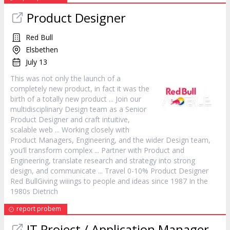
Product
Designer
Red Bull
Elsbethen
July 13
This was not only the launch of a
completely new
product
, in fact it was the
birth of a totally new
product
... Join our
multidisciplinary Design team as a Senior
Product
Designer and craft intuitive,
scalable web ... Working closely with
Product
Managers, Engineering, and the wider Design team,
you’ll transform complex ... Partner with
Product
and
Engineering, translate research and strategy into strong
design, and communicate ... Travel 0-10%
Product
Designer
Red BullGiving wiiings to people and ideas since 1987 In the
1980s Dietrich
report probem
IT Project / Application
Manager
-