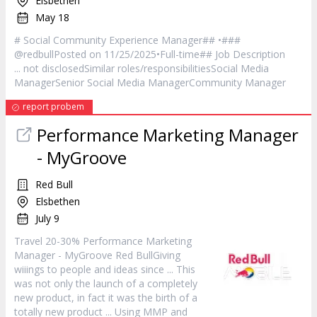
Elsbethen
May 18
# Social Community Experience
Manager
## •###
@redbullPosted on 11/25/2025•Full-time## Job Description
... not disclosedSimilar roles/responsibilitiesSocial Media
ManagerSenior Social Media ManagerCommunity
Manager
report probem
Performance Marketing
Manager
- MyGroove
Red Bull
Elsbethen
July 9
Travel 20-30% Performance Marketing
Manager
- MyGroove Red BullGiving
wiiings to people and ideas since ... This
was not only the launch of a completely
new
product
, in fact it was the birth of a
totally new
product
... Using MMP and