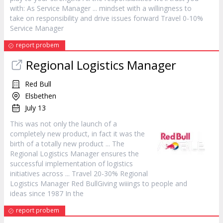
with: As Service
Manager
... mindset with a willingness to
take on responsibility and drive issues forward Travel 0-10%
Service
Manager
report probem
Regional Logistics
Manager
Red Bull
Elsbethen
July 13
This was not only the launch of a
completely new
product
, in fact it was the
birth of a totally new
product
... The
Regional Logistics
Manager
ensures the
successful implementation of logistics
initiatives across ... Travel 20-30% Regional
Logistics
Manager
Red BullGiving wiiings to people and
ideas since 1987 In the
report probem