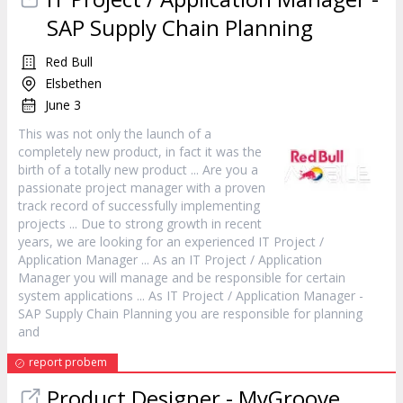
SAP Supply Chain Planning
Red Bull
Elsbethen
June 3
This was not only the launch of a
completely new
product
, in fact it was the
birth of a totally new
product
... Are you a
passionate project
manager
with a proven
track record of successfully implementing
projects ... Due to strong growth in recent
years, we are looking for an experienced IT Project /
Application
Manager
... As an IT Project / Application
Manager
you will manage and be responsible for certain
system applications ... As IT Project / Application
Manager
-
SAP Supply Chain Planning you are responsible for planning
and
report probem
Product
Designer - MyGroove