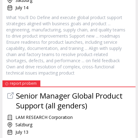
Salzburg
July 14
What You'll Do Define and execute global
product
support
strategies aligned with business goals and
product
...
engineering, manufacturing, supply chain, and quality teams
to drive
product
improvements Support new ... roadmaps
Ensure readiness for
product
launches, including service
capability, documentation, and training ... Align with supply
chain and factory teams to resolve
product
‐related
shortages, defects, and performance ... on field feedback
Own and drive resolution of complex, cross‐functional
technical issues impacting
product
report probem
Senior
Manager
Global
Product
Support (all genders)
LAM RESEARCH Corporation
Salzburg
July 13