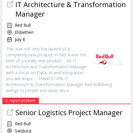
IT Architecture & Transformation
Manager
Red Bull
Elsbethen
July 8
This was not only the launch of a
completely new
product
, in fact it was the
birth of a totally new
product
... As IT
Architecture and Transformation
Manager
with a focus on Data, AI and Integration,
you will shape ... Travel 0-10% IT
Architecture & Transformation
Manager
Red BullGiving
wiiings to people and ideas since
report probem
Senior Logistics Project
Manager
Red Bull
Salzburg