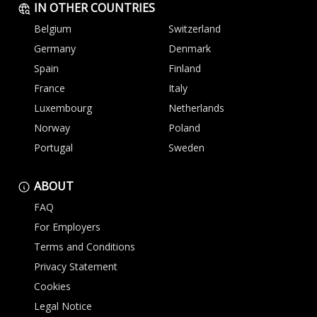
IN OTHER COUNTRIES
Belgium
Switzerland
Germany
Denmark
Spain
Finland
France
Italy
Luxembourg
Netherlands
Norway
Poland
Portugal
Sweden
ABOUT
FAQ
For Employers
Terms and Conditions
Privacy Statement
Cookies
Legal Notice