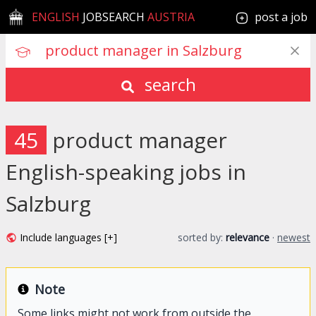
ENGLISH
JOBSEARCH
AUSTRIA
post a job
search
45
product manager
English-speaking jobs in
Salzburg
Include languages [+]
sorted by:
relevance
·
newest
Note
Some links might not work from outside the