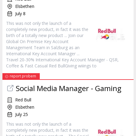
Elsbethen
July 8
This was not only the launch of a
completely new
product
, in fact it was the
birth of a totally new
product
... Join our
Global On Premise Key Account
Management Team in Salzburg as an
International Key Account
Manager
...
Travel 20-30% International Key Account
Manager
- QSR,
Coffee & Fast Casual Red BullGiving wiiings to
report probem
Social Media
Manager
- Gaming
Red Bull
Elsbethen
July 25
This was not only the launch of a
completely new
product
, in fact it was the