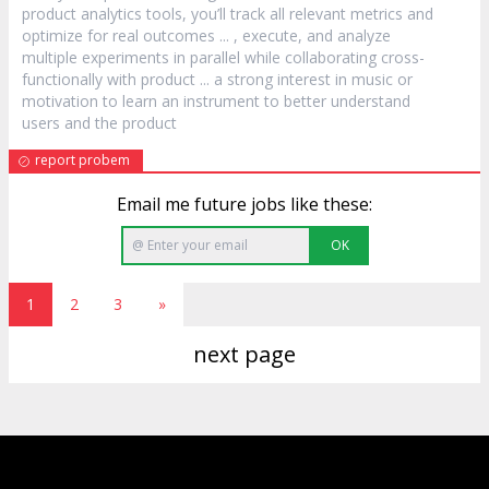
product
analytics tools, you’ll track all relevant metrics and
optimize for real outcomes ... , execute, and analyze
multiple experiments in parallel while collaborating cross-
functionally with
product
... a strong interest in music or
motivation to learn an instrument to better understand
users and the
product
report probem
Email me future jobs like these:
OK
1
2
3
»
next page