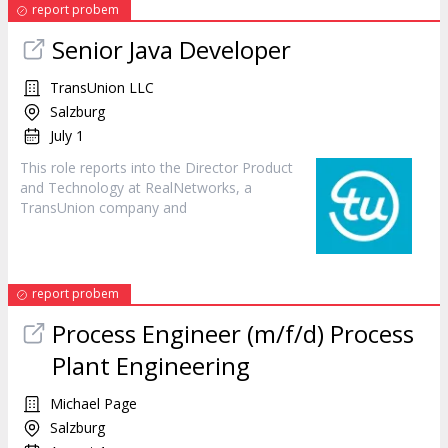
report probem
Senior Java Developer
TransUnion LLC
Salzburg
July 1
This role reports into the Director
Product
and Technology at RealNetworks, a
TransUnion company and
report probem
Process Engineer (m/f/d) Process
Plant Engineering
Michael Page
Salzburg