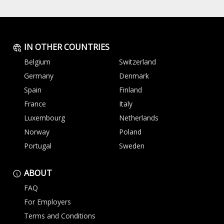
IN OTHER COUNTRIES
Belgium
Switzerland
Germany
Denmark
Spain
Finland
France
Italy
Luxembourg
Netherlands
Norway
Poland
Portugal
Sweden
ABOUT
FAQ
For Employers
Terms and Conditions