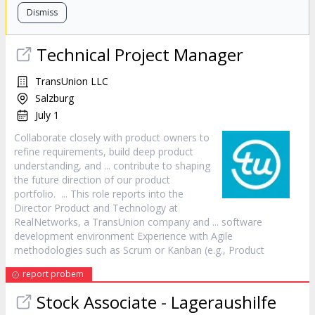
Dismiss
Technical Project
Manager
TransUnion LLC
Salzburg
July 1
Collaborate closely with
product
owners to
refine requirements, build deep
product
understanding, and ... contribute to shaping
the future direction of our
product
portfolio. ... This role reports into the
Director
Product
and Technology at
RealNetworks, a TransUnion company and ... software
development environment Experience with Agile
methodologies such as Scrum or Kanban (e.g.,
Product
report probem
Stock Associate - Lageraushilfe