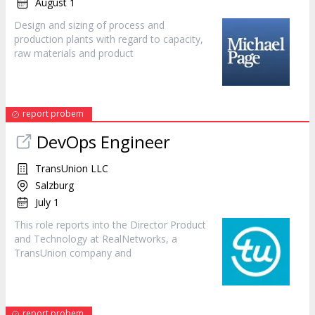
August 1
Design and sizing of process and
production plants with regard to capacity,
raw materials and
product
report probem
DevOps Engineer
TransUnion LLC
Salzburg
July 1
This role reports into the Director
Product
and Technology at RealNetworks, a
TransUnion company and
report probem