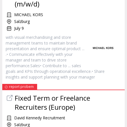
(m/w/d)
MICHAEL KORS
Salzburg
July 9
with visual merchandising and store
management teams to maintain brand
presentation and ensure optimal
product
...
.• Communicate effectively with your
manager
and team to drive store
performance.Sales• Contribute to ... sales
goals and KPIs through operational excellence.• Share
insights and support planning with your
manager
report probem
Fixed Term or Freelance
Recruiters (Europe)
David Kennedy Recruitment
Salzburg