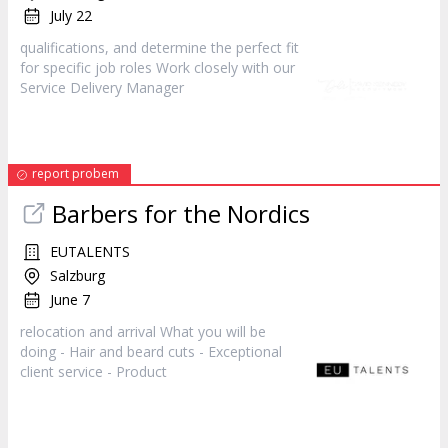
July 22
qualifications, and determine the perfect fit
for specific job roles Work closely with our
Service Delivery
Manager
report probem
Barbers for the Nordics
EUTALENTS
Salzburg
June 7
relocation and arrival What you will be
doing - Hair and beard cuts - Exceptional
client service -
Product