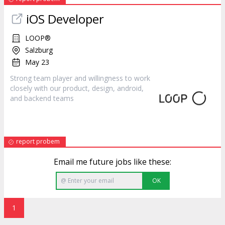
iOS Developer
LOOP®
Salzburg
May 23
Strong team player and willingness to work
closely with our
product
, design, android,
and backend teams
report probem
Email me future jobs like these:
OK
1