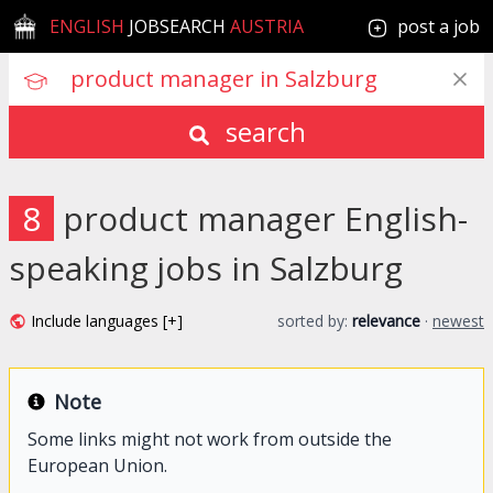
ENGLISH
JOBSEARCH
AUSTRIA
post a job
search
8
product manager English-
speaking jobs in Salzburg
Include languages [+]
sorted by:
relevance
·
newest
Note
Some links might not work from outside the
European Union.