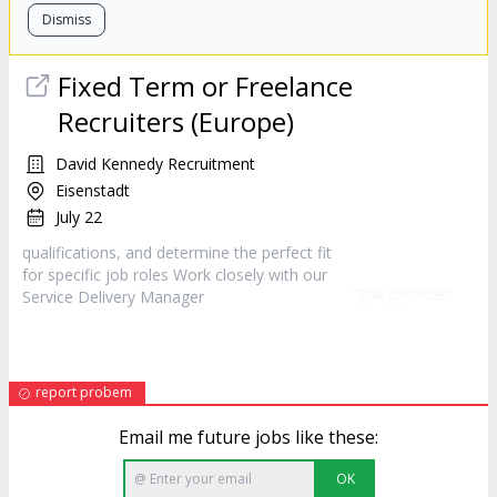
Dismiss
Fixed Term or Freelance
Recruiters (Europe)
David Kennedy Recruitment
Eisenstadt
July 22
qualifications, and determine the perfect fit
for specific job roles Work closely with our
Service Delivery
Manager
report probem
Email me future jobs like these:
OK