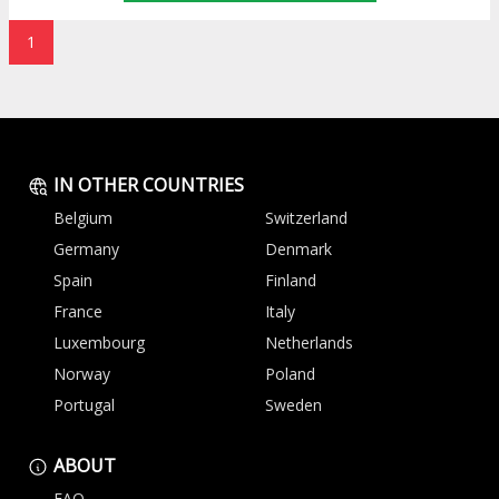
1
IN OTHER COUNTRIES
Belgium
Switzerland
Germany
Denmark
Spain
Finland
France
Italy
Luxembourg
Netherlands
Norway
Poland
Portugal
Sweden
ABOUT
FAQ