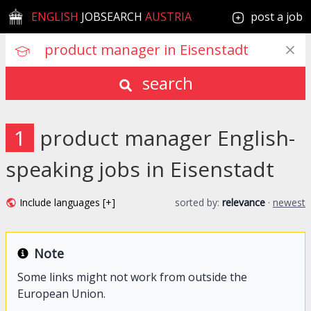
ENGLISH
JOBSEARCH
AUSTRIA
post a job
search
1
product manager English-
speaking jobs in Eisenstadt
Include languages [+]
sorted by:
relevance
·
newest
Note
Some links might not work from outside the
European Union.