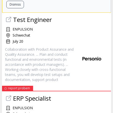
Dismiss
Test Engineer
ENPULSION
Schwechat
July 20
Collaboration with
Product
Assurance and
Quality Assurance. ... Plan and conduct
functional and environmental tests (in
accordance with
product
managers). ...
Working closely with cross-functional
teams, you will develop test setups and
documentation, support
product
report probem
ERP Specialist
ENPULSION