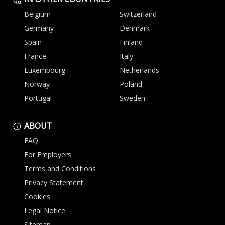
Belgium
Switzerland
Germany
Denmark
Spain
Finland
France
Italy
Luxembourg
Netherlands
Norway
Poland
Portugal
Sweden
ABOUT
FAQ
For Employers
Terms and Conditions
Privacy Statement
Cookies
Legal Notice
Sitemap