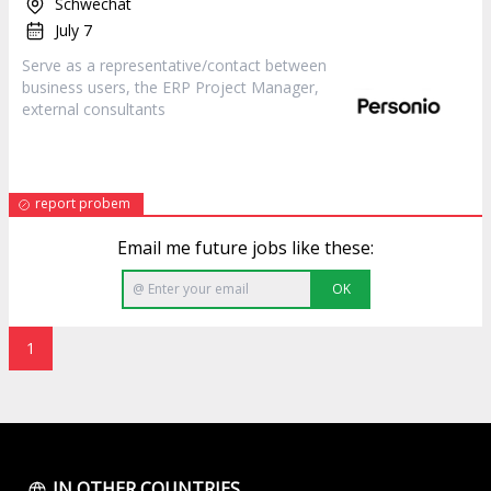
Schwechat
July 7
Serve as a representative/contact between
business users, the ERP Project
Manager
,
external consultants
report probem
Email me future jobs like these:
OK
1
IN OTHER COUNTRIES