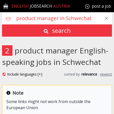
ENGLISH
JOBSEARCH
AUSTRIA
post a job
search
2
product manager English-
speaking jobs in Schwechat
Include languages [+]
sorted by:
relevance
·
newest
Note
Some links might not work from outside the
European Union.