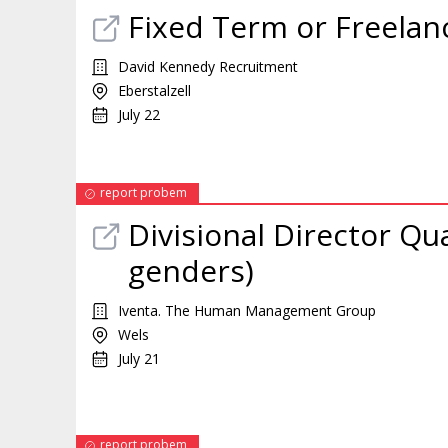
Fixed Term or Freelan
David Kennedy Recruitment
Eberstalzell
July 22
report probem
Divisional Director Qua
genders)
Iventa. The Human Management Group
Wels
July 21
report probem