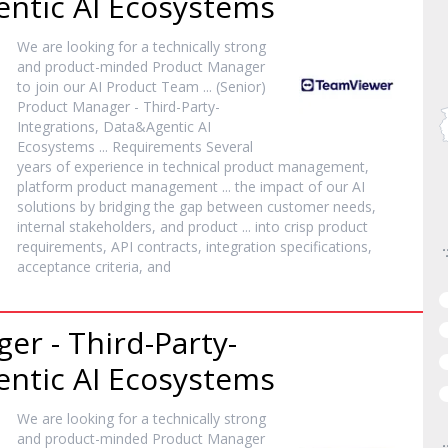
entic AI Ecosystems
We are looking for a technically strong
and
product
-minded
Product
Manager
to join our AI
Product
Team ... (Senior)
Product
Manager
- Third-Party-
Integrations, Data&Agentic AI
Ecosystems ... Requirements Several
years of experience in technical
product
management,
platform
product
management ... the impact of our AI
solutions by bridging the gap between customer needs,
internal stakeholders, and
product
... into crisp
product
requirements, API contracts, integration specifications,
acceptance criteria, and
ger
- Third-Party-
entic AI Ecosystems
We are looking for a technically strong
and
product
-minded
Product
Manager