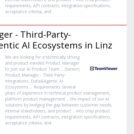
requirements, API contracts, integration specifications,
acceptance criteria, and
ger
- Third-Party-
ntic AI Ecosystems in Linz
We are looking for a technically strong
and
product
-minded
Product
Manager
to join our AI
Product
Team ... (Senior)
Product
Manager
- Third-Party-
Integrations, Data&Agentic AI
Ecosystems ... Requirements Several
years of experience in technical
product
management,
platform
product
management ... the impact of our AI
solutions by bridging the gap between customer needs,
internal stakeholders, and
product
... into crisp
product
requirements, API contracts, integration specifications,
acceptance criteria, and