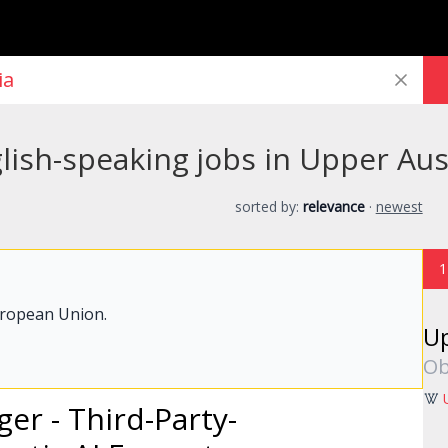
ish-speaking jobs in Upper Aus
sorted by:
relevance
·
newest
1
uropean Union.
Up
Ob
ger
- Third-Party-