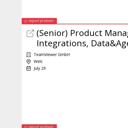
report probem
(Senior)
Product
Mana
Integrations, Data&Age
TeamViewer GmbH
Wels
July 29
report probem