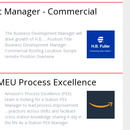
t
Manager
- Commercial
The Business Development
Manager
will
drive growth of H.B. ... Position Title:
Business Development
Manager
-
Commercial Roofing Location: Europe
remote Position Overview
 MEU Process Excellence
Amazon's Process Excellence (PEX)
team is looking for a Station PEX
Manager
to lead process improvement
... practices across shifts and facilitate
cross-station knowledge sharing A day in
the life As a Station PEX
Manager