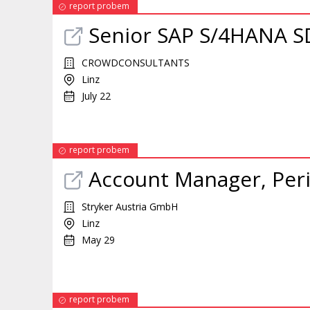
report probem
Senior SAP S/4HANA SD
CROWDCONSULTANTS
Linz
July 22
report probem
Account
Manager
, Per
Stryker Austria GmbH
Linz
May 29
report probem