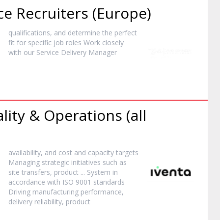
ce Recruiters (Europe)
qualifications, and determine the perfect
fit for specific job roles Work closely
with our Service Delivery
Manager
lity & Operations (all
availability, and cost and capacity targets
Managing strategic initiatives such as
site transfers,
product
... System in
accordance with ISO 9001 standards
Driving manufacturing performance,
delivery reliability,
product