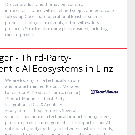
Deliver
product
and therapy education ...
in-room assistance within defined scope, and post-case
follow-up Coordinate operational logistics such as
product
... biological materials, in line with safety
protocols Structured training plan provided, including
clinical,
product
ger
- Third-Party-
ntic AI Ecosystems in Linz
We are looking for a technically strong
and
product
-minded
Product
Manager
to join our AI
Product
Team ... (Senior)
Product
Manager
- Third-Party-
Integrations, Data&Agentic AI
Ecosystems ... Requirements Several
years of experience in technical
product
management,
platform
product
management ... the impact of our AI
solutions by bridging the gap between customer needs,
internal stakeholders, and
product
... into crisp
product