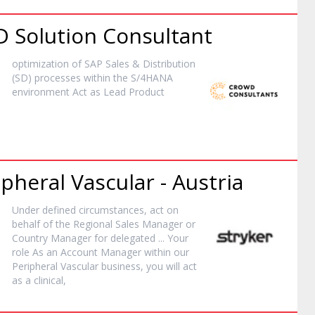
 Solution Consultant
optimization of SAP Sales & Distribution
(SD) processes within the S/4HANA
environment Act as Lead
Product
ipheral Vascular - Austria
Under defined circumstances, act on
behalf of the Regional Sales
Manager
or
Country
Manager
for delegated ... Your
role As an Account
Manager
within our
Peripheral Vascular business, you will act
as a clinical,