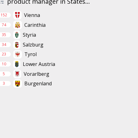
product manager in States...
Vienna
152
Carinthia
74
Styria
35
Salzburg
34
Tyrol
23
Lower Austria
10
Vorarlberg
5
Burgenland
3