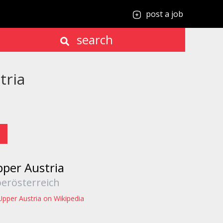
post a job
search
tria
per Austria
erösterreich
Upper Austria on Wikipedia