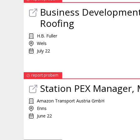
Business Developmen
Roofing
H.B. Fuller
Wels
July 22
report probem
Station PEX
Manager
,
Amazon Transport Austria GmbH
Enns
June 22