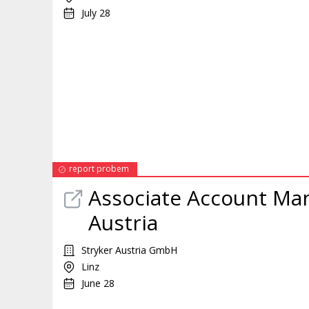
July 28
report probem
Associate Account
Ma
Austria
Stryker Austria GmbH
Linz
June 28