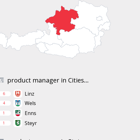
product manager in Cities...
Linz
6
Wels
4
Enns
1
Steyr
1