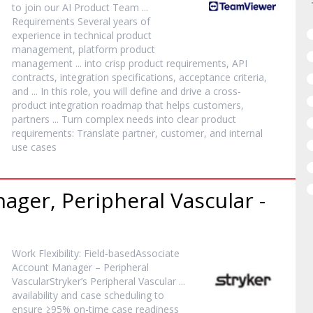
to join our AI
Product
Team ...
Requirements Several years of
experience in technical
product
management, platform
product
management ... into crisp
product
requirements, API
contracts, integration specifications, acceptance criteria,
and ... In this role, you will define and drive a cross-
product
integration roadmap that helps customers,
partners ... Turn complex needs into clear
product
requirements: Translate partner, customer, and internal
use cases
nager
, Peripheral Vascular -
Work Flexibility: Field-basedAssociate
Account
Manager
– Peripheral
VascularStryker’s Peripheral Vascular ...
availability and case scheduling to
ensure ≥95% on-time case readiness