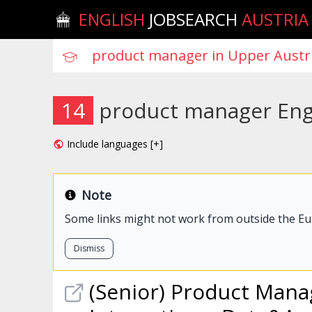
ENGLISH
JOBSEARCH
AUSTRIA
14
product manager Engl
Include languages [+]
Note
Some links might not work from outside the E
Dismiss
(Senior)
Product
Mana