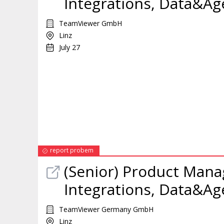
Integrations, Data&Ag
TeamViewer GmbH
Linz
July 27
report probem
(Senior)
Product
Mana
Integrations, Data&Ag
TeamViewer Germany GmbH
Linz