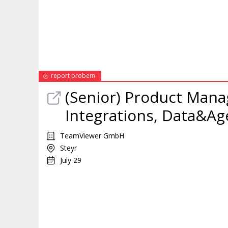
report probem
(Senior)
Product
Mana
Integrations, Data&Age
TeamViewer GmbH
Steyr
July 29