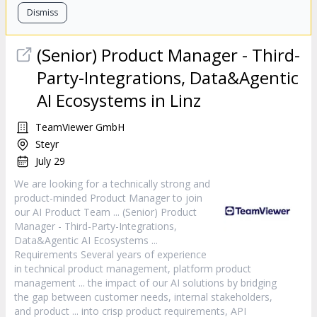
Dismiss
(Senior)
Product
Manager
- Third-
Party-Integrations, Data&Agentic
AI Ecosystems in Linz
TeamViewer GmbH
Steyr
July 29
We are looking for a technically strong and
product
-minded
Product
Manager
to join
our AI
Product
Team ... (Senior)
Product
Manager
- Third-Party-Integrations,
Data&Agentic AI Ecosystems ...
Requirements Several years of experience
in technical
product
management, platform
product
management ... the impact of our AI solutions by bridging
the gap between customer needs, internal stakeholders,
and
product
... into crisp
product
requirements, API