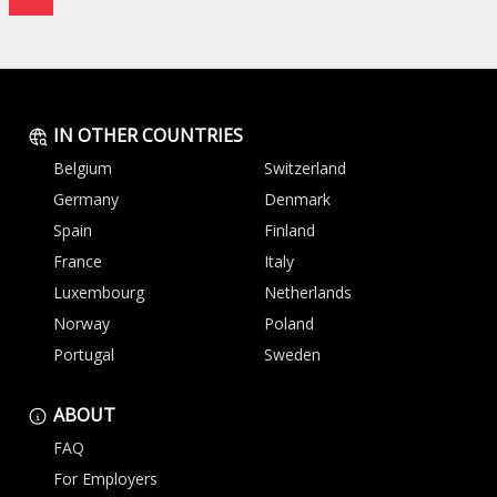
IN OTHER COUNTRIES
Belgium
Switzerland
Germany
Denmark
Spain
Finland
France
Italy
Luxembourg
Netherlands
Norway
Poland
Portugal
Sweden
ABOUT
FAQ
For Employers