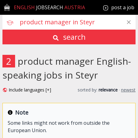
ENGLISH
JOBSEARCH
AUSTRIA
post a job
search
2
product manager English-
speaking jobs in Steyr
Include languages [+]
sorted by:
relevance
·
newest
Note
Some links might not work from outside the
European Union.