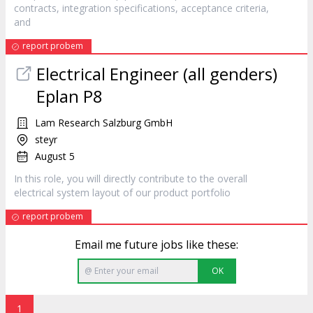
contracts, integration specifications, acceptance criteria,
and
report probem
Electrical Engineer (all genders)
Eplan P8
Lam Research Salzburg GmbH
steyr
August 5
In this role, you will directly contribute to the overall
electrical system layout of our
product
portfolio
report probem
Email me future jobs like these:
OK
1