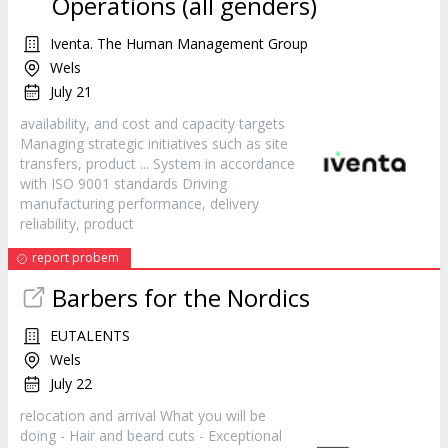
Operations (all genders)
Iventa. The Human Management Group
Wels
July 21
availability, and cost and capacity targets
Managing strategic initiatives such as site
transfers,
product
... System in accordance
with ISO 9001 standards Driving
manufacturing performance, delivery
reliability,
product
report probem
Barbers for the Nordics
EUTALENTS
Wels
July 22
relocation and arrival What you will be
doing - Hair and beard cuts - Exceptional