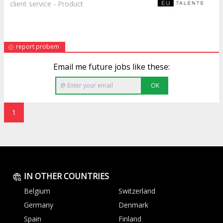
client service -
Product
report probem
Email me future jobs like these:
OK
1
IN OTHER COUNTRIES
Belgium
Switzerland
Germany
Denmark
Spain
Finland