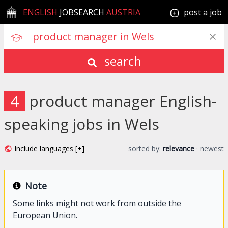
ENGLISH
JOBSEARCH
AUSTRIA
post a job
search
4
product manager English-
speaking jobs in Wels
Include languages [+]
sorted by:
relevance
·
newest
Note
Some links might not work from outside the
European Union.