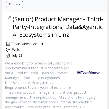
Dismiss
(Senior)
Product
Manager
- Third-
Party-Integrations, Data&Agentic
AI Ecosystems in Linz
TeamViewer GmbH
Wels
July 29
We are looking for a technically strong and
product
-minded
Product
Manager
to join
our AI
Product
Team ... (Senior)
Product
Manager
- Third-Party-Integrations,
Data&Agentic AI Ecosystems ...
Requirements Several years of experience
in technical
product
management, platform
product
management ... the impact of our AI solutions by bridging
the gap between customer needs, internal stakeholders,
and
product
... into crisp
product
requirements, API