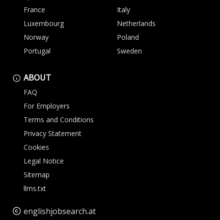
France
Italy
Luxembourg
Netherlands
Norway
Poland
Portugal
Sweden
ABOUT
FAQ
For Employers
Terms and Conditions
Privacy Statement
Cookies
Legal Notice
Sitemap
llms.txt
englishjobsearch.at