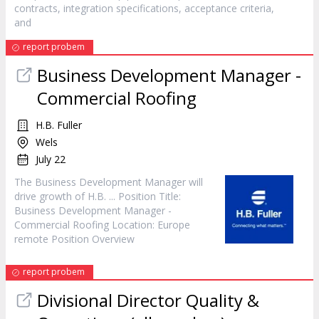
contracts, integration specifications, acceptance criteria,
and
report probem
Business Development
Manager
-
Commercial Roofing
H.B. Fuller
Wels
July 22
The Business Development
Manager
will
drive growth of H.B. ... Position Title:
Business Development
Manager
-
Commercial Roofing Location: Europe
remote Position Overview
report probem
Divisional Director Quality &