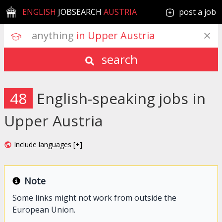
ENGLISH
JOBSEARCH
AUSTRIA
post a job
anything
 in Upper Austria
search
48
English-speaking jobs in
Upper Austria
Include languages [+]
Note
Some links might not work from outside the
European Union.