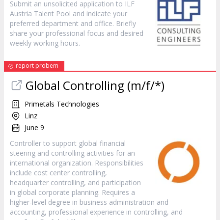
Submit an unsolicited application to ILF
Austria Talent Pool and indicate your
preferred department and office. Briefly
share your professional focus and desired
weekly working hours.
report probem
Global Controlling (m/f/*)
Primetals Technologies
Linz
June 9
Controller to support global financial
steering and controlling activities for an
international organization. Responsibilities
include cost center controlling,
headquarter controlling, and participation
in global corporate planning. Requires a
higher-level degree in business administration and
accounting, professional experience in controlling, and