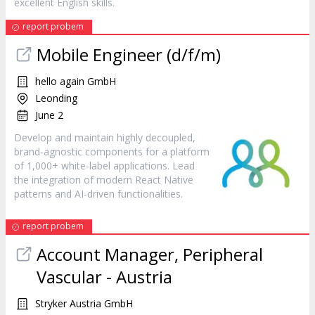
excellent English skills.
report probem
Mobile Engineer (d/f/m)
hello again GmbH
Leonding
June 2
Develop and maintain highly decoupled,
brand-agnostic components for a platform
of 1,000+ white-label applications. Lead
the integration of modern React Native
patterns and AI-driven functionalities.
report probem
Account Manager, Peripheral
Vascular - Austria
Stryker Austria GmbH