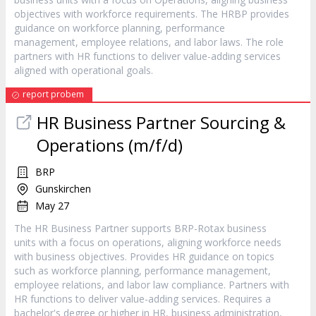
objectives with workforce requirements. The HRBP provides
guidance on workforce planning, performance
management, employee relations, and labor laws. The role
partners with HR functions to deliver value-adding services
aligned with operational goals.
report probem
HR Business Partner Sourcing &
Operations (m/f/d)
BRP
Gunskirchen
May 27
The HR Business Partner supports BRP-Rotax business
units with a focus on operations, aligning workforce needs
with business objectives. Provides HR guidance on topics
such as workforce planning, performance management,
employee relations, and labor law compliance. Partners with
HR functions to deliver value-adding services. Requires a
bachelor's degree or higher in HR, business administration,