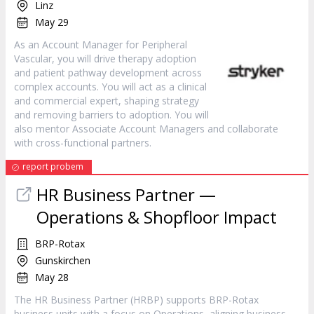
Linz
May 29
As an Account Manager for Peripheral
Vascular, you will drive therapy adoption
and patient pathway development across
complex accounts. You will act as a clinical
and commercial expert, shaping strategy
and removing barriers to adoption. You will
also mentor Associate Account Managers and collaborate
with cross-functional partners.
report probem
HR Business Partner —
Operations & Shopfloor Impact
BRP-Rotax
Gunskirchen
May 28
The HR Business Partner (HRBP) supports BRP-Rotax
business units with a focus on Operations, aligning business