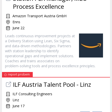
Process Excellence
Amazon Transport Austria GmbH
Enns
June 22
Leads continuous improvement projects at
a Delivery Station using Lean, Six Sigma,
and data-driven methodologies. Partners
with station leadership to identify
operational gaps and implement solutions.
Coaches and trains associates on
problem-solving tools and process excellence principles.
report probem
ILF Austria Talent Pool - Linz
ILF Consulting Engineers
Linz
June 17