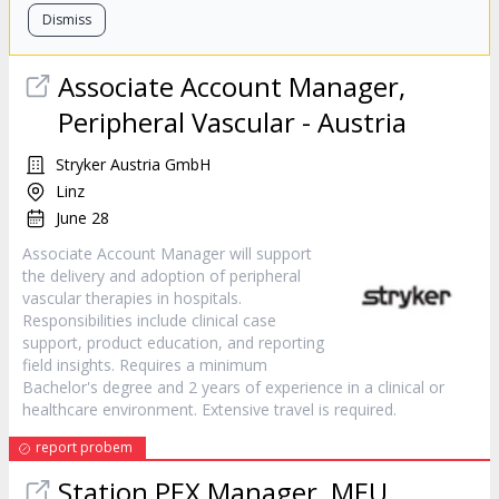
Dismiss
Associate Account Manager,
Peripheral Vascular - Austria
Stryker Austria GmbH
Linz
June 28
Associate Account Manager will support
the delivery and adoption of peripheral
vascular therapies in hospitals.
Responsibilities include clinical case
support, product education, and reporting
field insights. Requires a minimum
Bachelor's degree and 2 years of experience in a clinical or
healthcare environment. Extensive travel is required.
report probem
Station PEX Manager, MEU