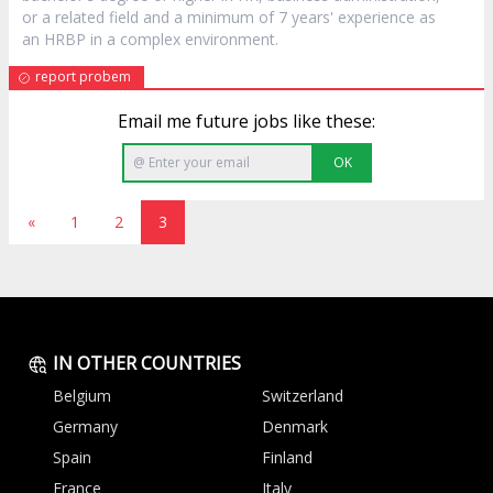
or a related field and a minimum of 7 years' experience as
an HRBP in a complex environment.
report probem
Email me future jobs like these:
OK
«
1
2
3
IN OTHER COUNTRIES
Belgium
Switzerland
Germany
Denmark
Spain
Finland
France
Italy