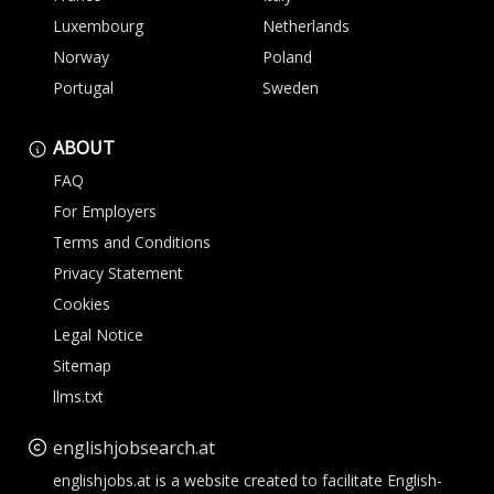
Luxembourg
Netherlands
Norway
Poland
Portugal
Sweden
ABOUT
FAQ
For Employers
Terms and Conditions
Privacy Statement
Cookies
Legal Notice
Sitemap
llms.txt
englishjobsearch.at
englishjobs.at is a website created to facilitate English-