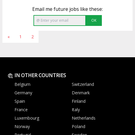
Email me future jobs like these:
OK
«
1
2
IN OTHER COUNTRIES
Belgium
Switzerland
Germany
Denmark
Spain
Finland
France
Italy
Luxembourg
Netherlands
Norway
Poland
Portugal
Sweden