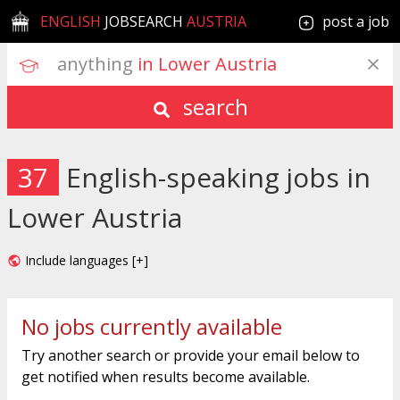
ENGLISH
JOBSEARCH
AUSTRIA
post a job
anything
 in Lower Austria
search
37
English-speaking jobs in
Lower Austria
Include languages [+]
No jobs currently available
Try another search or provide your email below to
get notified when results become available.