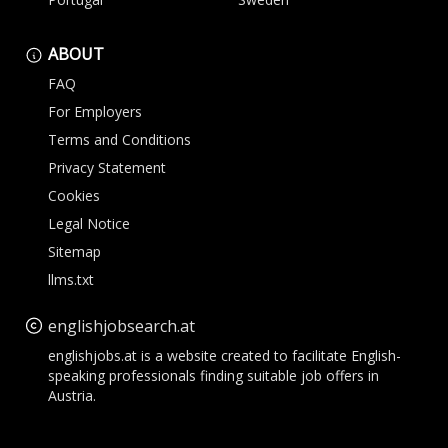
ABOUT
FAQ
For Employers
Terms and Conditions
Privacy Statement
Cookies
Legal Notice
Sitemap
llms.txt
englishjobsearch.at
englishjobs.at is a website created to facilitate English-
speaking professionals finding suitable job offers in
Austria.