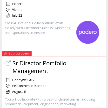
Podero
Vienna
July 22
Cross-Functional Collaboration: Work
closely with Customer Success,
Marketing
,
and Operations to ensure
report probem
Sr Director Portfolio
Management
Honeywell AG
Feldkirchen in Kärnten
August 6
You will collaborate with cross-functional teams, including
product development, engineering,
marketing