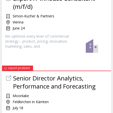
(m/f/d)
Simon-Kucher & Partners
Vienna
June 24
We optimize every lever of commercial
strategy – product, pricing, innovation,
marketing
, sales, and
report probem
Senior Director Analytics,
Performance and Forecasting
Moonlake
Feldkirchen in Kärnten
July 18