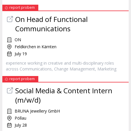
report probem
On Head of Functional
Communications
ON
Feldkirchen in Kärnten
July 19
experience working in creative and multi-disciplinary roles
across Communications, Change Management,
Marketing
report probem
Social Media & Content Intern
(m/w/d)
BRUNA Jewellery GmbH
Pöllau
July 28