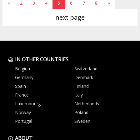
«
2
3
4
5
6
7
8
»
next page
IN OTHER COUNTRIES
Belgium
Switzerland
Germany
Denmark
Spain
Finland
France
Italy
Luxembourg
Netherlands
Norway
Poland
Portugal
Sweden
ABOUT