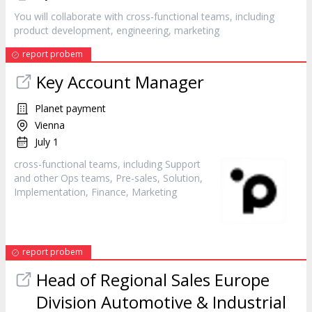
You will collaborate with cross-functional teams, including
product development, engineering,
marketing
report probem
Key Account Manager
Planet payment
Vienna
July 1
cross-functional teams, including Support
and other Ops teams, Pre-sales, Solution,
Implementation, Finance,
Marketing
report probem
Head of Regional Sales Europe
Division Automotive & Industrial