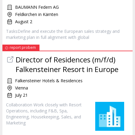
BAUMANN Federn AG
Feldkirchen in Kärnten
August 2
TasksDefine and execute the European sales strategy and
marketing
plan in full alignment with global
report probem
Director of Residences (m/f/d)
Falkensteiner Resort in Europe
Falkensteiner Hotels & Residences
Vienna
July 21
Collaboration Work closely with Resort
Operations, including F&B, Spa,
Engineering, Housekeeping, Sales, and
Marketing