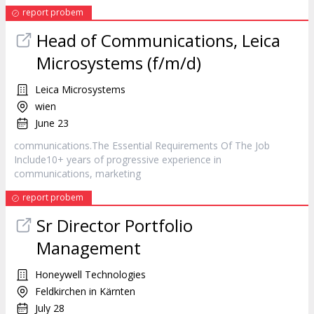
report probem
Head of Communications, Leica
Microsystems (f/m/d)
Leica Microsystems
wien
June 23
communications.The Essential Requirements Of The Job
Include10+ years of progressive experience in
communications,
marketing
report probem
Sr Director Portfolio
Management
Honeywell Technologies
Feldkirchen in Kärnten
July 28