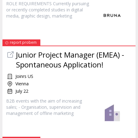
ROLE REQUIREMENTS Currently pursuing
or recently completed studies in digital
media, graphic design,
marketing
report probem
Junior Project Manager (EMEA) -
Spontaneous Application!
Joinrs US
Vienna
July 22
B2B events with the aim of increasing
sales; - Organisation, supervision and
management of offline
marketing