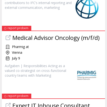
contributions to IFC’s internal reporting and
external communication,
marketing
report probem
Medical Advisor Oncology (m/f/d)
Pharmig at
Vienna
July 9
Aufgaben | Responsibilities Acting as a
valued co-strategist on cross-functional
country teams with
Marketing
report probem
Expert IT Inhouse Consultant