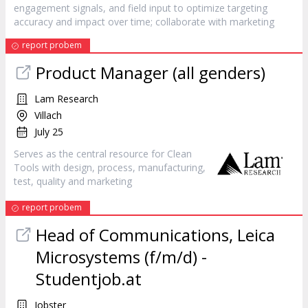
engagement signals, and field input to optimize targeting
accuracy and impact over time; collaborate with
marketing
report probem
Product Manager (all genders)
Lam Research
Villach
July 25
Serves as the central resource for Clean
Tools with design, process, manufacturing,
test, quality and
marketing
report probem
Head of Communications, Leica
Microsystems (f/m/d) -
Studentjob.at
Jobster