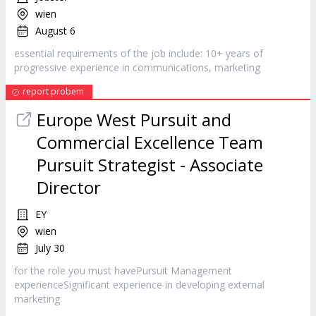
wien
August 6
essential requirements of the job include: 10+ years of
progressive experience in communications,
marketing
report probem
Europe West Pursuit and
Commercial Excellence Team
Pursuit Strategist - Associate
Director
EY
wien
July 30
for the role you must havePursuit Management
experienceSignificant experience in developing external
marketing