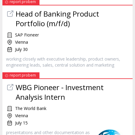
report probem
Head of Banking Product
Portfolio (m/f/d)
SAP Fioneer
Vienna
July 30
working closely with executive leadership, product owners,
engineering leads, sales, central solution and
marketing
report probem
WBG Pioneer - Investment
Analysis Intern
The World Bank
Vienna
July 15
presentations and other documentation as