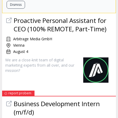
Dismiss
Proactive Personal Assistant for
CEO (100% REMOTE, Part-Time)
Arbitrage Media GmbH
Vienna
August 4
We are a close-knit team of digital
marketing
experts from all over, and our
mission?
report probem
Business Development Intern
(m/f/d)