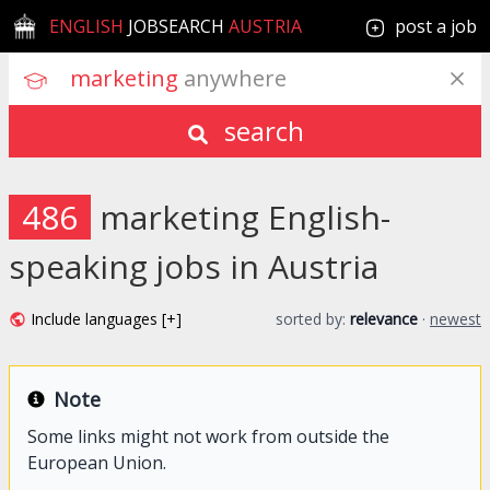
ENGLISH
JOBSEARCH
AUSTRIA
post a job
marketing
 anywhere
search
486
marketing English-
speaking jobs in Austria
Include languages [+]
sorted by:
relevance
·
newest
Note
Some links might not work from outside the
European Union.