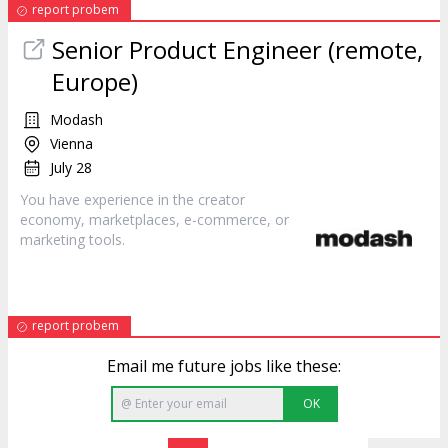
report probem
Senior Product Engineer (remote,
Europe)
Modash
Vienna
July 28
You have experience in the creator
economy, marketplaces, e-commerce, or
marketing
tools.
report probem
Email me future jobs like these:
OK