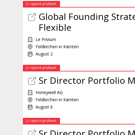
report probem
Global Founding Strat
Flexible
Le Privium
Feldkirchen in Kärnten
August 2
report probem
Sr Director Portfolio
Honeywell AG
Feldkirchen in Kärnten
August 6
report probem
Sr Director Portfolio