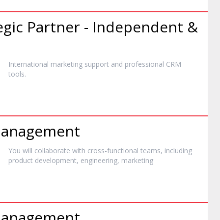
egic Partner - Independent &
International
marketing
support and professional CRM
tools.
 Management
You will collaborate with cross-functional teams, including
product development, engineering,
marketing
 Management