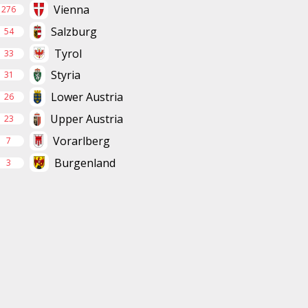
Vienna
276
Salzburg
54
Tyrol
33
Styria
31
Lower Austria
26
Upper Austria
23
Vorarlberg
7
Burgenland
3