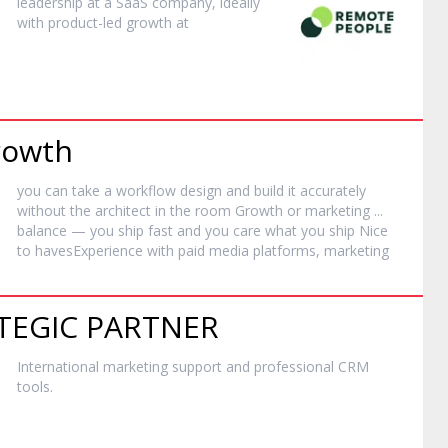
leadership at a SaaS company, ideally
with product-led growth at
Growth
you can take a workflow design and build it accurately
without the architect in the room Growth or
marketing
...
balance — you ship fast and you care what you ship Nice
to havesExperience with paid media platforms,
marketing
TEGIC PARTNER
International
marketing
support and professional CRM
tools.