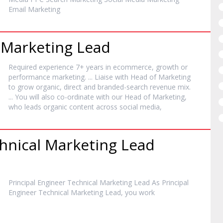
Email
Marketing
e
Marketing
Lead
Required experience 7+ years in ecommerce, growth or
performance
marketing
. ... Liaise with Head of
Marketing
to grow organic, direct and branded-search revenue mix.
... You will also co-ordinate with our Head of
Marketing
,
who leads organic content across social media,
chnical
Marketing
Lead
Principal Engineer Technical
Marketing
Lead As Principal
Engineer Technical
Marketing
Lead, you work