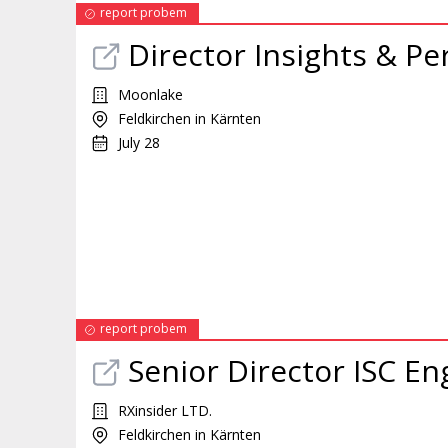
report probem
Director Insights & P
Moonlake
Feldkirchen in Kärnten
July 28
report probem
Senior Director ISC E
RXinsider LTD.
Feldkirchen in Kärnten