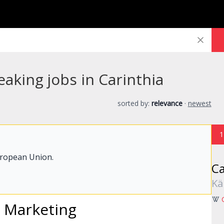
aking jobs in Carinthia
sorted by:
relevance
·
newest
1
uropean Union.
Ca
Kä
l
Marketing