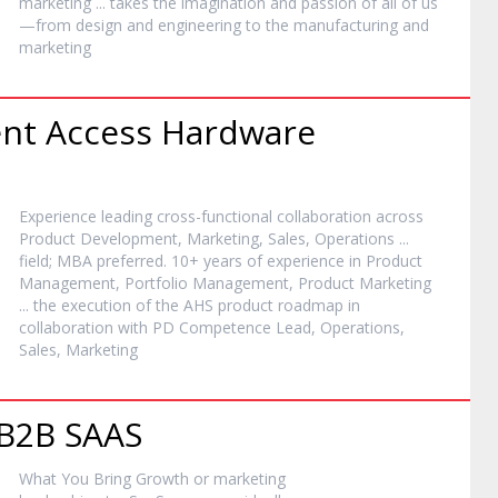
marketing
... takes the imagination and passion of all of us
—from design and engineering to the manufacturing and
marketing
nt Access Hardware
Experience leading cross-functional collaboration across
Product Development,
Marketing
, Sales, Operations ...
field; MBA preferred. 10+ years of experience in Product
Management, Portfolio Management, Product
Marketing
... the execution of the AHS product roadmap in
collaboration with PD Competence Lead, Operations,
Sales,
Marketing
 B2B SAAS
What You Bring Growth or
marketing