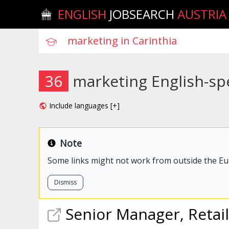
ENGLISH
JOBSEARCH
AUSTRIA
36
marketing English-spe
Include languages [+]
Note
Some links might not work from outside the E
Dismiss
Senior Manager, Retai