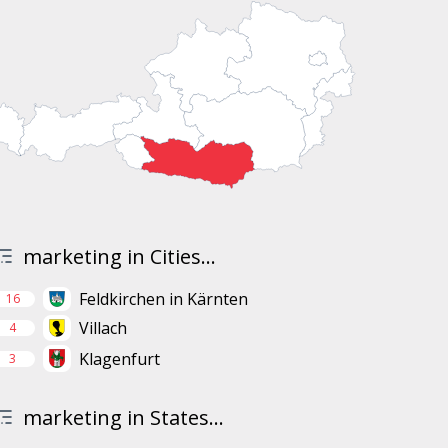
marketing in Cities...
Feldkirchen in Kärnten
16
Villach
4
Klagenfurt
3
marketing in States...