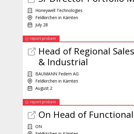
Honeywell Technologies
Feldkirchen in Kärnten
July 28
report probem
Head of Regional Sale
& Industrial
BAUMANN Federn AG
Feldkirchen in Kärnten
August 2
report probem
On Head of Functiona
ON
Feldkirchen in Kärnten