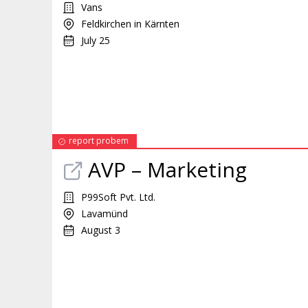
Vans
Feldkirchen in Kärnten
July 25
report probem
AVP –
Marketing
P99Soft Pvt. Ltd.
Lavamünd
August 3