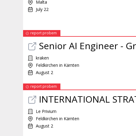
Malta
July 22
report probem
Senior AI Engineer - 
kraken
Feldkirchen in Kärnten
August 2
report probem
INTERNATIONAL STRA
Le Privium
Feldkirchen in Kärnten
August 2