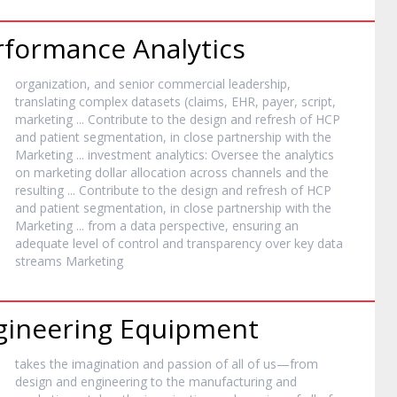
erformance Analytics
organization, and senior commercial leadership,
translating complex datasets (claims, EHR, payer, script,
marketing
... Contribute to the design and refresh of HCP
and patient segmentation, in close partnership with the
Marketing
... investment analytics: Oversee the analytics
on
marketing
dollar allocation across channels and the
resulting ... Contribute to the design and refresh of HCP
and patient segmentation, in close partnership with the
Marketing
... from a data perspective, ensuring an
adequate level of control and transparency over key data
streams
Marketing
ngineering Equipment
takes the imagination and passion of all of us—from
design and engineering to the manufacturing and