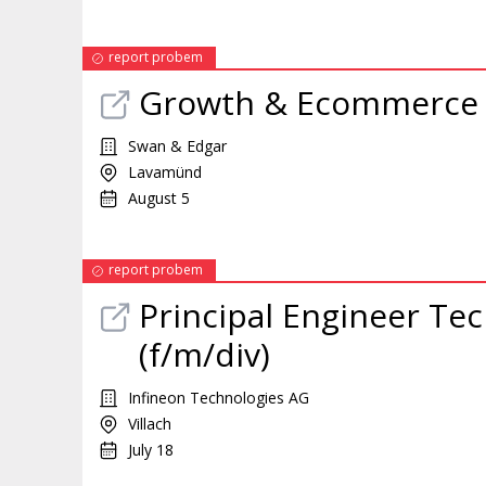
report probem
Growth & Ecommerc
Swan & Edgar
Lavamünd
August 5
report probem
Principal Engineer Te
(f/m/div)
Infineon Technologies AG
Villach
July 18