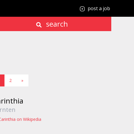
post a job
search
2
»
rinthia
rnten
Carinthia on Wikipedia