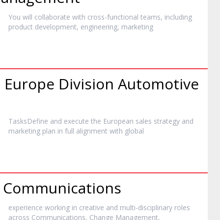
You will collaborate with cross-functional teams, including
product development, engineering,
marketing
s Europe Division Automotive
TasksDefine and execute the European sales strategy and
marketing
plan in full alignment with global
l Communications
experience working in creative and multi-disciplinary roles
across Communications, Change Management,