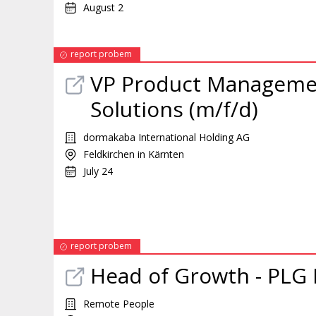
August 2
report probem
VP Product Manageme
Solutions (m/f/d)
dormakaba International Holding AG
Feldkirchen in Kärnten
July 24
report probem
Head of Growth - PLG
Remote People