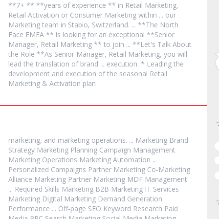
**7+ ** **years of experience ** in Retail
Marketing
,
Retail Activation or Consumer
Marketing
within ... our
Marketing
team in Stabio, Switzerland. ... **The North
Face EMEA ** is looking for an exceptional **Senior
Manager, Retail
Marketing
** to join ... **Let's Talk About
the Role **As Senior Manager, Retail
Marketing
, you will
lead the translation of brand ... execution. * Leading the
development and execution of the seasonal Retail
Marketing
& Activation plan
marketing
, and
marketing
operations. ...
Marketing
Brand
Strategy
Marketing
Planning Campaign Management
Marketing
Operations
Marketing
Automation ...
Personalized Campaigns Partner
Marketing
Co-
Marketing
Alliance
Marketing
Partner
Marketing
MDF Management
... Required Skills
Marketing
B2B
Marketing
IT Services
Marketing
Digital
Marketing
Demand Generation
Performance ... Off-page SEO Keyword Research Paid
Media PPC Search
Marketing
Social Media
Marketing