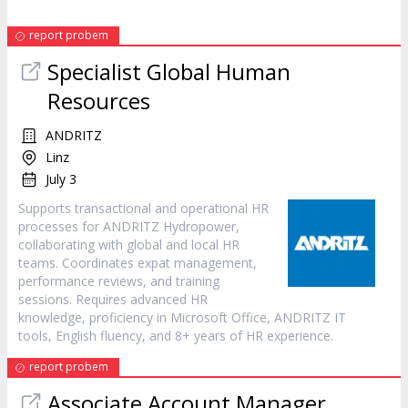
report probem
Specialist Global Human
Resources
ANDRITZ
Linz
July 3
Supports transactional and operational HR
processes for ANDRITZ Hydropower,
collaborating with global and local HR
teams. Coordinates expat management,
performance reviews, and training
sessions. Requires advanced HR
knowledge, proficiency in Microsoft Office, ANDRITZ IT
tools, English fluency, and 8+ years of HR experience.
report probem
Associate Account Manager,