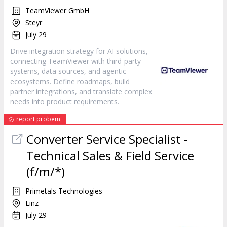
TeamViewer GmbH
Steyr
July 29
Drive integration strategy for AI solutions,
connecting TeamViewer with third-party
systems, data sources, and agentic
ecosystems. Define roadmaps, build
partner integrations, and translate complex
needs into product requirements.
report probem
Converter Service Specialist -
Technical Sales & Field Service
(f/m/*)
Primetals Technologies
Linz
July 29