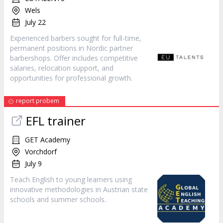
Wels
July 22
Experienced barbers sought for full-time,
permanent positions in Nordic partner
barbershops. Offer includes competitive
salaries, relocation support, and
opportunities for professional growth.
report probem
EFL trainer
GET Academy
Vorchdorf
July 9
Teach English to young learners using
innovative methodologies in Austrian state
schools and summer schools.