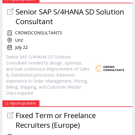
Senior SAP S/4HANA SD Solution
Consultant
CROWDCONSULTANTS
Linz
July 22
Senior SAP S/4HANA SD Solution
Consultant needed to design, optimize,
and lead continuous improvement of Sales
& Distribution processes. Extensive
experience in Order Management, Pricing,
Billing, Shipping, and Customer Master
Data required.
report probem
Fixed Term or Freelance
Recruiters (Europe)