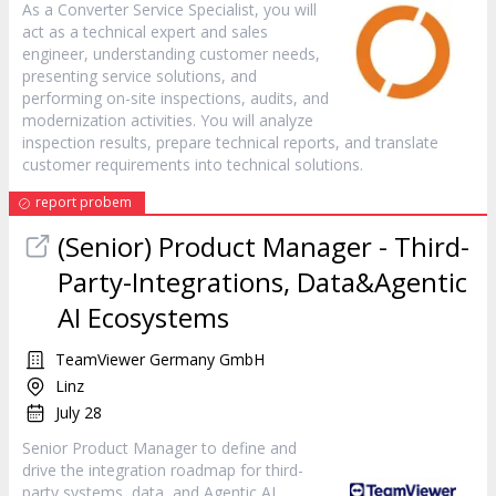
As a Converter Service Specialist, you will
act as a technical expert and sales
engineer, understanding customer needs,
presenting service solutions, and
performing on-site inspections, audits, and
modernization activities. You will analyze
inspection results, prepare technical reports, and translate
customer requirements into technical solutions.
report probem
(Senior) Product Manager - Third-
Party-Integrations, Data&Agentic
AI Ecosystems
TeamViewer Germany GmbH
Linz
July 28
Senior Product Manager to define and
drive the integration roadmap for third-
party systems, data, and Agentic AI