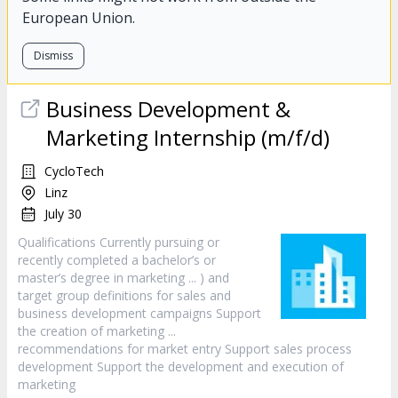
European Union.
Dismiss
Business Development &
Marketing
Internship (m/f/d)
CycloTech
Linz
July 30
Qualifications Currently pursuing or
recently completed a bachelor’s or
master’s degree in
marketing
... ) and
target group definitions for sales and
business development campaigns Support
the creation of
marketing
...
recommendations for market entry Support sales process
development Support the development and execution of
marketing