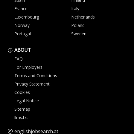
Spain
Finland
France
Italy
Luxembourg
Netherlands
Norway
Poland
Portugal
Sweden
ABOUT
FAQ
For Employers
Terms and Conditions
Privacy Statement
Cookies
Legal Notice
Sitemap
llms.txt
englishjobsearch.at