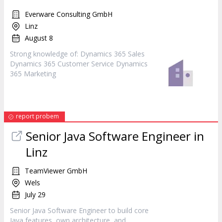
Everware Consulting GmbH
Linz
August 8
Strong knowledge of: Dynamics 365 Sales
Dynamics 365 Customer Service Dynamics
365
Marketing
report probem
Senior Java Software Engineer in
Linz
TeamViewer GmbH
Wels
July 29
Senior Java Software Engineer to build core
Java features, own architecture, and