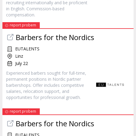
recruiting internationally and be proficient
in English. Commission-based
compensation.
report probem
Barbers for the Nordics
EUTALENTS
Linz
July 22
Experienced barbers sought for full-time,
permanent positions in Nordic partner
barbershops. Offer includes competitive
salaries, relocation support, and
opportunities for professional growth.
report probem
Barbers for the Nordics
EUTALENTS