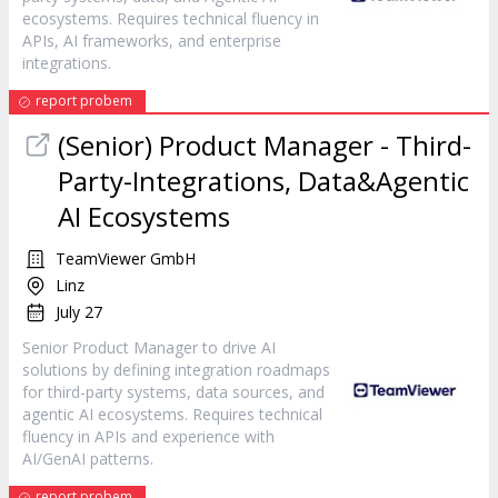
ecosystems. Requires technical fluency in
APIs, AI frameworks, and enterprise
integrations.
report probem
(Senior) Product Manager - Third-
Party-Integrations, Data&Agentic
AI Ecosystems
TeamViewer GmbH
Linz
July 27
Senior Product Manager to drive AI
solutions by defining integration roadmaps
for third-party systems, data sources, and
agentic AI ecosystems. Requires technical
fluency in APIs and experience with
AI/GenAI patterns.
report probem