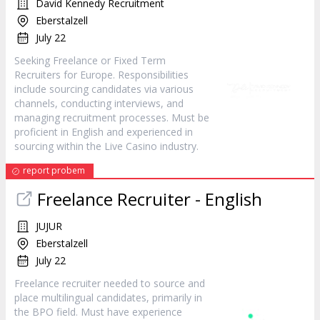
David Kennedy Recruitment
Eberstalzell
July 22
Seeking Freelance or Fixed Term
Recruiters for Europe. Responsibilities
include sourcing candidates via various
channels, conducting interviews, and
managing recruitment processes. Must be
proficient in English and experienced in
sourcing within the Live Casino industry.
report probem
Freelance Recruiter - English
JUJUR
Eberstalzell
July 22
Freelance recruiter needed to source and
place multilingual candidates, primarily in
the BPO field. Must have experience