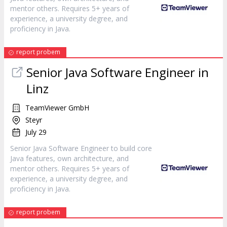
mentor others. Requires 5+ years of
experience, a university degree, and
proficiency in Java.
report probem
Senior Java Software Engineer in
Linz
TeamViewer GmbH
Steyr
July 29
Senior Java Software Engineer to build core
Java features, own architecture, and
mentor others. Requires 5+ years of
experience, a university degree, and
proficiency in Java.
report probem