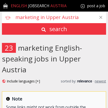
ENGLISH
JOBSEARCH
AUSTRIA
post a job
search
23
marketing English-
speaking jobs in Upper
Austria
Include languages [+]
sorted by:
relevance
·
newest
Note
Some links might not work from outside the