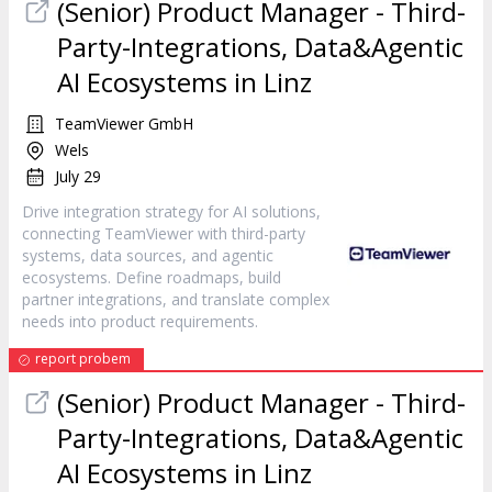
(Senior) Product Manager - Third-
Party-Integrations, Data&Agentic
AI Ecosystems in Linz
TeamViewer GmbH
Wels
July 29
Drive integration strategy for AI solutions,
connecting TeamViewer with third-party
systems, data sources, and agentic
ecosystems. Define roadmaps, build
partner integrations, and translate complex
needs into product requirements.
report probem
(Senior) Product Manager - Third-
Party-Integrations, Data&Agentic
AI Ecosystems in Linz