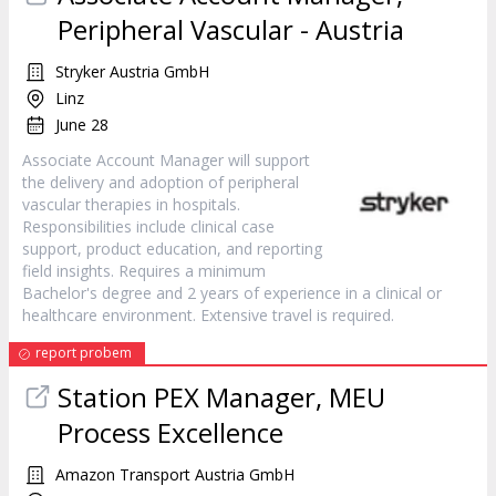
Peripheral Vascular - Austria
Stryker Austria GmbH
Linz
June 28
Associate Account Manager will support
the delivery and adoption of peripheral
vascular therapies in hospitals.
Responsibilities include clinical case
support, product education, and reporting
field insights. Requires a minimum
Bachelor's degree and 2 years of experience in a clinical or
healthcare environment. Extensive travel is required.
report probem
Station PEX Manager, MEU
Process Excellence
Amazon Transport Austria GmbH