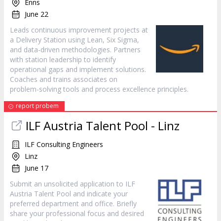
Enns
June 22
Leads continuous improvement projects at
a Delivery Station using Lean, Six Sigma,
and data-driven methodologies. Partners
with station leadership to identify
operational gaps and implement solutions.
Coaches and trains associates on
problem-solving tools and process excellence principles.
report probem
ILF Austria Talent Pool - Linz
ILF Consulting Engineers
Linz
June 17
Submit an unsolicited application to ILF
Austria Talent Pool and indicate your
preferred department and office. Briefly
share your professional focus and desired