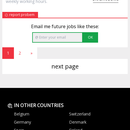
weekly working hours.
report probem
Email me future jobs like these:
OK
1
2
»
next page
IN OTHER COUNTRIES
Belgium
Switzerland
Germany
Denmark