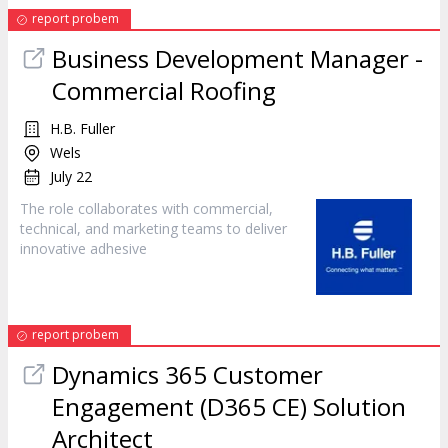
report probem
Business Development Manager -
Commercial Roofing
H.B. Fuller
Wels
July 22
The role collaborates with commercial,
technical, and
marketing
teams to deliver
innovative adhesive
report probem
Dynamics 365 Customer
Engagement (D365 CE) Solution
Architect