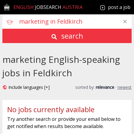
ENGLISH
JOBSEARCH
AUSTRIA
post a job
search
marketing English-speaking
jobs in Feldkirch
Include languages [+]
sorted by:
relevance
·
newest
No jobs currently available
Try another search or provide your email below to
get notified when results become available.