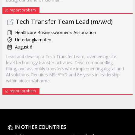
report probem
Tech Transfer Team Lead (m/w/d)
Healthcare Businesswomen’s Association
Unterlangkampfen
August 6
Lead and develop a Tech Transfer team, overseeing site-
level technology transfer activities. Drive compounding,
filling, and assembly transfers while implementing digital and
AI solutions. Requires MSc/PhD and 8+ years in leadership
within biotech/pharma.
report probem
IN OTHER COUNTRIES