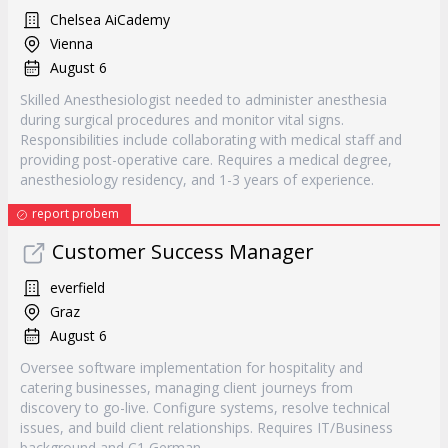
Chelsea AiCademy
Vienna
August 6
Skilled Anesthesiologist needed to administer anesthesia
during surgical procedures and monitor vital signs.
Responsibilities include collaborating with medical staff and
providing post-operative care. Requires a medical degree,
anesthesiology residency, and 1-3 years of experience.
report probem
Customer Success Manager
everfield
Graz
August 6
Oversee software implementation for hospitality and
catering businesses, managing client journeys from
discovery to go-live. Configure systems, resolve technical
issues, and build client relationships. Requires IT/Business
background and C1 German.