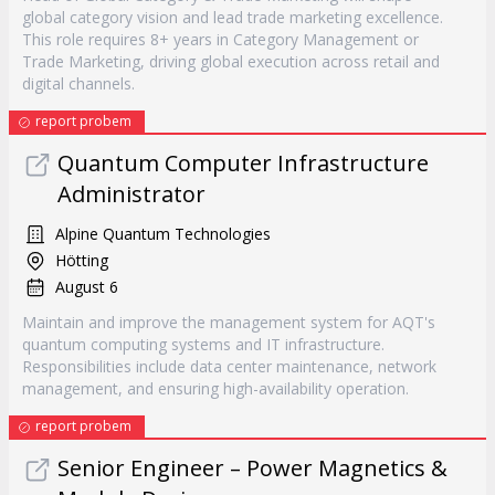
global category vision and lead trade marketing excellence.
This role requires 8+ years in Category Management or
Trade Marketing, driving global execution across retail and
digital channels.
report probem
Quantum Computer Infrastructure
Administrator
Alpine Quantum Technologies
Hötting
August 6
Maintain and improve the management system for AQT's
quantum computing systems and IT infrastructure.
Responsibilities include data center maintenance, network
management, and ensuring high-availability operation.
report probem
Senior Engineer – Power Magnetics &