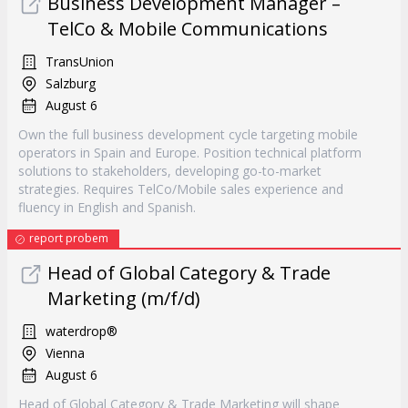
Business Development Manager –
TelCo & Mobile Communications
TransUnion
Salzburg
August 6
Own the full business development cycle targeting mobile
operators in Spain and Europe. Position technical platform
solutions to stakeholders, developing go-to-market
strategies. Requires TelCo/Mobile sales experience and
fluency in English and Spanish.
report probem
Head of Global Category & Trade
Marketing (m/f/d)
waterdrop®
Vienna
August 6
Head of Global Category & Trade Marketing will shape