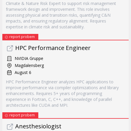
Climate & Nature Risk Expert to support risk management
framework design and improvement. This role involves
assessing physical and transition risks, quantifying C&N
impacts, and ensuring regulatory alignment. Requires
expertise in climate risk and sustainability.
report probem
HPC Performance Engineer
NVIDIA Gruppe
Magdalensberg
August 6
HPC Performance Engineer analyzes HPC applications to
improve performance via compiler optimizations and library
enhancements. Requires 5+ years of programming
experience in Fortran, C, C++, and knowledge of parallel
architectures like CUDA and MPI.
report probem
Anesthesiologist