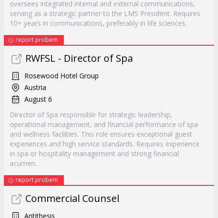
oversees integrated internal and external communications,
serving as a strategic partner to the LMS President. Requires
10+ years in communications, preferably in life sciences.
report probem
RWFSL - Director of Spa
Rosewood Hotel Group
Austria
August 6
Director of Spa responsible for strategic leadership,
operational management, and financial performance of spa
and wellness facilities. This role ensures exceptional guest
experiences and high service standards. Requires experience
in spa or hospitality management and strong financial
acumen.
report probem
Commercial Counsel
Antithesis