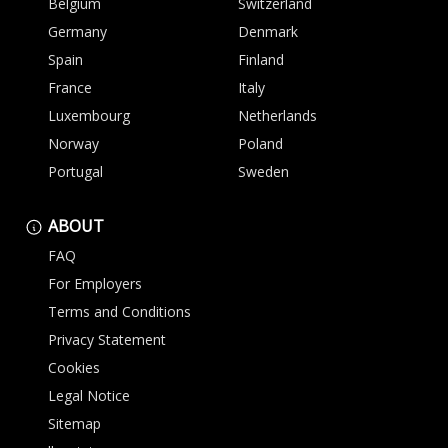
Belgium
Switzerland
Germany
Denmark
Spain
Finland
France
Italy
Luxembourg
Netherlands
Norway
Poland
Portugal
Sweden
ABOUT
FAQ
For Employers
Terms and Conditions
Privacy Statement
Cookies
Legal Notice
Sitemap