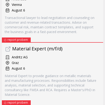
Vienna
August 6
Transactional lawyer to lead negotiation and counseling on
customer and revenue-related transactions. Advise on
commercial risk, maintain contract templates, and support
the business goals in a fast-paced environment.
report probem
Material Expert (m/f/d)
Andritz AG
Graz
August 6
Material Expert to provide guidance on metallic materials
and manufacturing processes. Responsibilities include failure
analysis, material selection, and supporting technical
consultancy like FMEA and RCA. Requires a Master's/PhD in
Material Science.
report probem