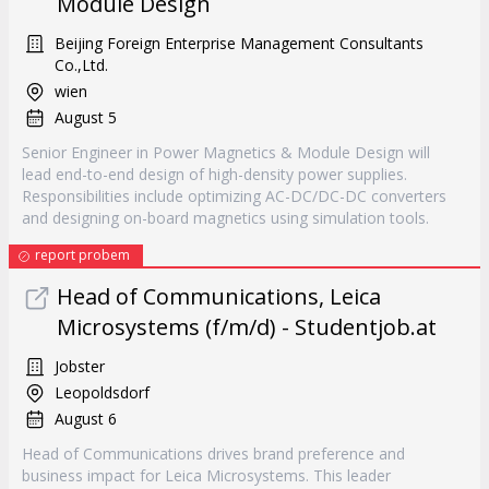
Module Design
Beijing Foreign Enterprise Management Consultants
Co.,Ltd.
wien
August 5
Senior Engineer in Power Magnetics & Module Design will
lead end-to-end design of high-density power supplies.
Responsibilities include optimizing AC-DC/DC-DC converters
and designing on-board magnetics using simulation tools.
report probem
Head of Communications, Leica
Microsystems (f/m/d) - Studentjob.at
Jobster
Leopoldsdorf
August 6
Head of Communications drives brand preference and
business impact for Leica Microsystems. This leader