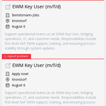
EWM Key User (m/f/d)
Bertelsmann-Jobs
Kronstorf
August 6
Support operational teams as an EWM Key User, bridging
operations, IT, and customer needs. Responsibilities include
first-level SAP EWM support, training, and ensuring process
stability through system updates.
report probem
EWM Key User (m/f/d)
Apply now!
Kronstorf
August 6
Support operational teams as an EWM Key User, bridging
operations, IT, and customer needs. Responsibilities include
first-level SAP EWM support, training, and ensuring process