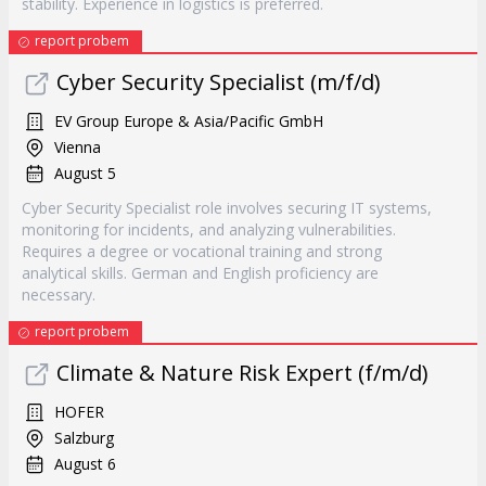
stability. Experience in logistics is preferred.
report probem
Cyber Security Specialist (m/f/d)
EV Group Europe & Asia/Pacific GmbH
Vienna
August 5
Cyber Security Specialist role involves securing IT systems,
monitoring for incidents, and analyzing vulnerabilities.
Requires a degree or vocational training and strong
analytical skills. German and English proficiency are
necessary.
report probem
Climate & Nature Risk Expert (f/m/d)
HOFER
Salzburg
August 6