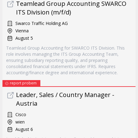
Teamlead Group Accounting SWARCO
ITS Division (m/f/d)
Swarco Traffic Holding AG
Vienna
August 5
Teamlead Group Accounting for SWARCO ITS Division. This
role involves managing the ITS Group Accounting Team,
ensuring subsidiary reporting quality, and preparing
consolidated financial statements under IFRS. Requires
accounting/finance degree and international experience.
report probem
Leader, Sales / Country Manager -
Austria
Cisco
wien
August 6