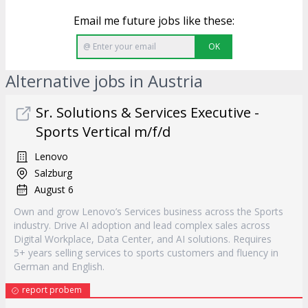
Email me future jobs like these:
OK
Alternative jobs in Austria
Sr. Solutions & Services Executive -
Sports Vertical m/f/d
Lenovo
Salzburg
August 6
Own and grow Lenovo’s Services business across the Sports
industry. Drive AI adoption and lead complex sales across
Digital Workplace, Data Center, and AI solutions. Requires
5+ years selling services to sports customers and fluency in
German and English.
report probem