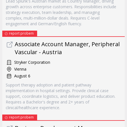
Lead Splunk's Austrian market as Country Manager, driving
growth across enterprise customers. Responsibilities include
strategy execution, team leadership, and managing
complex, multi-million-dollar deals. Requires C-level
engagement and German/English fluency.
report probem
Associate Account Manager, Peripheral
Vascular - Austria
Stryker Corporation
Vienna
August 6
Support therapy adoption and patient pathway
implementation in hospital settings. Provide clinical case
support, coordinate logistics, and deliver product education.
Requires a Bachelor's degree and 2+ years of
clinical/healthcare experience.
report probem