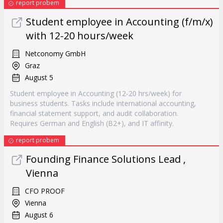
report probem
Student employee in Accounting (f/m/x)
with 12-20 hours/week
Netconomy GmbH
Graz
August 5
Student employee in Accounting (12-20 hrs/week) for
business students. Tasks include international accounting,
financial statement support, and audit collaboration.
Requires German and English (B2+), and IT affinity.
report probem
Founding Finance Solutions Lead ,
Vienna
CFO PROOF
Vienna
August 6