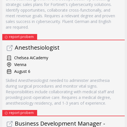
strategic sales plans for Fortinet's cybersecurity solutions.
Identify opportunities, collaborate cross-functionally, and
meet revenue goals. Requires a relevant degree and proven
sales success in cybersecurity. Fluent German and English
are required.
report probem
Anesthesiologist
Chelsea AiCademy
Vienna
August 6
Skilled Anesthesiologist needed to administer anesthesia
during surgical procedures and monitor vital signs.
Responsibilities include collaborating with medical staff and
providing post-operative care. Requires a medical degree,
anesthesiology residency, and 1-3 years of experience.
report probem
Business Development Manager -