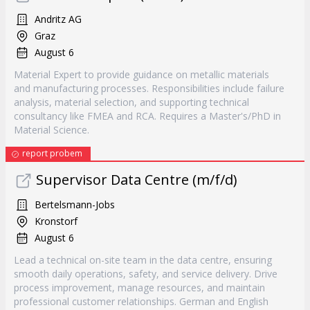
Andritz AG
Graz
August 6
Material Expert to provide guidance on metallic materials
and manufacturing processes. Responsibilities include failure
analysis, material selection, and supporting technical
consultancy like FMEA and RCA. Requires a Master's/PhD in
Material Science.
report probem
Supervisor Data Centre (m/f/d)
Bertelsmann-Jobs
Kronstorf
August 6
Lead a technical on-site team in the data centre, ensuring
smooth daily operations, safety, and service delivery. Drive
process improvement, manage resources, and maintain
professional customer relationships. German and English