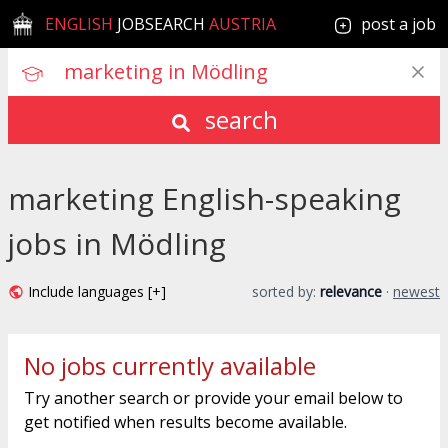
ENGLISH
JOBSEARCH
AUSTRIA
post a job
search
marketing English-speaking
jobs in Mödling
Include languages [+]
sorted by:
relevance
·
newest
No jobs currently available
Try another search or provide your email below to
get notified when results become available.