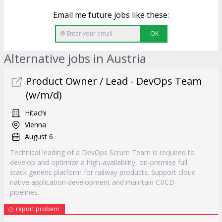
Email me future jobs like these:
OK
Alternative jobs in Austria
Product Owner / Lead - DevOps Team
(w/m/d)
Hitachi
Vienna
August 6
Technical leading of a DevOps Scrum Team is required to
develop and optimize a high-availability, on-premise full
stack generic platform for railway products. Support cloud
native application development and maintain CI/CD
pipelines.
report probem