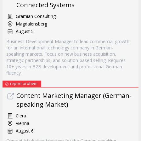
Connected Systems
Gramian Consulting
Magdalensberg
August 5
Business Development Manager to lead commercial growth
for an international technology company in German-
speaking markets. Focus on new business acquisition,
strategic partnerships, and solution-based selling. Requires
10+ years in B2B development and professional German
fluency.
report probem
Content Marketing Manager (German-
speaking Market)
Clera
Vienna
August 6
Content Marketing Manager for the German-speaking