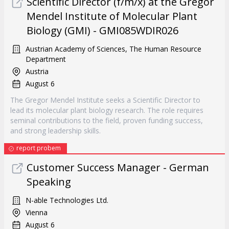
Scientific Director (f/m/x) at the Gregor
Mendel Institute of Molecular Plant
Biology (GMI) - GMI085WDIR026
Austrian Academy of Sciences, The Human Resource
Department
Austria
August 6
The Gregor Mendel Institute seeks a Scientific Director to
lead its molecular plant biology research. The role requires
seminal contributions to the field, proven funding success,
and strong leadership skills.
report probem
Customer Success Manager - German
Speaking
N-able Technologies Ltd.
Vienna
August 6