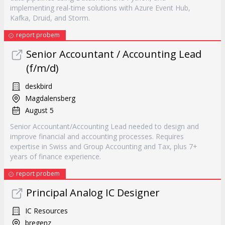
implementing real-time solutions with Azure Event Hub,
Kafka, Druid, and Storm.
report probem
Senior Accountant / Accounting Lead
(f/m/d)
deskbird
Magdalensberg
August 5
Senior Accountant/Accounting Lead needed to design and
improve financial and accounting processes. Requires
expertise in Swiss and Group Accounting and Tax, plus 7+
years of finance experience.
report probem
Principal Analog IC Designer
IC Resources
bregenz