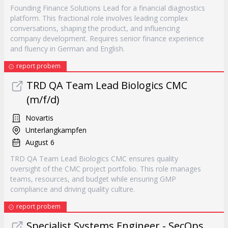
Founding Finance Solutions Lead for a financial diagnostics
platform. This fractional role involves leading complex
conversations, shaping the product, and influencing
company development. Requires senior finance experience
and fluency in German and English.
report probem
TRD QA Team Lead Biologics CMC
(m/f/d)
Novartis
Unterlangkampfen
August 6
TRD QA Team Lead Biologics CMC ensures quality
oversight of the CMC project portfolio. This role manages
teams, resources, and budget while ensuring GMP
compliance and driving quality culture.
report probem
Specialist Systems Engineer - SecOps