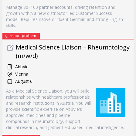
Manage 80–100 partner accounts, driving retention and
growth within a new distributor-led Customer Success
model. Requires native or fluent German and strong English
skills.
report probem
Medical Science Liaison – Rheumatology
(m/w/d)
AbbVie
Vienna
August 6
As a Medical Science Liaison, you will build
relationships with healthcare professionals
and research institutions in Austria. You will
provide scientific expertise on AbbVie's
approved medicines and pipeline
compounds in rheumatology, support
clinical research, and gather field-based medical intelligence.