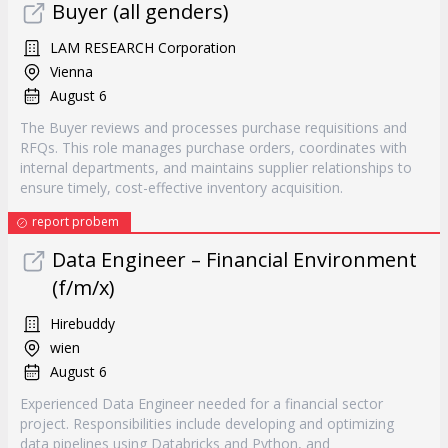
Buyer (all genders)
LAM RESEARCH Corporation
Vienna
August 6
The Buyer reviews and processes purchase requisitions and
RFQs. This role manages purchase orders, coordinates with
internal departments, and maintains supplier relationships to
ensure timely, cost-effective inventory acquisition.
report probem
Data Engineer – Financial Environment
(f/m/x)
Hirebuddy
wien
August 6
Experienced Data Engineer needed for a financial sector
project. Responsibilities include developing and optimizing
data pipelines using Databricks and Python, and