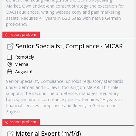
Market. Own end-to-end content strategy and execution for
DACH audiences, writing website copy and paid marketing
assets. Requires 4+ years in B2B SaaS with native German
proficiency.
report probem
Senior Specialist, Compliance - MICAR
Remotely
Vienna
August 6
Senior Specialist, Compliance, upholds regulatory standards
under German and EU laws, focusing on MiCAR. This role
supports the second line of defense, manages regulatory
topics, and drafts compliance policies. Requires 2+ years in
financial services compliance and fluency in German and
English.
report probem
Material Expert (m/f/d)