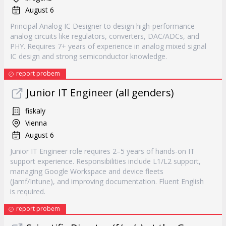
August 6
Principal Analog IC Designer to design high-performance
analog circuits like regulators, converters, DAC/ADCs, and
PHY. Requires 7+ years of experience in analog mixed signal
IC design and strong semiconductor knowledge.
report probem
Junior IT Engineer (all genders)
fiskaly
Vienna
August 6
Junior IT Engineer role requires 2–5 years of hands-on IT
support experience. Responsibilities include L1/L2 support,
managing Google Workspace and device fleets
(Jamf/Intune), and improving documentation. Fluent English
is required.
report probem