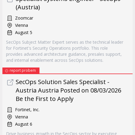
(Austria)
Zoomcar
Vienna
August 5
SecOps Subject Matter Expert serves as the technical leader
for Fortinet's Security Operations portfolio. This role
provides advanced architecture guidance, presales support,
and internal enablement across SecOps solutions.
report probem
SecOps Solution Sales Specialist -
Austria Austria Posted on 08/03/2026
Be the First to Apply
Fortinet, Inc.
Vienna
August 6
Drive business growth in the SecOps sector by executing