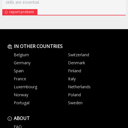
skills are essential.
report probem
IN OTHER COUNTRIES
Belgium
Switzerland
Germany
Denmark
Spain
Finland
France
Italy
Luxembourg
Netherlands
Norway
Poland
Portugal
Sweden
ABOUT
FAQ