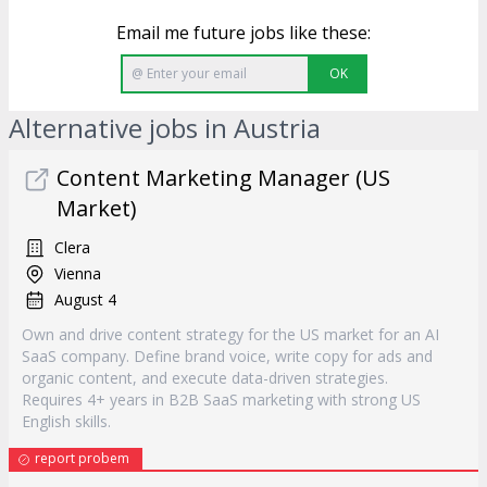
Email me future jobs like these:
OK
Alternative jobs in Austria
Content Marketing Manager (US
Market)
Clera
Vienna
August 4
Own and drive content strategy for the US market for an AI
SaaS company. Define brand voice, write copy for ads and
organic content, and execute data-driven strategies.
Requires 4+ years in B2B SaaS marketing with strong US
English skills.
report probem