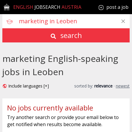
ENGLISH
JOBSEARCH
AUSTRIA
post a job
search
marketing English-speaking
jobs in Leoben
Include languages [+]
sorted by:
relevance
·
newest
No jobs currently available
Try another search or provide your email below to
get notified when results become available.