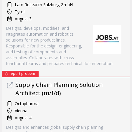
Lam Research Salzburg GmbH
Tyrol
August 3
Designs, develops, modifies, and
integrates automation and robotics
solutions for new product lines.
Responsible for the design, engineering,
and testing of components and
assemblies. Collaborates with cross-
functional teams and prepares technical documentation.
report probem
Supply Chain Planning Solution
Architect (m/f/d)
Octapharma
Vienna
August 4
Designs and enhances global supply chain planning