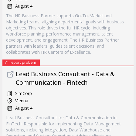
August 4
The HR Business Partner supports Go-To-Market and
Marketing teams, aligning departmental goals with business
objectives. This role drives the full HR cycle, including
workforce planning, performance management, talent
development, and engagement. The HR Business Partner
partners with leaders, guides talent decisions, and
collaborates with HR Centers of Excellence.
report probem
Lead Business Consultant - Data &
Communication - Fintech
SimCorp
Vienna
August 4
Lead Business Consultant for Data & Communication in
FinTech. Responsible for implementing Data Management
solutions, including Integration, Data Warehouse and
Reporting, and System Operations. Advises clients on