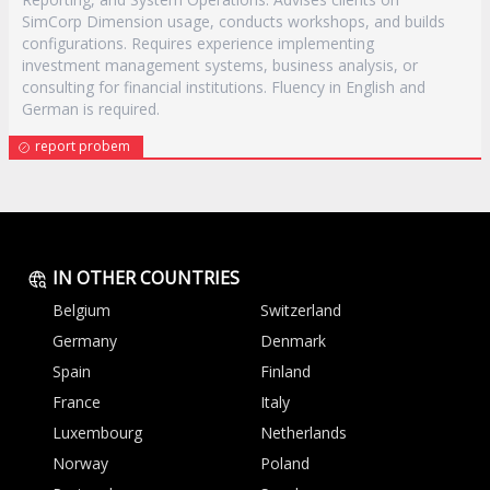
SimCorp Dimension usage, conducts workshops, and builds
configurations. Requires experience implementing
investment management systems, business analysis, or
consulting for financial institutions. Fluency in English and
German is required.
report probem
IN OTHER COUNTRIES
Belgium
Switzerland
Germany
Denmark
Spain
Finland
France
Italy
Luxembourg
Netherlands
Norway
Poland