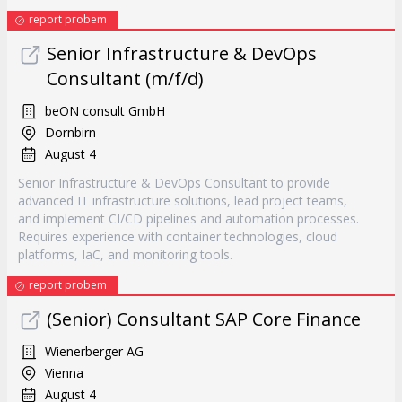
report probem
Senior Infrastructure & DevOps
Consultant (m/f/d)
beON consult GmbH
Dornbirn
August 4
Senior Infrastructure & DevOps Consultant to provide
advanced IT infrastructure solutions, lead project teams,
and implement CI/CD pipelines and automation processes.
Requires experience with container technologies, cloud
platforms, IaC, and monitoring tools.
report probem
(Senior) Consultant SAP Core Finance
Wienerberger AG
Vienna
August 4