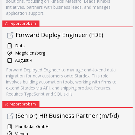
solutions, focusing on Kinaxis Maestro. Leads Kinaxis
initiatives, partners with business leads, and manages
application support.
report probem
Forward Deploy Engineer (FDE)
Dots
Magdalensberg
August 4
Forward Deployed Engineer to manage end-to-end data
migration for new customers onto Stardex. This role
involves building automation tools, working with firms to
extend Stardex via API, and shipping product features.
Requires TypeScript and SQL skills.
report probem
(Senior) HR Business Partner (m/f/d)
PlanRadar GmbH
Vienna