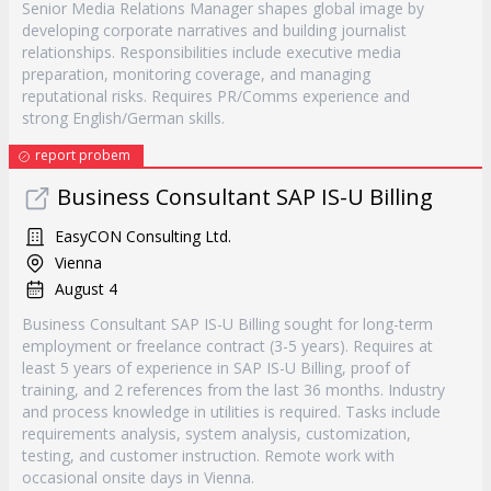
Senior Media Relations Manager shapes global image by
developing corporate narratives and building journalist
relationships. Responsibilities include executive media
preparation, monitoring coverage, and managing
reputational risks. Requires PR/Comms experience and
strong English/German skills.
report probem
Business Consultant SAP IS-U Billing
EasyCON Consulting Ltd.
Vienna
August 4
Business Consultant SAP IS-U Billing sought for long-term
employment or freelance contract (3-5 years). Requires at
least 5 years of experience in SAP IS-U Billing, proof of
training, and 2 references from the last 36 months. Industry
and process knowledge in utilities is required. Tasks include
requirements analysis, system analysis, customization,
testing, and customer instruction. Remote work with
occasional onsite days in Vienna.