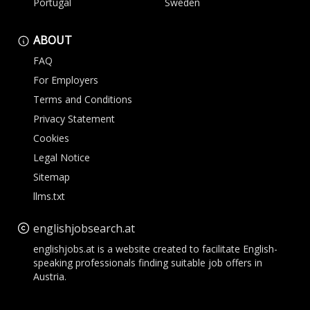
Portugal
Sweden
ABOUT
FAQ
For Employers
Terms and Conditions
Privacy Statement
Cookies
Legal Notice
Sitemap
llms.txt
englishjobsearch.at
englishjobs.at is a website created to facilitate English-
speaking professionals finding suitable job offers in
Austria.