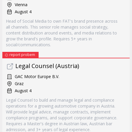
Vienna
August 4
Head of Social Media to own FAT's brand presence across
all channels. This senior role manages social strategy,
content distribution around events, and media relations to
grow the brand's profile. Requires 5+ years in
social/communications.
report probem
Legal Counsel (Austria)
GAC Motor Europe B.V.
Graz
August 4
Legal Counsel to build and manage legal and compliance
operations for a growing automotive company in Austria.
Will provide legal advice, manage contracts, implement
compliance programs, and support corporate governance.
Requires a Master's degree in Austrian law, Austrian bar
admission, and 3+ years of legal experience.