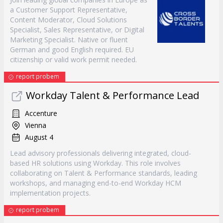
a Customer Support Representative,
Content Moderator, Cloud Solutions
Specialist, Sales Representative, or Digital
Marketing Specialist. Native or fluent
German and good English required. EU
citizenship or valid work permit needed.
report probem
Workday Talent & Performance Lead
Accenture
Vienna
August 4
Lead advisory professionals delivering integrated, cloud-
based HR solutions using Workday. This role involves
collaborating on Talent & Performance standards, leading
workshops, and managing end-to-end Workday HCM
implementation projects.
report probem