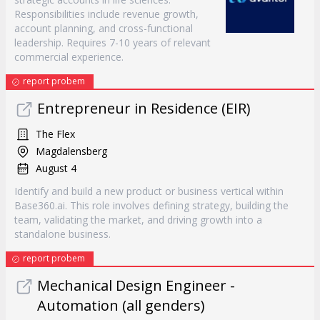
Responsibilities include revenue growth,
account planning, and cross-functional
leadership. Requires 7-10 years of relevant
commercial experience.
report probem
Entrepreneur in Residence (EIR)
The Flex
Magdalensberg
August 4
Identify and build a new product or business vertical within
Base360.ai. This role involves defining strategy, building the
team, validating the market, and driving growth into a
standalone business.
report probem
Mechanical Design Engineer -
Automation (all genders)