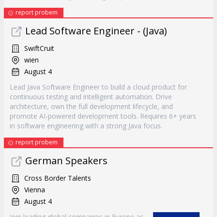
report probem
Lead Software Engineer - (Java)
SwiftCruit
wien
August 4
Lead Java Software Engineer to build a cloud product for
continuous testing and intelligent automation. Drive
architecture, own the full development lifecycle, and
promote AI-powered development tools. Requires 6+ years
in software engineering with a strong Java focus.
report probem
German Speakers
Cross Border Talents
Vienna
August 4
Join leading global companies in Europe as