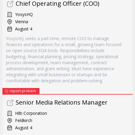
Chief Operating Officer (COO)
YosysHQ
Vienna
August 4
YosysHQ seeks a part-time, remote COO to manage
finances and operations for a small, growing team focused
on open-source EDA tools. Responsibilities include
budgeting, financial planning, pricing strategy, operational
process development, team management, contract
administration, and grant writing. Must have experience
integrating with small businesses or startups and be
comfortable with delegation and problem-solving.
report probem
Senior Media Relations Manager
Hilti Corporation
Feldkirch
August 4