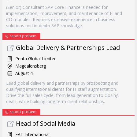
(Senior) Consultant SAP Core Finance is needed for
implementation, improvement, and maintenance of FI and
CO modules. Requires extensive experience in business
solutions and in-depth SAP knowledge.
report probem
Global Delivery & Partnerships Lead
Penta Global Limited
Magdalensberg
August 4
Lead global delivery and partnerships by prospecting and
qualifying international clients for IT staff augmentation.
Drive the full sales cycle, from lead generation to closing
deals, while building long-term client relationships.
report probem
Head of Social Media
FAT International