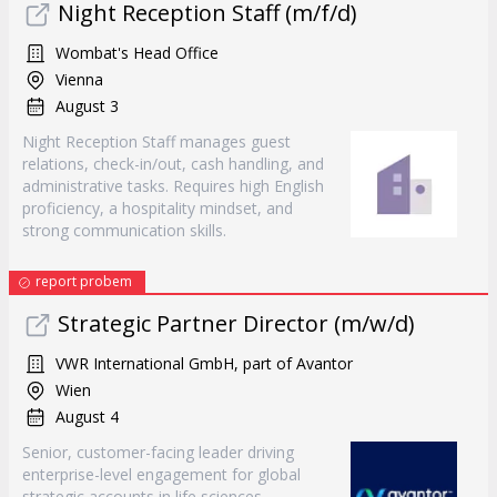
Night Reception Staff (m/f/d)
Wombat's Head Office
Vienna
August 3
Night Reception Staff manages guest
relations, check-in/out, cash handling, and
administrative tasks. Requires high English
proficiency, a hospitality mindset, and
strong communication skills.
report probem
Strategic Partner Director (m/w/d)
VWR International GmbH, part of Avantor
Wien
August 4
Senior, customer-facing leader driving
enterprise-level engagement for global
strategic accounts in life sciences.