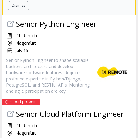
Dismiss
Senior Python Engineer
DL Remote
Klagenfurt
July 15
Senior Python Engineer to shape scalable
backend architecture and develop
hardware-software features. Requires
profound expertise in Python/Django,
PostgreSQL, and RESTful APIs. Mentoring
and agile participation are key.
report probem
Senior Cloud Platform Engineer
DL Remote
Klagenfurt