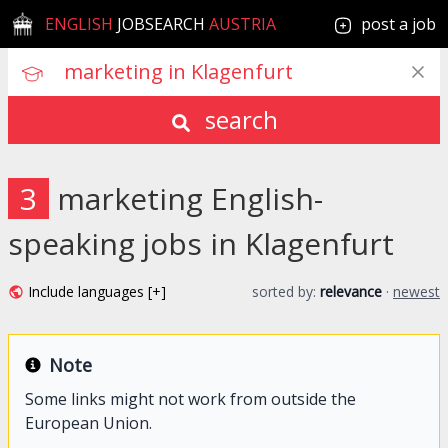
ENGLISH
JOBSEARCH
AUSTRIA
post a job
search
3
marketing English-
speaking jobs in Klagenfurt
Include languages [+]
sorted by:
relevance
·
newest
Note
Some links might not work from outside the
European Union.