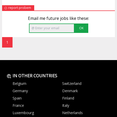
report probem
Email me future jobs like these:
OK
1
IN OTHER COUNTRIES
Belgium
Switzerland
Germany
Denmark
Spain
Finland
France
Italy
Luxembourg
Netherlands