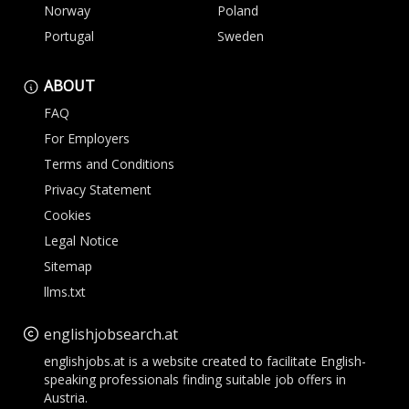
Norway
Poland
Portugal
Sweden
ABOUT
FAQ
For Employers
Terms and Conditions
Privacy Statement
Cookies
Legal Notice
Sitemap
llms.txt
englishjobsearch.at
englishjobs.at is a website created to facilitate English-
speaking professionals finding suitable job offers in
Austria.