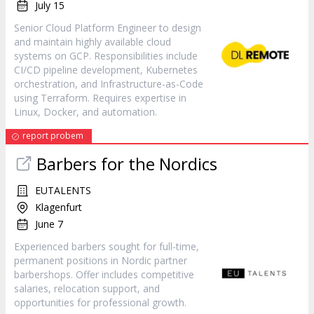
July 15
Senior Cloud Platform Engineer to design
and maintain highly available cloud
systems on GCP. Responsibilities include
CI/CD pipeline development, Kubernetes
orchestration, and Infrastructure-as-Code
using Terraform. Requires expertise in
Linux, Docker, and automation.
report probem
Barbers for the Nordics
EUTALENTS
Klagenfurt
June 7
Experienced barbers sought for full-time,
permanent positions in Nordic partner
barbershops. Offer includes competitive
salaries, relocation support, and
opportunities for professional growth.