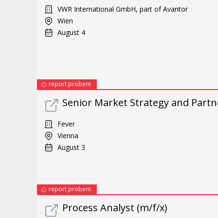
VWR International GmbH, part of Avantor
Wien
August 4
report probem
Senior Market Strategy and Part
Fever
Vienna
August 3
report probem
Process Analyst (m/f/x)