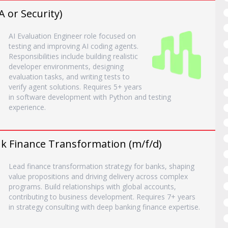
A or Security)
AI Evaluation Engineer role focused on
testing and improving AI coding agents.
Responsibilities include building realistic
developer environments, designing
evaluation tasks, and writing tests to
verify agent solutions. Requires 5+ years
in software development with Python and testing
experience.
nk Finance Transformation (m/f/d)
Lead finance transformation strategy for banks, shaping
value propositions and driving delivery across complex
programs. Build relationships with global accounts,
contributing to business development. Requires 7+ years
in strategy consulting with deep banking finance expertise.