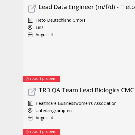
Lead Data Engineer (m/f/d) - Tiet
Tieto Deutschland GmbH
Linz
August 4
report probem
TRD QA Team Lead Biologics CMC 
Healthcare Businesswomen’s Association
Unterlangkampfen
August 4
report probem