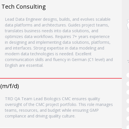
o Tech Consulting
Lead Data Engineer designs, builds, and evolves scalable
data platforms and architectures. Guides project teams,
translates business needs into data solutions, and
optimizes data workflows. Requires 7+ years experience
in designing and implementing data solutions, platforms,
and interfaces. Strong expertise in data modeling and
modern data technologies is needed. Excellent
communication skills and fluency in German (C1 level) and
English are essential.
(m/f/d)
TRD QA Team Lead Biologics CMC ensures quality
oversight of the CMC project portfolio. This role manages
teams, resources, and budget while ensuring GMP
compliance and driving quality culture.