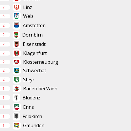
Linz
7
Wels
5
Amstetten
2
Dornbirn
2
Eisenstadt
2
Klagenfurt
2
Klosterneuburg
2
Schwechat
2
Steyr
2
Baden bei Wien
1
Bludenz
1
Enns
1
Feldkirch
1
Gmunden
1