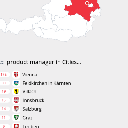
product manager in Cities...
Vienna
178
Feldkirchen in Kärnten
33
Villach
19
Innsbruck
15
Salzburg
14
Graz
11
Leoben
9