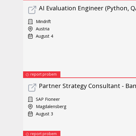
AI Evaluation Engineer (Python, Q
Mindrift
Austria
August 4
report probem
Partner Strategy Consultant - Ba
SAP Fioneer
Magdalensberg
August 3
report probem