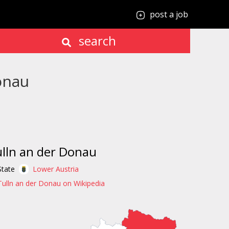
post a job
search
onau
lln an der Donau
State
Lower Austria
Tulln an der Donau on Wikipedia