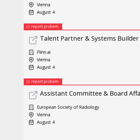
Vienna
August 4
report probem
Talent Partner & Systems Builder
Flinn.ai
Vienna
August 4
report probem
Assistant Committee & Board Affai
European Society of Radiology
Vienna
August 4