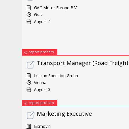
GAC Motor Europe B.V.
Graz
August 4
report probem
Transport Manager (Road Freight
Luscan Spedition Gmbh
Vienna
August 3
report probem
Marketing Executive
Bitmovin