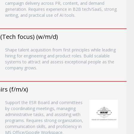
campaign delivery across PR, content, and demand
generation. Requires experience in B2B tech/SaaS, strong
writing, and practical use of AI tools.
 (Tech focus) (w/m/d)
Shape talent acquisition from first principles while leading
hiring for engineering and product roles. Build scalable
systems to attract and assess exceptional people as the
company grows.
rs (f/m/x)
Support the ESR Board and committees
by coordinating meetings, managing
administrative tasks, and assisting with
programs. Requires strong organization,
communication skills, and proficiency in
MS Office/Google Workspace.