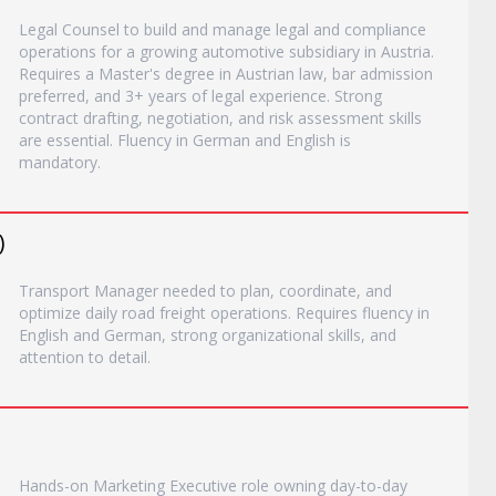
Legal Counsel to build and manage legal and compliance
operations for a growing automotive subsidiary in Austria.
Requires a Master's degree in Austrian law, bar admission
preferred, and 3+ years of legal experience. Strong
contract drafting, negotiation, and risk assessment skills
are essential. Fluency in German and English is
mandatory.
)
Transport Manager needed to plan, coordinate, and
optimize daily road freight operations. Requires fluency in
English and German, strong organizational skills, and
attention to detail.
Hands-on Marketing Executive role owning day-to-day