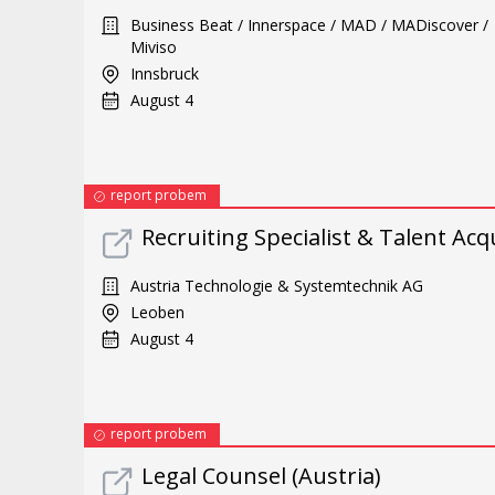
Business Beat / Innerspace / MAD / MADiscover /
Miviso
Innsbruck
August 4
report probem
Recruiting Specialist & Talent Acq
Austria Technologie & Systemtechnik AG
Leoben
August 4
report probem
Legal Counsel (Austria)