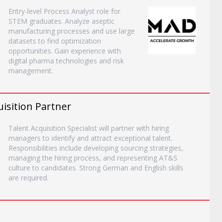
Entry-level Process Analyst role for
STEM graduates. Analyze aseptic
manufacturing processes and use large
datasets to find optimization
opportunities. Gain experience with
digital pharma technologies and risk
management.
uisition Partner
Talent Acquisition Specialist will partner with hiring
managers to identify and attract exceptional talent.
Responsibilities include developing sourcing strategies,
managing the hiring process, and representing AT&S
culture to candidates. Strong German and English skills
are required.