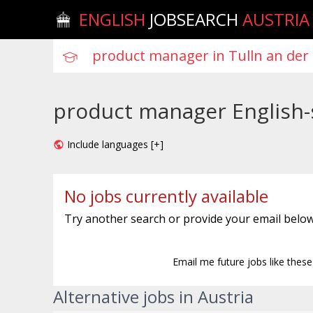
ENGLISH
JOBSEARCH
AUSTRIA
product manager English-s
Include languages [+]
No jobs currently available
Try another search or provide your email below
Email me future jobs like thes
Alternative jobs in Austria