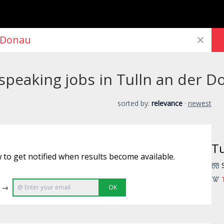
peaking jobs in Tulln an der D
sorted by:
relevance
·
newest
Tu
 to get notified when results become available.
e →
OK