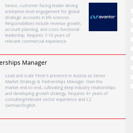
Senior, customer-facing leader driving
enterprise-level engagement for global
strategic accounts in life sciences.
Responsibilities include revenue growth,
account planning, and cross-functional
leadership. Requires 7-10 years of
relevant commercial experience.
nerships Manager
Lead and scale Fever's presence in Austria as Senior
Market Strategy & Partnerships Manager. Own the
market end-to-end, cultivating deep industry relationships
and developing growth strategy. Requires 4+ years of
consulting/relevant sector experience and C2
German/English.