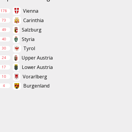
Vienna
178
Carinthia
73
Salzburg
49
Styria
40
Tyrol
30
Upper Austria
24
Lower Austria
17
Vorarlberg
10
Burgenland
4