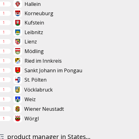
Hallein
1
Korneuburg
1
Kufstein
1
Leibnitz
1
Lienz
1
Mödling
1
Ried im Innkreis
1
Sankt Johann im Pongau
1
St. Pölten
1
Vöcklabruck
1
Weiz
1
Wiener Neustadt
1
Wörgl
1
product manager in States...