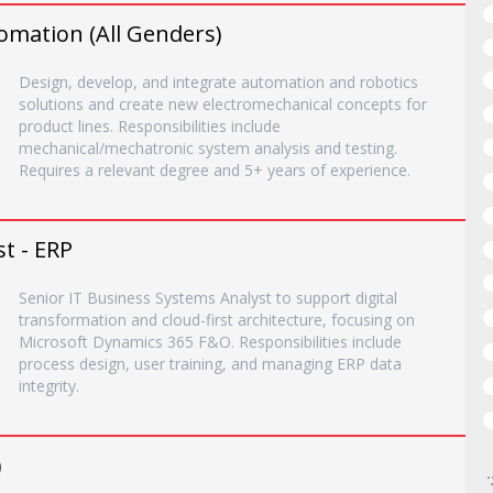
omation (All Genders)
Design, develop, and integrate automation and robotics
solutions and create new electromechanical concepts for
product lines. Responsibilities include
mechanical/mechatronic system analysis and testing.
Requires a relevant degree and 5+ years of experience.
t - ERP
Senior IT Business Systems Analyst to support digital
transformation and cloud-first architecture, focusing on
Microsoft Dynamics 365 F&O. Responsibilities include
process design, user training, and managing ERP data
integrity.
)