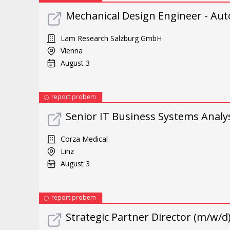
Mechanical Design Engineer - Aut
Lam Research Salzburg GmbH
Vienna
August 3
report probem
Senior IT Business Systems Analys
Corza Medical
Linz
August 3
report probem
Strategic Partner Director (m/w/d