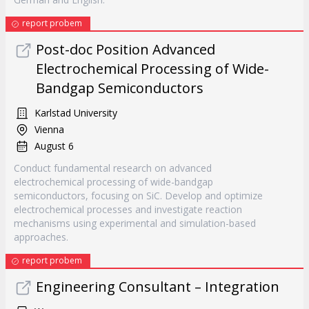
report probem
Post-doc Position Advanced
Electrochemical Processing of Wide-
Bandgap Semiconductors
Karlstad University
Vienna
August 6
Conduct fundamental research on advanced
electrochemical processing of wide-bandgap
semiconductors, focusing on SiC. Develop and optimize
electrochemical processes and investigate reaction
mechanisms using experimental and simulation-based
approaches.
report probem
Engineering Consultant – Integration