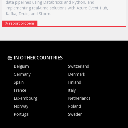
data pipelines using Databricks and Python, and
implementing real-time solutions with Azure Event Hub,
Kafka, Druid, and Storm.
report probem
IN OTHER COUNTRIES
Belgium
Switzerland
Germany
Denmark
Spain
Finland
France
Italy
Luxembourg
Netherlands
Norway
Poland
Portugal
Sweden