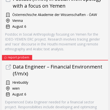
with a focus on Yemen
Österreichische Akademie der Wissenschaften - ÖAW
Vienna
August 6
Postdoc in Social Anthropology focusing on Yemen for the
IDEO-YEMEN ERC project. Research involves tracing gender
and 'race' discourse in the Houthi movement using remote
ethnography and Arabic text analysis.
report probem
Data Engineer – Financial Environment
(f/m/x)
Hirebuddy
wien
August 6
Experienced Data Engineer needed for a financial sector
project. Responsibilities include developing and optimizing