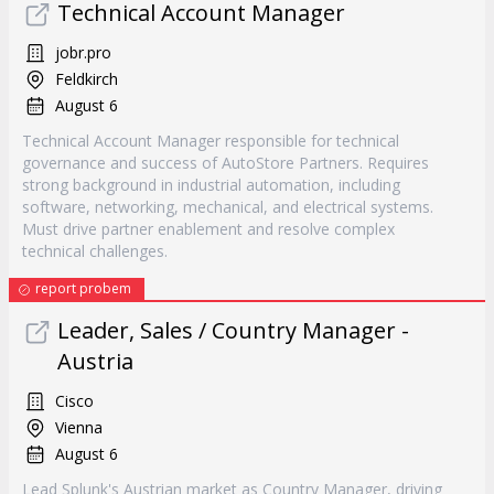
Technical Account Manager
jobr.pro
Feldkirch
August 6
Technical Account Manager responsible for technical
governance and success of AutoStore Partners. Requires
strong background in industrial automation, including
software, networking, mechanical, and electrical systems.
Must drive partner enablement and resolve complex
technical challenges.
report probem
Leader, Sales / Country Manager -
Austria
Cisco
Vienna
August 6
Lead Splunk's Austrian market as Country Manager, driving