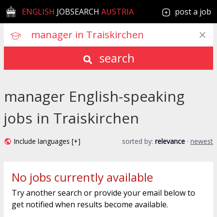
ENGLISH
JOBSEARCH
AUSTRIA
post a job
search
manager English-speaking
jobs in Traiskirchen
Include languages [+]
sorted by:
relevance
·
newest
No jobs currently available
Try another search or provide your email below to
get notified when results become available.