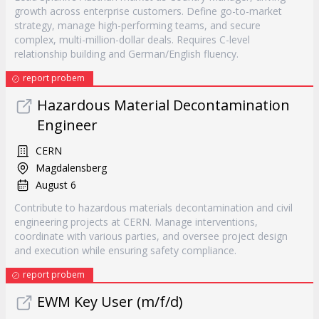
growth across enterprise customers. Define go-to-market
strategy, manage high-performing teams, and secure
complex, multi-million-dollar deals. Requires C-level
relationship building and German/English fluency.
report probem
Hazardous Material Decontamination
Engineer
CERN
Magdalensberg
August 6
Contribute to hazardous materials decontamination and civil
engineering projects at CERN. Manage interventions,
coordinate with various parties, and oversee project design
and execution while ensuring safety compliance.
report probem
EWM Key User (m/f/d)