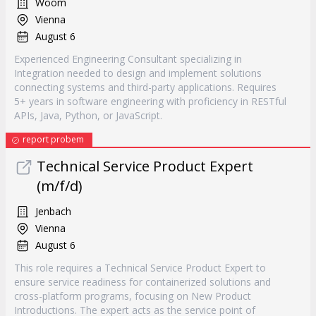
Woom
Vienna
August 6
Experienced Engineering Consultant specializing in
Integration needed to design and implement solutions
connecting systems and third-party applications. Requires
5+ years in software engineering with proficiency in RESTful
APIs, Java, Python, or JavaScript.
report probem
Technical Service Product Expert
(m/f/d)
Jenbach
Vienna
August 6
This role requires a Technical Service Product Expert to
ensure service readiness for containerized solutions and
cross-platform programs, focusing on New Product
Introductions. The expert acts as the service point of