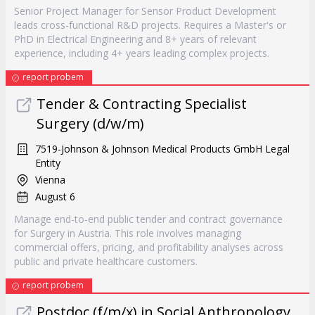
Senior Project Manager for Sensor Product Development
leads cross-functional R&D projects. Requires a Master's or
PhD in Electrical Engineering and 8+ years of relevant
experience, including 4+ years leading complex projects.
report probem
Tender & Contracting Specialist
Surgery (d/w/m)
7519-Johnson & Johnson Medical Products GmbH Legal
Entity
Vienna
August 6
Manage end-to-end public tender and contract governance
for Surgery in Austria. This role involves managing
commercial offers, pricing, and profitability analyses across
public and private healthcare customers.
report probem
Postdoc (f/m/x) in Social Anthropology