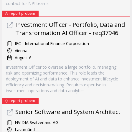
contact for NPI teams.
report probem
Investment Officer - Portfolio, Data and
Transformation AI Officer - req37946
IFC - International Finance Corporation
Vienna
August 6
Investment Officer to oversee a large portfolio, managing
risk and optimizing performance. This role leads the
deployment of AI and data to enhance investment lifecycle
efficiency and decision-making. Requires expertise in
investment operations and data analytics.
report probem
Senior Software and System Architect
NVIDIA Switzerland AG
Lavamünd