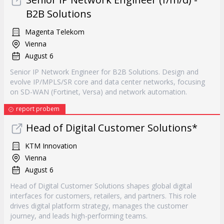
B2B Solutions
Magenta Telekom
Vienna
August 6
Senior IP Network Engineer for B2B Solutions. Design and
evolve IP/MPLS/SR core and data center networks, focusing
on SD-WAN (Fortinet, Versa) and network automation.
report probem
Head of Digital Customer Solutions*
KTM Innovation
Vienna
August 6
Head of Digital Customer Solutions shapes global digital
interfaces for customers, retailers, and partners. This role
drives digital platform strategy, manages the customer
journey, and leads high-performing teams.