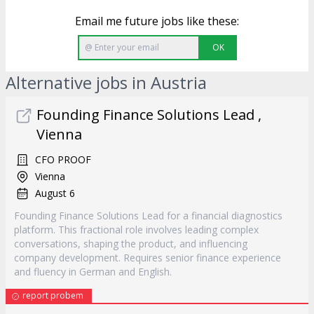
Email me future jobs like these:
OK
Alternative jobs in Austria
Founding Finance Solutions Lead ,
Vienna
CFO PROOF
Vienna
August 6
Founding Finance Solutions Lead for a financial diagnostics
platform. This fractional role involves leading complex
conversations, shaping the product, and influencing
company development. Requires senior finance experience
and fluency in German and English.
report probem