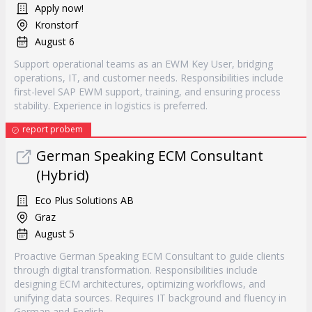
Apply now!
Kronstorf
August 6
Support operational teams as an EWM Key User, bridging
operations, IT, and customer needs. Responsibilities include
first-level SAP EWM support, training, and ensuring process
stability. Experience in logistics is preferred.
report probem
German Speaking ECM Consultant
(Hybrid)
Eco Plus Solutions AB
Graz
August 5
Proactive German Speaking ECM Consultant to guide clients
through digital transformation. Responsibilities include
designing ECM architectures, optimizing workflows, and
unifying data sources. Requires IT background and fluency in
German and English.