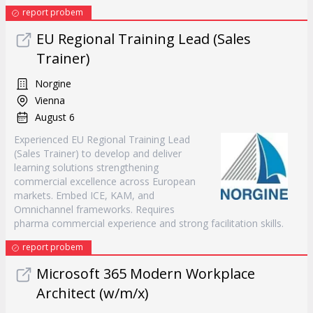
report probem
EU Regional Training Lead (Sales
Trainer)
Norgine
Vienna
August 6
Experienced EU Regional Training Lead
(Sales Trainer) to develop and deliver
learning solutions strengthening
commercial excellence across European
markets. Embed ICE, KAM, and
Omnichannel frameworks. Requires
pharma commercial experience and strong facilitation skills.
report probem
Microsoft 365 Modern Workplace
Architect (w/m/x)