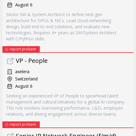
August 6
Senior SW & System Architect to define next-gen
architecture for DPUs & NICs. Lead cloud-networking
design, build end-to-end solutions, and evaluate new
technologies. Requires 4+ years as SW/System Architect
with C/Python skills.
report probem
VP - People
axelera
Switzerland
August 6
Seeking an experienced VP of People to spearhead talent
management and cultural initiatives for a global AI company.
This role involves overseeing performance, L&D, employee
relations, and driving engagement across diverse teams.
report probem
Senior IP Network Engineer (f/m/d) -