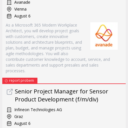
Avanade
Vienna
August 6
As a Microsoft 365 Modern Workplace
Architect, you will develop project goals
with customers, create innovative
solutions and architecture blueprints, and
plan, budget, and manage projects using
agile methodologies. You will also
contribute customer knowledge to account, service, and
sales departments and support presales and sales
processes.
report probem
Senior Project Manager for Sensor
Product Development (f/m/div)
Infineon Technologies AG
Graz
August 6