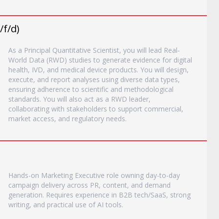
/f/d)
As a Principal Quantitative Scientist, you will lead Real‐
World Data (RWD) studies to generate evidence for digital
health, IVD, and medical device products. You will design,
execute, and report analyses using diverse data types,
ensuring adherence to scientific and methodological
standards. You will also act as a RWD leader,
collaborating with stakeholders to support commercial,
market access, and regulatory needs.
Hands-on Marketing Executive role owning day-to-day
campaign delivery across PR, content, and demand
generation. Requires experience in B2B tech/SaaS, strong
writing, and practical use of AI tools.