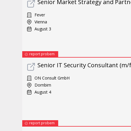
Senior Market Strategy and Part
Fever
Vienna
August 3
report probem
Senior IT Security Consultant (m/
ON Consult GmbH
Dornbirn
August 4
report probem