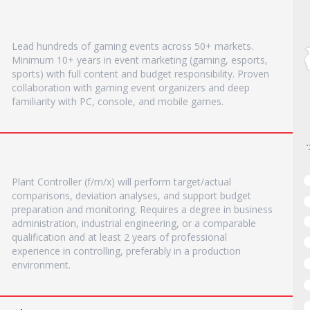
Lead hundreds of gaming events across 50+ markets.
Minimum 10+ years in event marketing (gaming, esports,
sports) with full content and budget responsibility. Proven
collaboration with gaming event organizers and deep
familiarity with PC, console, and mobile games.
Plant Controller (f/m/x) will perform target/actual
comparisons, deviation analyses, and support budget
preparation and monitoring. Requires a degree in business
administration, industrial engineering, or a comparable
qualification and at least 2 years of professional
experience in controlling, preferably in a production
environment.