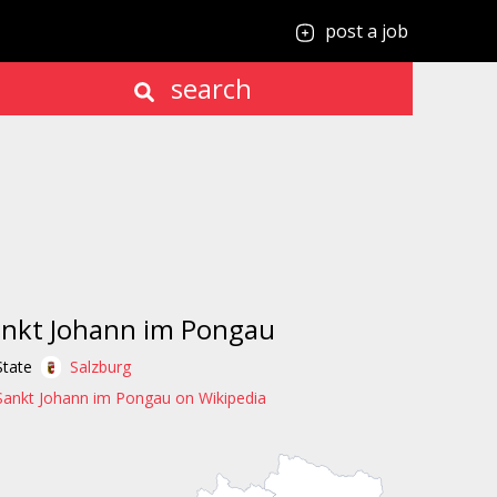
post a job
search
nkt Johann im Pongau
State
Salzburg
Sankt Johann im Pongau on Wikipedia