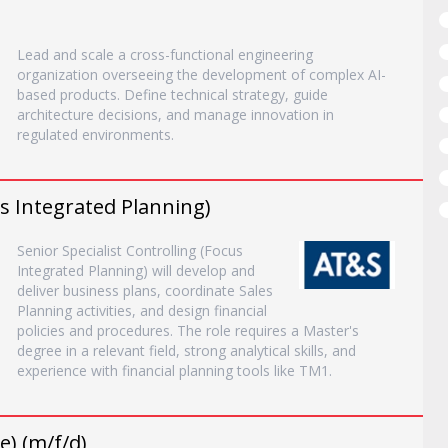
Lead and scale a cross-functional engineering
organization overseeing the development of complex AI-
based products. Define technical strategy, guide
architecture decisions, and manage innovation in
regulated environments.
us Integrated Planning)
Senior Specialist Controlling (Focus
Integrated Planning) will develop and
deliver business plans, coordinate Sales
Planning activities, and design financial
policies and procedures. The role requires a Master's
degree in a relevant field, strong analytical skills, and
experience with financial planning tools like TM1.
) (m/f/d)