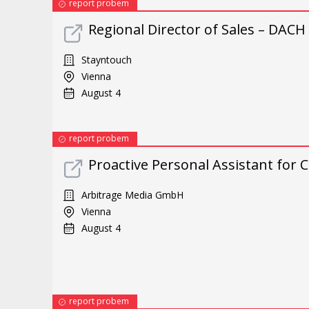
report probem
Regional Director of Sales – DACH
Stayntouch
Vienna
August 4
report probem
Proactive Personal Assistant for
Arbitrage Media GmbH
Vienna
August 4
report probem