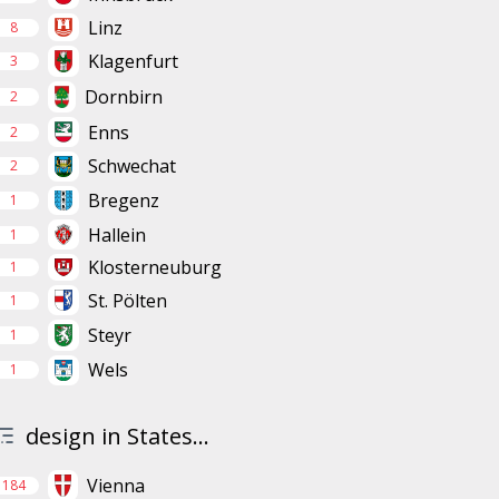
Linz
8
Klagenfurt
3
Dornbirn
2
Enns
2
Schwechat
2
Bregenz
1
Hallein
1
Klosterneuburg
1
St. Pölten
1
Steyr
1
Wels
1
design in States...
Vienna
184