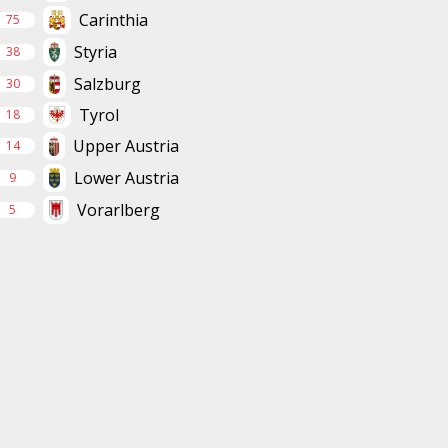
Carinthia
75
Styria
38
Salzburg
30
Tyrol
18
Upper Austria
14
Lower Austria
9
Vorarlberg
5