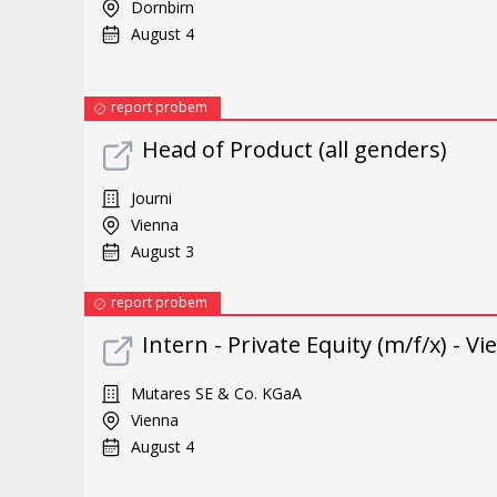
Dornbirn
August 4
report probem
Head of Product (all genders)
Journi
Vienna
August 3
report probem
Intern - Private Equity (m/f/x) - V
Mutares SE & Co. KGaA
Vienna
August 4