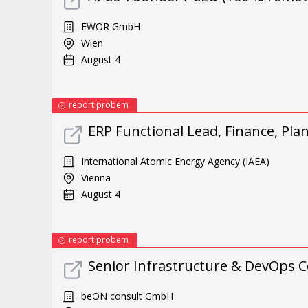
EWOR GmbH
Wien
August 4
report probem
ERP Functional Lead, Finance, Pl
International Atomic Energy Agency (IAEA)
Vienna
August 4
report probem
Senior Infrastructure & DevOps C
beON consult GmbH