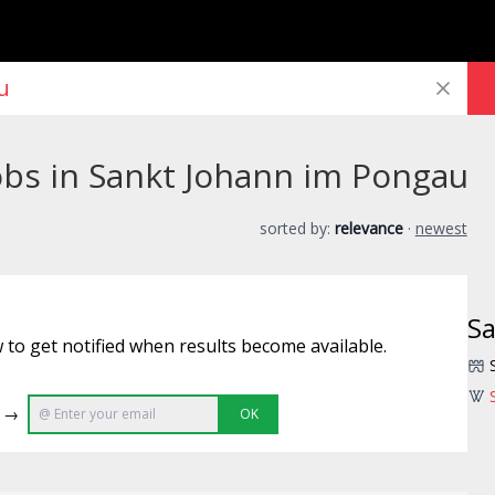
obs in Sankt Johann im Pongau
sorted by:
relevance
·
newest
Sa
 to get notified when results become available.
e →
OK