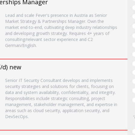
nerships Manager
Lead and scale Fever's presence in Austria as Senior
Market Strategy & Partnerships Manager. Own the
market end-to-end, cultivating deep industry relationships
and developing growth strategy. Requires 4+ years of
consulting/relevant sector experience and C2
German/English.
f/d) new
Senior IT Security Consultant develops and implements
security strategies and solutions for clients, focusing on
data and system availability, confidentiality, and integrity.
Responsibilities include strategic consulting, project
management, stakeholder management, and expertise in
areas such as cloud security, application security, and
DevSecOps.