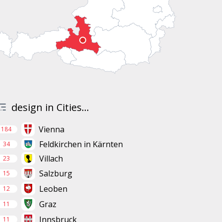
design in Cities...
Vienna
184
Feldkirchen in Kärnten
34
Villach
23
Salzburg
15
Leoben
12
Graz
11
Innsbruck
11