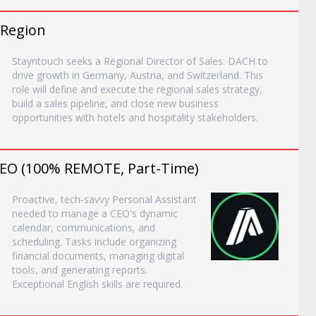
 Region
Stayntouch seeks a Regional Director of Sales: DACH to
drive growth in Germany, Austria, and Switzerland. This
role will define and execute the regional sales strategy,
build a sales pipeline, and close new business
opportunities with hotels and hospitality stakeholders.
 CEO (100% REMOTE, Part-Time)
Proactive, tech-savvy Personal Assistant
needed to manage a CEO's dynamic
calendar, communications, and
scheduling. Tasks include organizing
financial documents, managing digital
tools, and generating reports.
Exceptional English skills are required.