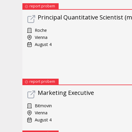
report probem
Principal Quantitative Scientist (m
Roche
Vienna
August 4
report probem
Marketing Executive
Bitmovin
Vienna
August 4