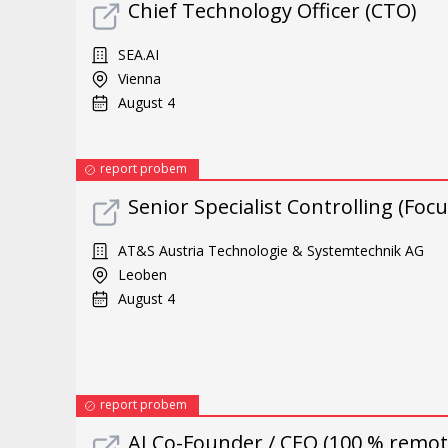
Chief Technology Officer (CTO)
SEA.AI
Vienna
August 4
report probem
Senior Specialist Controlling (Foc
AT&S Austria Technologie & Systemtechnik AG
Leoben
August 4
report probem
AI Co-Founder / CEO (100 % remote