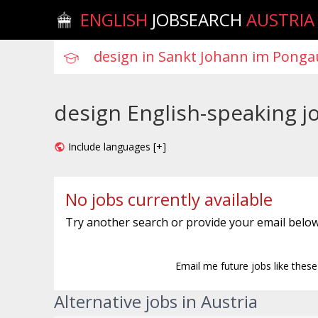
ENGLISH
JOBSEARCH
AUSTRIA
design English-speaking j
Include languages [+]
No jobs currently available
Try another search or provide your email below
Email me future jobs like thes
Alternative jobs in Austria