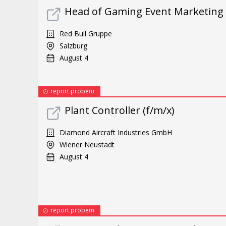
Head of Gaming Event Marketing
Red Bull Gruppe
Salzburg
August 4
report probem
Plant Controller (f/m/x)
Diamond Aircraft Industries GmbH
Wiener Neustadt
August 4
report probem