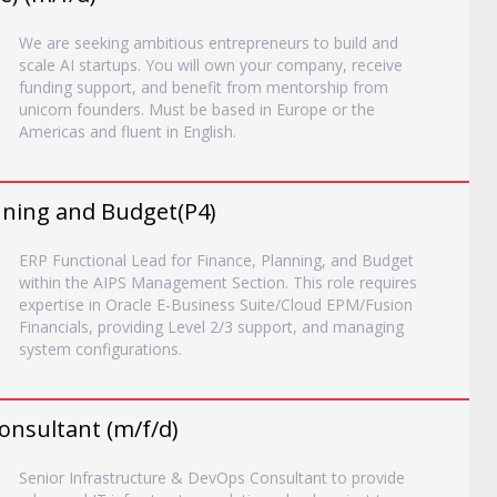
We are seeking ambitious entrepreneurs to build and
scale AI startups. You will own your company, receive
funding support, and benefit from mentorship from
unicorn founders. Must be based in Europe or the
Americas and fluent in English.
anning and Budget(P4)
ERP Functional Lead for Finance, Planning, and Budget
within the AIPS Management Section. This role requires
expertise in Oracle E-Business Suite/Cloud EPM/Fusion
Financials, providing Level 2/3 support, and managing
system configurations.
onsultant (m/f/d)
Senior Infrastructure & DevOps Consultant to provide