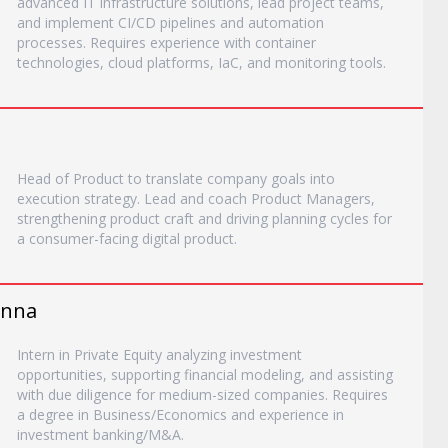
advanced IT infrastructure solutions, lead project teams,
and implement CI/CD pipelines and automation
processes. Requires experience with container
technologies, cloud platforms, IaC, and monitoring tools.
Head of Product to translate company goals into
execution strategy. Lead and coach Product Managers,
strengthening product craft and driving planning cycles for
a consumer-facing digital product.
ienna
Intern in Private Equity analyzing investment
opportunities, supporting financial modeling, and assisting
with due diligence for medium-sized companies. Requires
a degree in Business/Economics and experience in
investment banking/M&A.