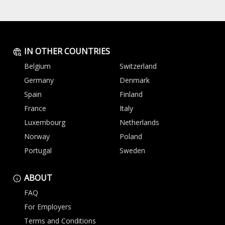
IN OTHER COUNTRIES
Belgium
Switzerland
Germany
Denmark
Spain
Finland
France
Italy
Luxembourg
Netherlands
Norway
Poland
Portugal
Sweden
ABOUT
FAQ
For Employers
Terms and Conditions