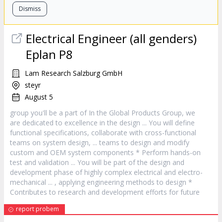
Dismiss
Electrical Engineer (all genders)
Eplan P8
Lam Research Salzburg GmbH
steyr
August 5
group you'll be a part of In the Global Products Group, we
are dedicated to excellence in the
design
... You will define
functional specifications, collaborate with cross-functional
teams on system
design
, ... teams to
design
and modify
custom and OEM system components * Perform hands-on
test and validation ... You will be part of the
design
and
development phase of highly complex electrical and electro-
mechanical ... , applying engineering methods to
design
*
Contributes to research and development efforts for future
report probem