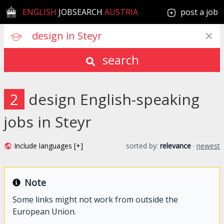
ENGLISH
JOBSEARCH
AUSTRIA
post a job
search
2
design English-speaking
jobs in Steyr
Include languages [+]
sorted by:
relevance
·
newest
Note
Some links might not work from outside the
European Union.