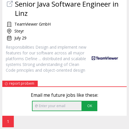
Senior Java Software Engineer in
Linz
TeamViewer GmbH
Steyr
July 29
Responsibilities
Design
and implement new
features for our software across all major
platforms Define ... distributed and scalable
systems Strong understanding of Clean
Code principles and object-oriented
design
report probem
Email me future jobs like these:
OK
1