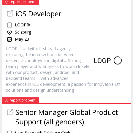
report probem
iOS Developer
LOOP®
Salzburg
May 23
LOOP is a digital-first lead agency,
exploring the intersections between
design
, technology and digital ... Strong
team player and willingness to work closely
with our product,
design
, android, and
backend teams ... With advanced
experience in iOS development, a passion for innovative UX
solutions and
design
understanding
report probem
Senior Manager Global Product
Support (all genders)
Lam Research Salzburg GmbH