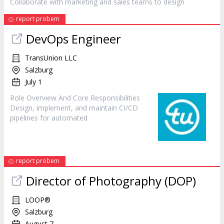
Collaborate with marketing and sales teams to
design
report probem
DevOps Engineer
TransUnion LLC
Salzburg
July 1
Role Overview And Core Responsibilities
Design
, implement, and maintain CI/CD
pipelines for automated
report probem
Director of Photography (DOP)
LOOP®
Salzburg
August 7