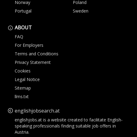
Norway
Poland
Portugal
Sweden
ABOUT
FAQ
For Employers
Terms and Conditions
Privacy Statement
Cookies
Legal Notice
Sitemap
llms.txt
englishjobsearch.at
englishjobs.at is a website created to facilitate English-
speaking professionals finding suitable job offers in
Austria.