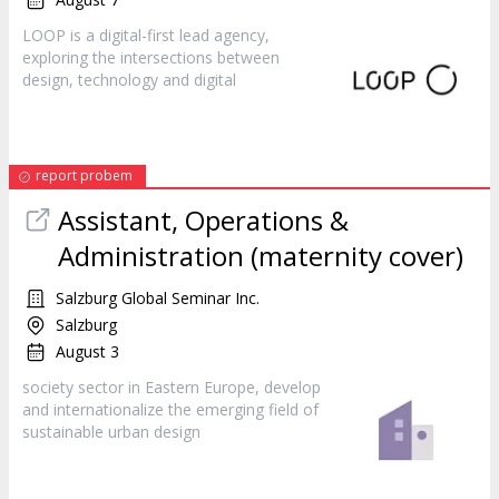
LOOP is a digital-first lead agency,
exploring the intersections between
design
, technology and digital
report probem
Assistant, Operations &
Administration (maternity cover)
Salzburg Global Seminar Inc.
Salzburg
August 3
society sector in Eastern Europe, develop
and internationalize the emerging field of
sustainable urban
design