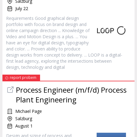
Salzburg
July 22
Requirements Good graphical
design
portfolio with focus on brand
design
and
online campaign direction ... Knowledge of
Video and Motion
Design
is a plus. ... You
have an eye for digital
design
, typography
and color. ... Proven ability to produce
design
works from concept to delivery. ... LOOP is a digital-
first lead agency, exploring the intersections between
design
, technology and digital
report probem
Process Engineer (m/f/d) Process
Plant Engineering
Michael Page
Salzburg
August 1
Design
and sizing of process and