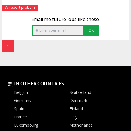
report probem
Email me future jobs like these:
OK
1
IN OTHER COUNTRIES
Belgium
Switzerland
Germany
Denmark
Spain
Finland
France
Italy
Luxembourg
Netherlands