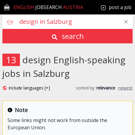
ENGLISH
JOBSEARCH
AUSTRIA
post a job
search
13
design English-speaking
jobs in Salzburg
Include languages [+]
sorted by:
relevance
·
newest
Note
Some links might not work from outside the
European Union.