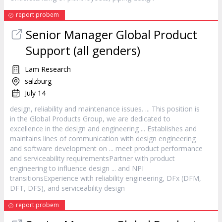
report probem
Senior Manager Global Product
Support (all genders)
Lam Research
salzburg
July 14
design
, reliability and maintenance issues. ... This position is
in the Global Products Group, we are dedicated to
excellence in the
design
and engineering ... Establishes and
maintains lines of communication with
design
engineering
and software development on ... meet product performance
and serviceability requirementsPartner with product
engineering to influence
design
... and NPI
transitionsExperience with reliability engineering, DFx (DFM,
DFT, DFS), and serviceability
design
report probem