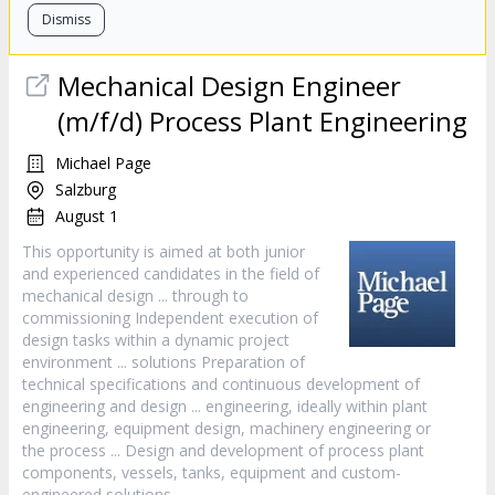
Dismiss
Mechanical
Design
Engineer
(m/f/d) Process Plant Engineering
Michael Page
Salzburg
August 1
This opportunity is aimed at both junior
and experienced candidates in the field of
mechanical
design
... through to
commissioning Independent execution of
design
tasks within a dynamic project
environment ... solutions Preparation of
technical specifications and continuous development of
engineering and
design
... engineering, ideally within plant
engineering, equipment
design
, machinery engineering or
the process ...
Design
and development of process plant
components, vessels, tanks, equipment and custom-
engineered solutions