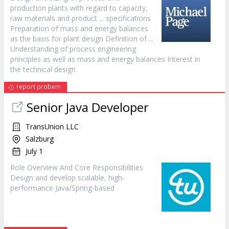
production plants with regard to capacity,
raw materials and product ... specifications
Preparation of mass and energy balances
as the basis for plant
design
Definition of ...
Understanding of process engineering
principles as well as mass and energy balances Interest in
the technical
design
report probem
Senior Java Developer
TransUnion LLC
Salzburg
July 1
Role Overview And Core Responsibilities
Design
and develop scalable, high-
performance Java/Spring-based