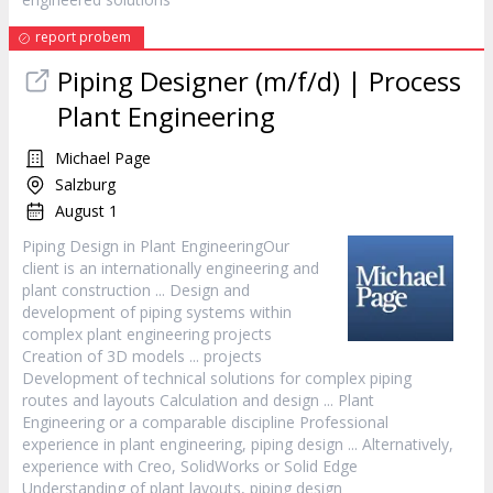
report probem
Piping Designer (m/f/d) | Process
Plant Engineering
Michael Page
Salzburg
August 1
Piping
Design
in Plant EngineeringOur
client is an internationally engineering and
plant construction ...
Design
and
development of piping systems within
complex plant engineering projects
Creation of 3D models ... projects
Development of technical solutions for complex piping
routes and layouts Calculation and
design
... Plant
Engineering or a comparable discipline Professional
experience in plant engineering, piping
design
... Alternatively,
experience with Creo, SolidWorks or Solid Edge
Understanding of plant layouts, piping
design