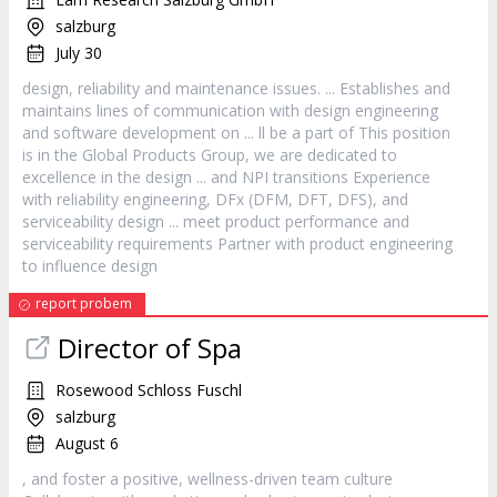
salzburg
July 30
design
, reliability and maintenance issues. ... Establishes and
maintains lines of communication with
design
engineering
and software development on ... ll be a part of This position
is in the Global Products Group, we are dedicated to
excellence in the
design
... and NPI transitions Experience
with reliability engineering, DFx (DFM, DFT, DFS), and
serviceability
design
... meet product performance and
serviceability requirements Partner with product engineering
to influence
design
report probem
Director of Spa
Rosewood Schloss Fuschl
salzburg
August 6
, and foster a positive, wellness-driven team culture