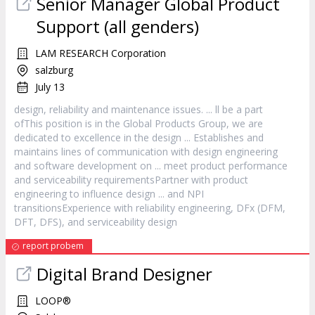
Senior Manager Global Product
Support (all genders)
LAM RESEARCH Corporation
salzburg
July 13
design
, reliability and maintenance issues. ... ll be a part
ofThis position is in the Global Products Group, we are
dedicated to excellence in the
design
... Establishes and
maintains lines of communication with
design
engineering
and software development on ... meet product performance
and serviceability requirementsPartner with product
engineering to influence
design
... and NPI
transitionsExperience with reliability engineering, DFx (DFM,
DFT, DFS), and serviceability
design
report probem
Digital Brand Designer
LOOP®