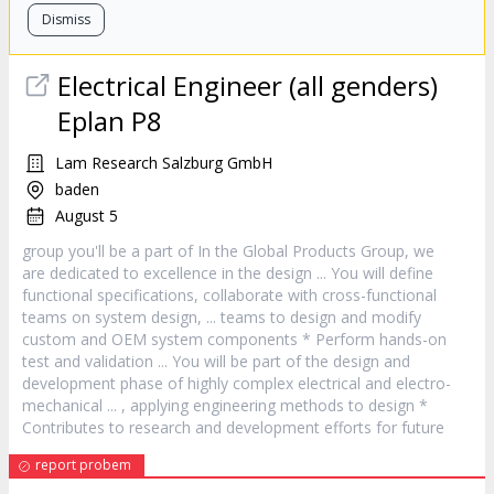
Dismiss
Electrical Engineer (all genders)
Eplan P8
Lam Research Salzburg GmbH
baden
August 5
group you'll be a part of In the Global Products Group, we
are dedicated to excellence in the
design
... You will define
functional specifications, collaborate with cross-functional
teams on system
design
, ... teams to
design
and modify
custom and OEM system components * Perform hands-on
test and validation ... You will be part of the
design
and
development phase of highly complex electrical and electro-
mechanical ... , applying engineering methods to
design
*
Contributes to research and development efforts for future
report probem