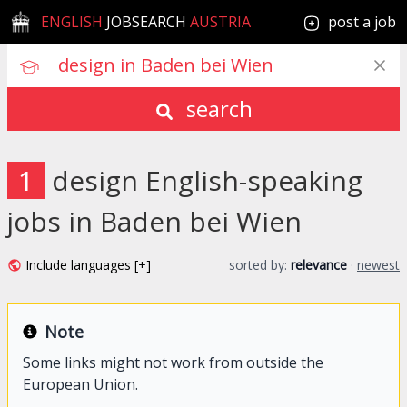
ENGLISH
JOBSEARCH
AUSTRIA
post a job
search
1
design English-speaking
jobs in Baden bei Wien
Include languages [+]
sorted by:
relevance
·
newest
Note
Some links might not work from outside the
European Union.