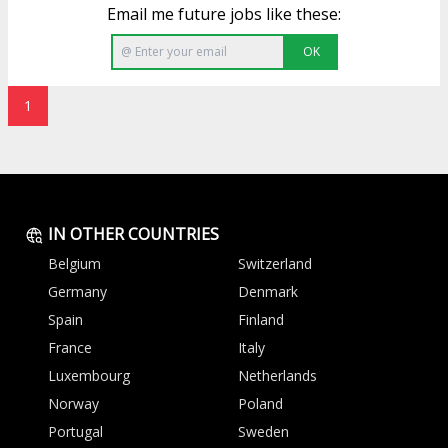
Email me future jobs like these:
OK
1
IN OTHER COUNTRIES
Belgium
Switzerland
Germany
Denmark
Spain
Finland
France
Italy
Luxembourg
Netherlands
Norway
Poland
Portugal
Sweden