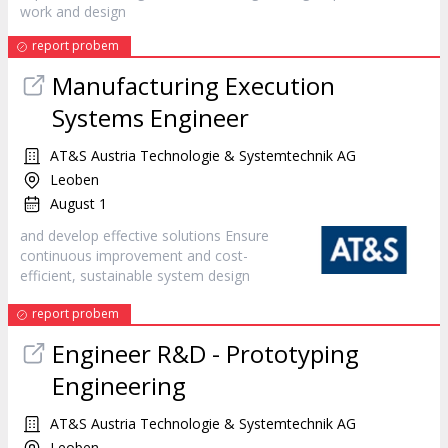
work and
design
report probem
Manufacturing Execution
Systems Engineer
AT&S Austria Technologie & Systemtechnik AG
Leoben
August 1
and develop effective solutions Ensure
continuous improvement and cost-
efficient, sustainable system
design
report probem
Engineer R&D - Prototyping
Engineering
AT&S Austria Technologie & Systemtechnik AG
Leoben