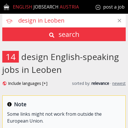
ENGLISH
JOBSEARCH
AUSTRIA
post a job
search
14
design English-speaking
jobs in Leoben
Include languages [+]
sorted by:
relevance
·
newest
Note
Some links might not work from outside the
European Union.