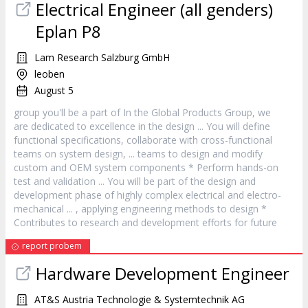
Electrical Engineer (all genders)
Eplan P8
Lam Research Salzburg GmbH
leoben
August 5
group you'll be a part of In the Global Products Group, we
are dedicated to excellence in the
design
... You will define
functional specifications, collaborate with cross-functional
teams on system
design
, ... teams to
design
and modify
custom and OEM system components * Perform hands-on
test and validation ... You will be part of the
design
and
development phase of highly complex electrical and electro-
mechanical ... , applying engineering methods to
design
*
Contributes to research and development efforts for future
report probem
Hardware Development Engineer
AT&S Austria Technologie & Systemtechnik AG