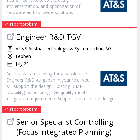
implementation, and optimization of
hardware and software solutions
report probem
Engineer R&D TGV
AT&S Austria Technologie & Systemtechnik AG
Leoben
July 20
Austria, we are looking for a passionate
Engineer R&D Aufgaben In your role, you
will support the
design
... plating, CMP,
reliability) by ensuring TGV quality meets
integration requirements Support the technical
design
report probem
Senior Specialist Controlling
(Focus Integrated Planning)