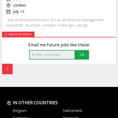
Leoben
July 13
, and AI‐driven electronics Act as an internal management
consultant: structure complex challenges,
design
report probem
Email me future jobs like these:
OK
1
IN OTHER COUNTRIES
Belgium
Switzerland
Germany
Denmark