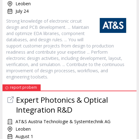
Leoben
July 24
Strong knowledge of electronic circuit
design
and PCB development. ... Maintain
and optimize EDA libraries, component
databases, and
design
rules. ... You will
support customer projects from
design
to production
readiness and contribute your expertise ... Perform
electronic
design
activities, including development, layout,
verification, and simulation. ... Contribute to the continuous
improvement of
design
processes, workflows, and
engineering toolsets.
report probem
Expert Photonics & Optical
Integration R&D
AT&S Austria Technologie & Systemtechnik AG
Leoben
August 1