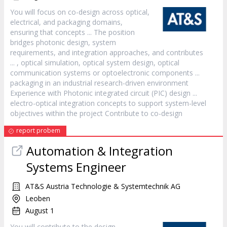
You will focus on co-
design
across optical,
electrical, and packaging domains,
ensuring that concepts ... The position
bridges photonic
design
, system
requirements, and integration approaches, and contributes
... , optical simulation, optical system
design
, optical
communication systems or optoelectronic components ...
packaging in an industrial research-driven environment
Experience with Photonic integrated circuit (PIC)
design
...
electro-optical integration concepts to support system-level
objectives within the project Contribute to co-
design
report probem
Automation & Integration
Systems Engineer
AT&S Austria Technologie & Systemtechnik AG
Leoben
August 1
You will contribute to the
design
,