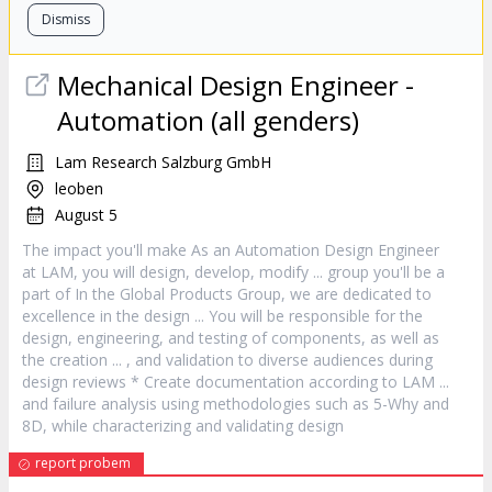
Dismiss
Mechanical
Design
Engineer -
Automation (all genders)
Lam Research Salzburg GmbH
leoben
August 5
The impact you'll make As an Automation
Design
Engineer
at LAM, you will
design
, develop, modify ... group you'll be a
part of In the Global Products Group, we are dedicated to
excellence in the
design
... You will be responsible for the
design
, engineering, and testing of components, as well as
the creation ... , and validation to diverse audiences during
design
reviews * Create documentation according to LAM ...
and failure analysis using methodologies such as 5-Why and
8D, while characterizing and validating
design
report probem