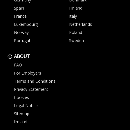
Spain
Finland
France
Italy
Luxembourg
Netherlands
Norway
Poland
Portugal
Sweden
ABOUT
FAQ
For Employers
Terms and Conditions
Privacy Statement
Cookies
Legal Notice
Sitemap
llms.txt