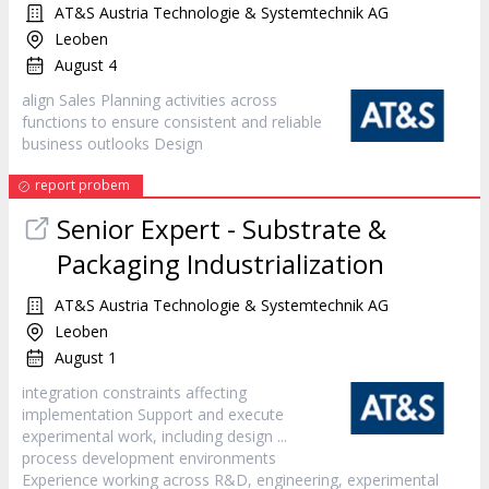
AT&S Austria Technologie & Systemtechnik AG
Leoben
August 4
align Sales Planning activities across
functions to ensure consistent and reliable
business outlooks
Design
report probem
Senior Expert - Substrate &
Packaging Industrialization
AT&S Austria Technologie & Systemtechnik AG
Leoben
August 1
integration constraints affecting
implementation Support and execute
experimental work, including
design
...
process development environments
Experience working across R&D, engineering, experimental