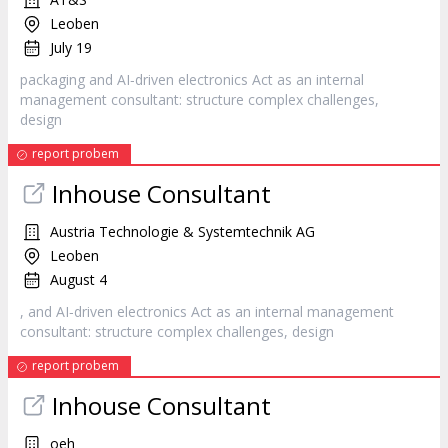
Leoben
July 19
packaging and AI‐driven electronics Act as an internal
management consultant: structure complex challenges,
design
report probem
Inhouse Consultant
Austria Technologie & Systemtechnik AG
Leoben
August 4
, and AI‐driven electronics Act as an internal management
consultant: structure complex challenges,
design
report probem
Inhouse Consultant
oeh