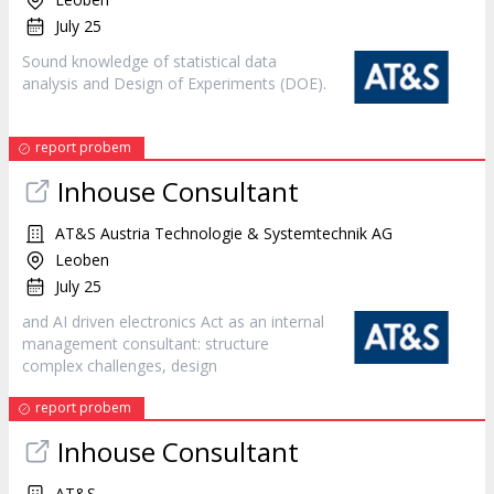
July 25
Sound knowledge of statistical data
analysis and
Design
of Experiments (DOE).
report probem
Inhouse Consultant
AT&S Austria Technologie & Systemtechnik AG
Leoben
July 25
and AI driven electronics Act as an internal
management consultant: structure
complex challenges,
design
report probem
Inhouse Consultant
AT&S