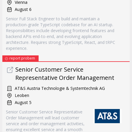
Vienna
August 6
Senior Full Stack Engineer to build and maintain a
production-grade TypeScript codebase for an AI startup.
Responsibilities include developing frontend features and
backend APIs end-to-end, and evolving application
architecture. Requires strong TypeScript, React, and tRPC
experience.
report probem
Senior Customer Service
Representative Order Management
AT&S Austria Technologie & Systemtechnik AG
Leoben
August 5
Senior Customer Service Representative
Order Management will lead customer
service and order management activities,
ensuring excellent service and a smooth