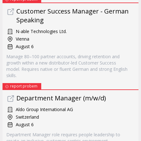
Customer Success Manager - German
Speaking
N-able Technologies Ltd.
Vienna
August 6
Manage 80–100 partner accounts, driving retention and
growth within a new distributor-led Customer Success
model. Requires native or fluent German and strong English
skills.
report probem
Department Manager (m/w/d)
Aldo Group International AG
Switzerland
August 6
Department Manager role requires people leadership to
create an inclusive, customer-centric environment.