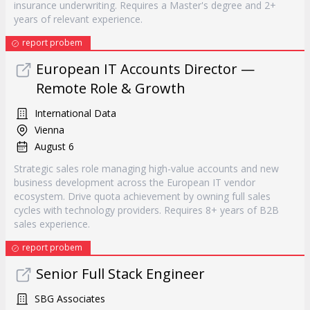
insurance underwriting. Requires a Master's degree and 2+
years of relevant experience.
report probem
European IT Accounts Director —
Remote Role & Growth
International Data
Vienna
August 6
Strategic sales role managing high-value accounts and new
business development across the European IT vendor
ecosystem. Drive quota achievement by owning full sales
cycles with technology providers. Requires 8+ years of B2B
sales experience.
report probem
Senior Full Stack Engineer
SBG Associates