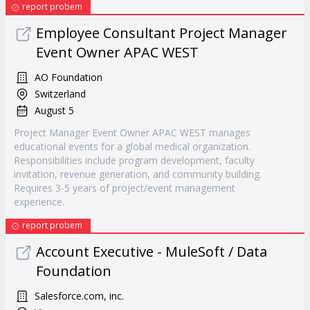
report probem
Employee Consultant Project Manager
Event Owner APAC WEST
AO Foundation
Switzerland
August 5
Project Manager Event Owner APAC WEST manages
educational events for a global medical organization.
Responsibilities include program development, faculty
invitation, revenue generation, and community building.
Requires 3-5 years of project/event management
experience.
report probem
Account Executive - MuleSoft / Data
Foundation
Salesforce.com, inc.