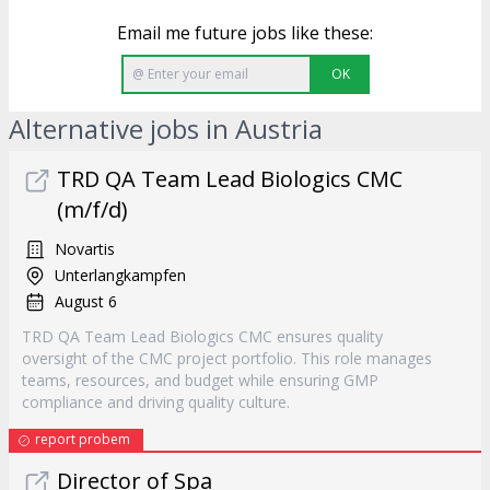
Email me future jobs like these:
OK
Alternative jobs in Austria
TRD QA Team Lead Biologics CMC
(m/f/d)
Novartis
Unterlangkampfen
August 6
TRD QA Team Lead Biologics CMC ensures quality
oversight of the CMC project portfolio. This role manages
teams, resources, and budget while ensuring GMP
compliance and driving quality culture.
report probem
Director of Spa