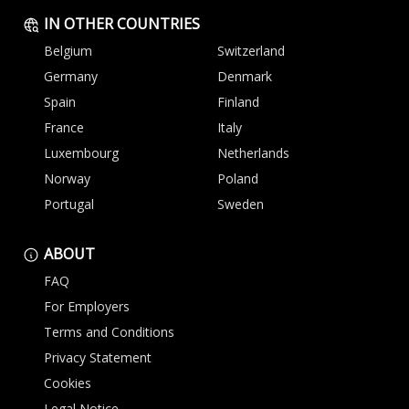
IN OTHER COUNTRIES
Belgium
Switzerland
Germany
Denmark
Spain
Finland
France
Italy
Luxembourg
Netherlands
Norway
Poland
Portugal
Sweden
ABOUT
FAQ
For Employers
Terms and Conditions
Privacy Statement
Cookies
Legal Notice