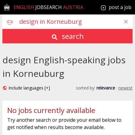
ENGLISH
JOBSEARCH
AUSTRIA
post a job
search
design English-speaking jobs
in Korneuburg
Include languages [+]
sorted by:
relevance
·
newest
No jobs currently available
Try another search or provide your email below to
get notified when results become available.