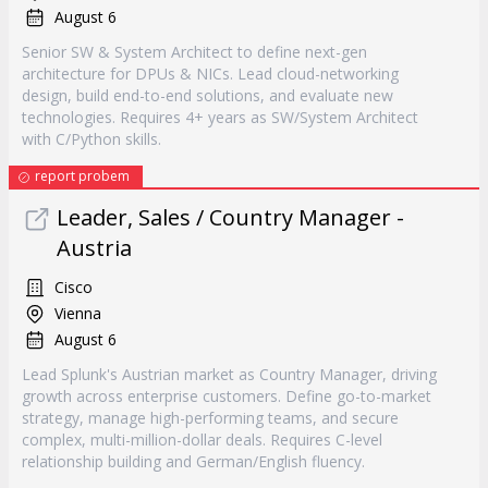
August 6
Senior SW & System Architect to define next-gen
architecture for DPUs & NICs. Lead cloud-networking
design, build end-to-end solutions, and evaluate new
technologies. Requires 4+ years as SW/System Architect
with C/Python skills.
report probem
Leader, Sales / Country Manager -
Austria
Cisco
Vienna
August 6
Lead Splunk's Austrian market as Country Manager, driving
growth across enterprise customers. Define go-to-market
strategy, manage high-performing teams, and secure
complex, multi-million-dollar deals. Requires C-level
relationship building and German/English fluency.