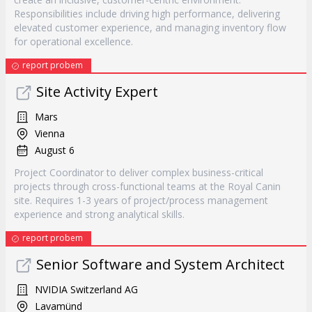
Responsibilities include driving high performance, delivering
elevated customer experience, and managing inventory flow
for operational excellence.
report probem
Site Activity Expert
Mars
Vienna
August 6
Project Coordinator to deliver complex business-critical
projects through cross-functional teams at the Royal Canin
site. Requires 1-3 years of project/process management
experience and strong analytical skills.
report probem
Senior Software and System Architect
NVIDIA Switzerland AG
Lavamünd