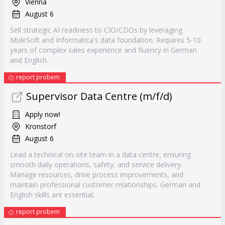
Vienna
August 6
Sell strategic AI readiness to CIO/CDOs by leveraging
MuleSoft and Informatica's data foundation. Requires 5-10
years of complex sales experience and fluency in German
and English.
report probem
Supervisor Data Centre (m/f/d)
Apply now!
Kronstorf
August 6
Lead a technical on-site team in a data centre, ensuring
smooth daily operations, safety, and service delivery.
Manage resources, drive process improvements, and
maintain professional customer relationships. German and
English skills are essential.
report probem