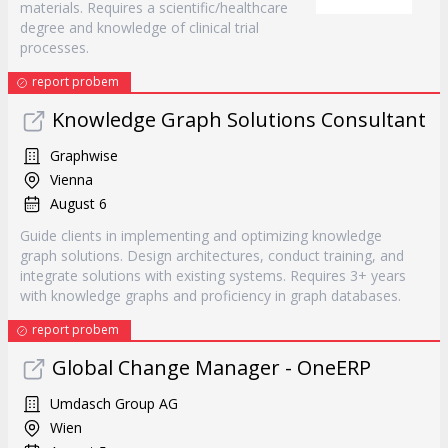
materials. Requires a scientific/healthcare
degree and knowledge of clinical trial
processes.
report probem
Knowledge Graph Solutions Consultant
Graphwise
Vienna
August 6
Guide clients in implementing and optimizing knowledge
graph solutions. Design architectures, conduct training, and
integrate solutions with existing systems. Requires 3+ years
with knowledge graphs and proficiency in graph databases.
report probem
Global Change Manager - OneERP
Umdasch Group AG
Wien