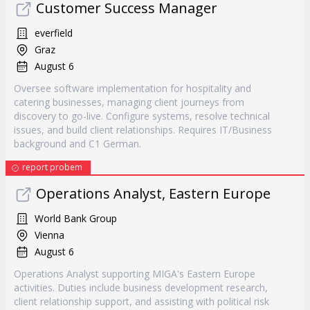
Customer Success Manager
everfield
Graz
August 6
Oversee software implementation for hospitality and
catering businesses, managing client journeys from
discovery to go-live. Configure systems, resolve technical
issues, and build client relationships. Requires IT/Business
background and C1 German.
report probem
Operations Analyst, Eastern Europe
World Bank Group
Vienna
August 6
Operations Analyst supporting MIGA's Eastern Europe
activities. Duties include business development research,
client relationship support, and assisting with political risk