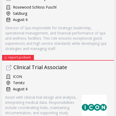
Rosewood Schloss Fuschl
Salzburg
August 6
Director of Spa responsible for strategic leadership,
operational management, and financial performance of spa
and wellness facilities. This role ensures exceptional guest
experiences and high service standards while developing spa
strategies and managing staff.
report probem
Clinical Trial Associate
ICON
Ternitz
August 6
Assist with clinical trial design and analysis,
interpreting medical data. Responsibilities
include coordinating trials, maintaining
documentation, and supporting study