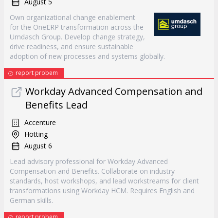
August 5
Own organizational change enablement
for the OneERP transformation across the
Umdasch Group. Develop change strategy,
drive readiness, and ensure sustainable
adoption of new processes and systems globally.
report probem
Workday Advanced Compensation and
Benefits Lead
Accenture
Hötting
August 6
Lead advisory professional for Workday Advanced
Compensation and Benefits. Collaborate on industry
standards, host workshops, and lead workstreams for client
transformations using Workday HCM. Requires English and
German skills.
report probem