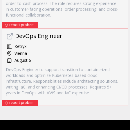
order-to-cash process. The role requires strong experience
in customer-facing operations, order processing, and cross-
functional collaboration.
report probem
DevOps Engineer
Ketryx
Vienna
August 6
DevOps Engineer to support transition to containerized
workloads and optimize Kubernetes-based cloud
infrastructure. Responsibilities include architecting solutions,
writing IaC, and enhancing CI/CD processes. Requires 5+
years in DevOps with AWS and IaC expertise.
report probem