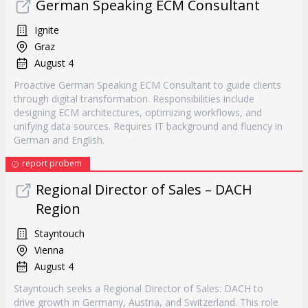
German Speaking ECM Consultant
Ignite
Graz
August 4
Proactive German Speaking ECM Consultant to guide clients
through digital transformation. Responsibilities include
designing ECM architectures, optimizing workflows, and
unifying data sources. Requires IT background and fluency in
German and English.
report probem
Regional Director of Sales – DACH
Region
Stayntouch
Vienna
August 4
Stayntouch seeks a Regional Director of Sales: DACH to
drive growth in Germany, Austria, and Switzerland. This role