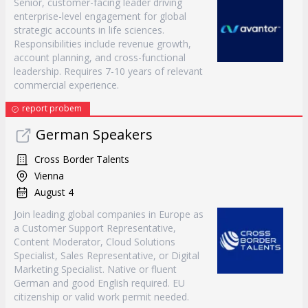
Senior, customer-facing leader driving
enterprise-level engagement for global
strategic accounts in life sciences.
Responsibilities include revenue growth,
account planning, and cross-functional
leadership. Requires 7-10 years of relevant
commercial experience.
report probem
German Speakers
Cross Border Talents
Vienna
August 4
Join leading global companies in Europe as
a Customer Support Representative,
Content Moderator, Cloud Solutions
Specialist, Sales Representative, or Digital
Marketing Specialist. Native or fluent
German and good English required. EU
citizenship or valid work permit needed.