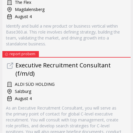
The Flex
Magdalensberg
August 4
Identify and build a new product or business vertical within
Base360.ai. This role involves defining strategy, building the
team, validating the market, and driving growth into a
standalone business.
report probem
Executive Recruitment Consultant
(f/m/d)
ALDI SÜD HOLDING
Salzburg
August 4
As an Executive Recruitment Consultant, you will serve as
the primary point of contact for global C-level executive
recruitment. You will consult with top management, create
role profiles, and develop search strategies for C-level
positions. You will also prepare briefing documents, conduct