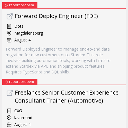
report probem
Forward Deploy Engineer (FDE)
Dots
Magdalensberg
August 4
Forward Deployed Engineer to manage end-to-end data
migration for new customers onto Stardex. This role
involves building automation tools, working with firms to
extend Stardex via API, and shipping product features.
Requires TypeScript and SQL skills.
report probem
Freelance Senior Customer Experience
Consultant Trainer (Automotive)
CXG
lavamünd
August 4