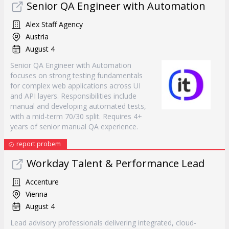
Senior QA Engineer with Automation
Alex Staff Agency
Austria
August 4
Senior QA Engineer with Automation
focuses on strong testing fundamentals
for complex web applications across UI
and API layers. Responsibilities include
manual and developing automated tests,
with a mid-term 70/30 split. Requires 4+
years of senior manual QA experience.
report probem
Workday Talent & Performance Lead
Accenture
Vienna
August 4
Lead advisory professionals delivering integrated, cloud-