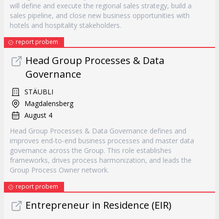
will define and execute the regional sales strategy, build a
sales pipeline, and close new business opportunities with
hotels and hospitality stakeholders.
report probem
Head Group Processes & Data
Governance
STÄUBLI
Magdalensberg
August 4
Head Group Processes & Data Governance defines and
improves end-to-end business processes and master data
governance across the Group. This role establishes
frameworks, drives process harmonization, and leads the
Group Process Owner network.
report probem
Entrepreneur in Residence (EIR)