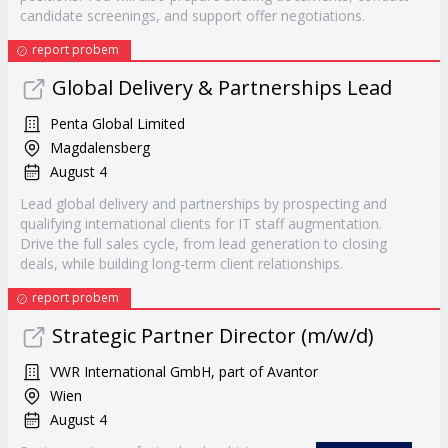
candidate screenings, and support offer negotiations.
report probem
Global Delivery & Partnerships Lead
Penta Global Limited
Magdalensberg
August 4
Lead global delivery and partnerships by prospecting and
qualifying international clients for IT staff augmentation.
Drive the full sales cycle, from lead generation to closing
deals, while building long-term client relationships.
report probem
Strategic Partner Director (m/w/d)
VWR International GmbH, part of Avantor
Wien
August 4