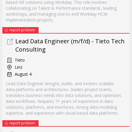
based HR solutions using Workday. This role involves
collaborating on Talent & Performance standards, leading
workshops, and managing end-to-end Workday HCM
implementation projects.
report probem
Lead Data Engineer (m/f/d) - Tieto Tech
Consulting
Tieto
Linz
August 4
Lead Data Engineer designs, builds, and evolves scalable
data platforms and architectures. Guides project teams,
translates business needs into data solutions, and optimizes
data workflows. Requires 7+ years of experience in data
solutions, platforms, and interfaces, strong data modeling
expertise, and experience with cloud-based data platforms.
report probem