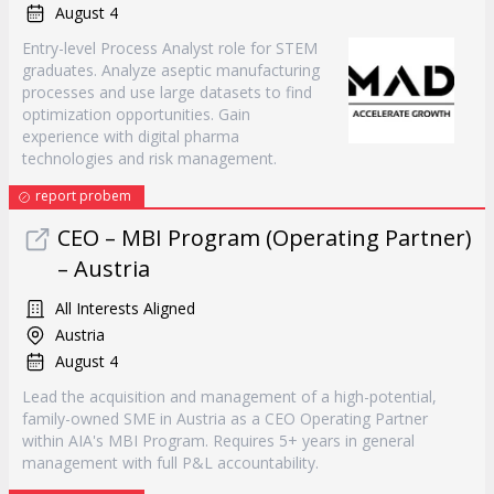
August 4
Entry-level Process Analyst role for STEM
graduates. Analyze aseptic manufacturing
processes and use large datasets to find
optimization opportunities. Gain
experience with digital pharma
technologies and risk management.
report probem
CEO – MBI Program (Operating Partner)
– Austria
All Interests Aligned
Austria
August 4
Lead the acquisition and management of a high-potential,
family-owned SME in Austria as a CEO Operating Partner
within AIA's MBI Program. Requires 5+ years in general
management with full P&L accountability.