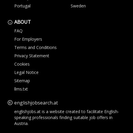
Portugal
Sweden
ABOUT
FAQ
For Employers
Terms and Conditions
Privacy Statement
Cookies
Legal Notice
Sitemap
llms.txt
englishjobsearch.at
englishjobs.at is a website created to facilitate English-
speaking professionals finding suitable job offers in
Austria.