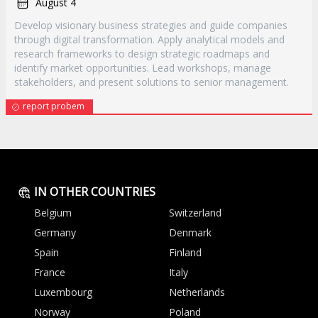
August 4
Develop visionary business strategies and guide companies
through digital transformation. Apply analytical models and
research frameworks to design strategic roadmaps and
identify market opportunities. Lead workshops, manage
stakeholders, and present solutions to senior management.
report probem
IN OTHER COUNTRIES
Belgium
Switzerland
Germany
Denmark
Spain
Finland
France
Italy
Luxembourg
Netherlands
Norway
Poland