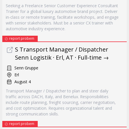
Seeking a Freelance Senior Customer Experience Consultant
Trainer for a global luxury automotive brand project. Deliver
in-class or remote training, facilitate workshops, and engage
with senior stakeholders. Must be a senior CX trainer with
automotive industry experience.
report probem
S Transport Manager / Dispatcher
Senn Logistik · Erl, AT · Full-time →
Senn Gruppe
Erl
August 4
Transport Manager / Dispatcher to plan and steer daily
traffic across DACH, Italy, and Benelux. Responsibilities
include route planning, freight sourcing, carrier negotiation,
and cost optimization. Requires organizational talent and
strong communication skills.
report probem