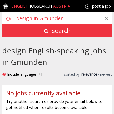
ENGLISH
JOBSEARCH
AUSTRIA
post a job
search
design English-speaking jobs
in Gmunden
Include languages [+]
sorted by:
relevance
·
newest
No jobs currently available
Try another search or provide your email below to
get notified when results become available.