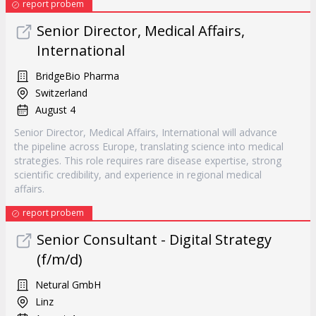
report probem
Senior Director, Medical Affairs,
International
BridgeBio Pharma
Switzerland
August 4
Senior Director, Medical Affairs, International will advance
the pipeline across Europe, translating science into medical
strategies. This role requires rare disease expertise, strong
scientific credibility, and experience in regional medical
affairs.
report probem
Senior Consultant - Digital Strategy
(f/m/d)
Netural GmbH
Linz