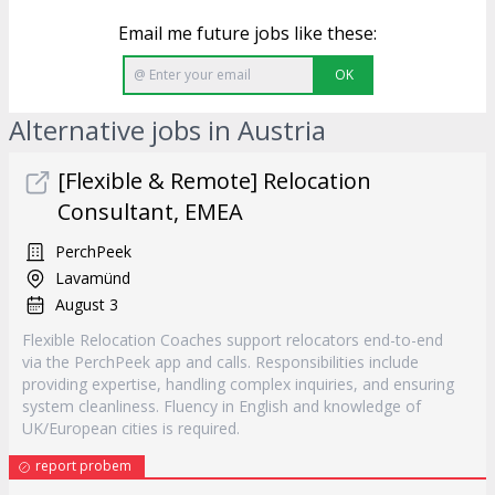
Email me future jobs like these:
OK
Alternative jobs in Austria
[Flexible & Remote] Relocation
Consultant, EMEA
PerchPeek
Lavamünd
August 3
Flexible Relocation Coaches support relocators end-to-end
via the PerchPeek app and calls. Responsibilities include
providing expertise, handling complex inquiries, and ensuring
system cleanliness. Fluency in English and knowledge of
UK/European cities is required.
report probem