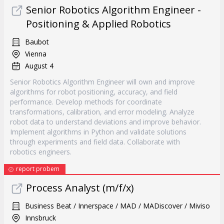
Senior Robotics Algorithm Engineer -
Positioning & Applied Robotics
Baubot
Vienna
August 4
Senior Robotics Algorithm Engineer will own and improve
algorithms for robot positioning, accuracy, and field
performance. Develop methods for coordinate
transformations, calibration, and error modeling. Analyze
robot data to understand deviations and improve behavior.
Implement algorithms in Python and validate solutions
through experiments and field data. Collaborate with
robotics engineers.
report probem
Process Analyst (m/f/x)
Business Beat / Innerspace / MAD / MADiscover / Miviso
Innsbruck