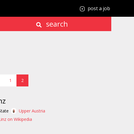
post a job
search
1
2
nz
State
Upper Austria
Linz on Wikipedia