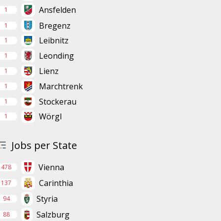
Ansfelden
1
Bregenz
1
Leibnitz
1
Leonding
1
Lienz
1
Marchtrenk
1
Stockerau
1
Wörgl
1
Jobs per State
Vienna
478
Carinthia
137
Styria
94
Salzburg
88