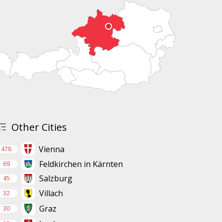
Other Cities
Vienna
478
Feldkirchen in Kärnten
69
Salzburg
45
Villach
32
Graz
30