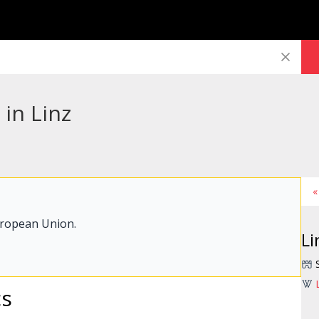
 in Linz
«
uropean Union.
Li
cs