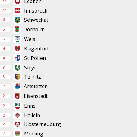
Leoben
27
Innsbruck
24
Schwechat
6
Dornbirn
5
Wels
5
Klagenfurt
4
St. Pölten
4
Steyr
3
Ternitz
3
Amstetten
2
Eisenstadt
2
Enns
2
Hallein
2
Klosterneuburg
2
Mödling
2