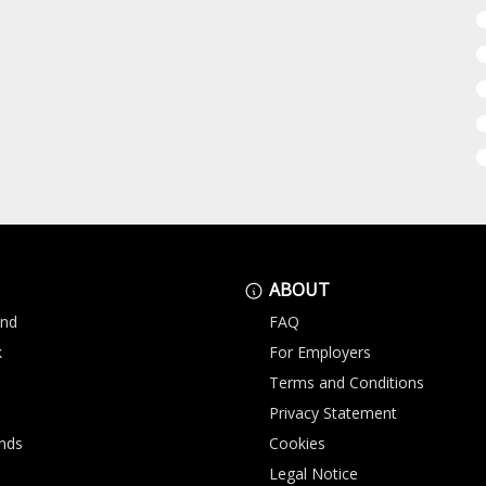
ABOUT
and
FAQ
k
For Employers
Terms and Conditions
Privacy Statement
nds
Cookies
Legal Notice