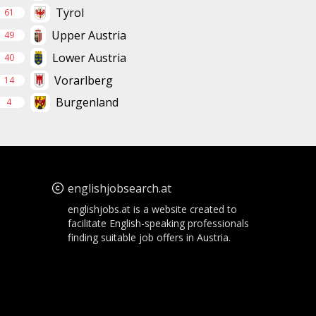
Tyrol
61
Upper Austria
49
Lower Austria
40
Vorarlberg
14
Burgenland
4
englishjobsearch.at
englishjobs.at is a website created to
facilitate English-speaking professionals
finding suitable job offers in Austria.