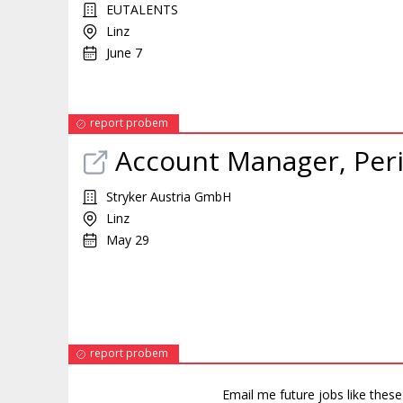
EUTALENTS
Linz
June 7
report probem
Account Manager, Perip
Stryker Austria GmbH
Linz
May 29
report probem
Email me future jobs like thes