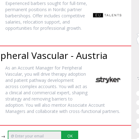
Experienced barbers sought for full-time,
permanent positions in Nordic partner
barbershops. Offer includes competitive
salaries, relocation support, and
opportunities for professional growth.
heral Vascular - Austria
As an Account Manager for Peripheral
Vascular, you will drive therapy adoption
and patient pathway development
across complex accounts. You will act as
a clinical and commercial expert, shaping
strategy and removing barriers to
adoption. You will also mentor Associate Account
Managers and collaborate with cross-functional partners.
e →
OK