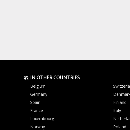
IN OTHER COUNTRIES
Belgium
Switzerl
Germany
Denmar
Spain
Finland
France
Italy
Luxembourg
Netherla
Norway
Poland