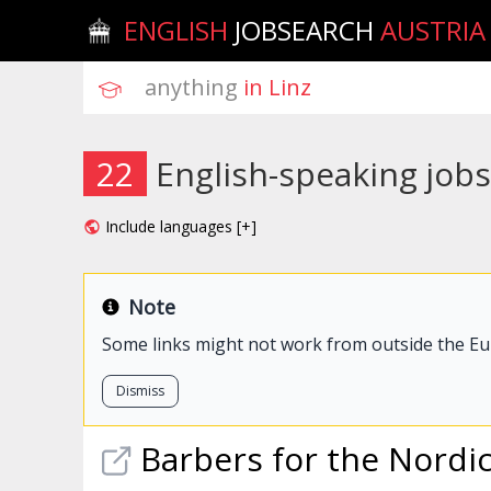
ENGLISH
JOBSEARCH
AUSTRIA
anything
 in Linz
22
English-speaking jobs
Include languages [+]
Note
Some links might not work from outside the E
Dismiss
Barbers for the Nordi