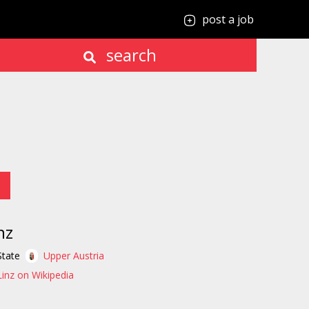
post a job
search
nz
State
Upper Austria
Linz on Wikipedia