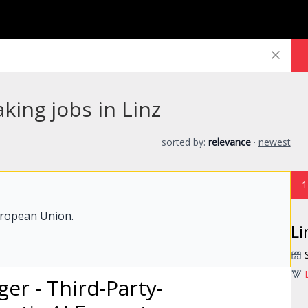
king jobs in Linz
sorted by:
relevance
·
newest
1
uropean Union.
Li
er - Third-Party-