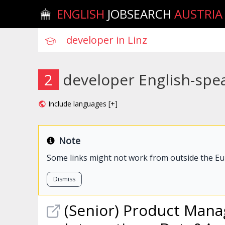
ENGLISH
JOBSEARCH
AUSTRIA
2
developer English-spea
Include languages [+]
Note
Some links might not work from outside the E
Dismiss
(Senior) Product Manag