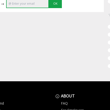
e →
OK
ABOUT
and
FAQ