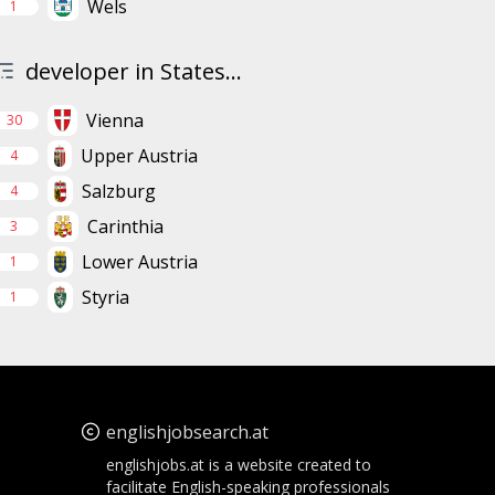
Wels
1
developer in States...
Vienna
30
Upper Austria
4
Salzburg
4
Carinthia
3
Lower Austria
1
Styria
1
englishjobsearch.at
englishjobs.at is a website created to
facilitate English-speaking professionals