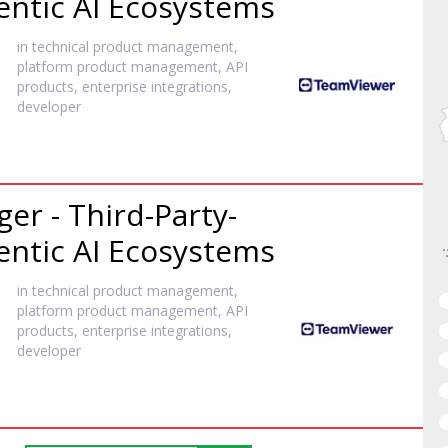
entic AI Ecosystems
in technical product management,
platform product management, API
products, enterprise integrations,
developer
er - Third-Party-
entic AI Ecosystems
in technical product management,
platform product management, API
products, enterprise integrations,
developer