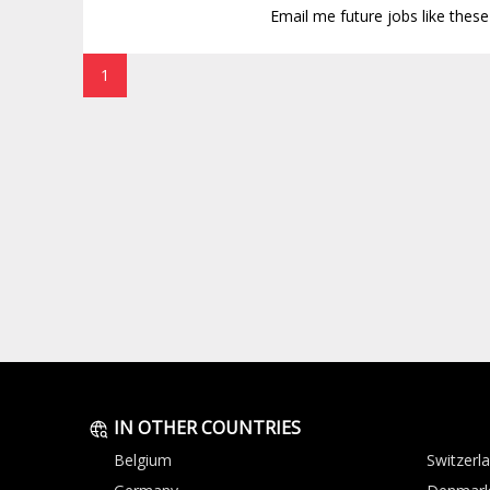
Email me future jobs like thes
1
IN OTHER COUNTRIES
Belgium
Switzerl