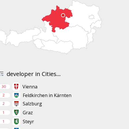
developer in Cities...
Vienna
30
Feldkirchen in Kärnten
2
Salzburg
2
Graz
1
Steyr
1