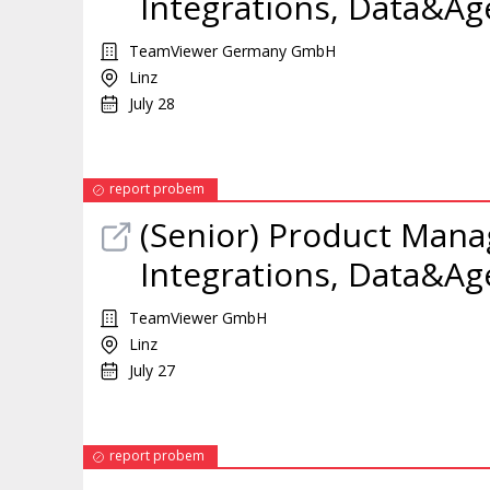
Integrations, Data&Ag
TeamViewer Germany GmbH
Linz
July 28
report probem
(Senior) Product Manag
Integrations, Data&Ag
TeamViewer GmbH
Linz
July 27
report probem