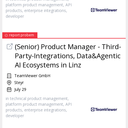
platform product management, API
products, enterprise integrations,
developer
report probem
(Senior) Product Manager - Third-
Party-Integrations, Data&Agentic
AI Ecosystems in Linz
TeamViewer GmbH
Steyr
July 29
in technical product management,
platform product management, API
products, enterprise integrations,
developer