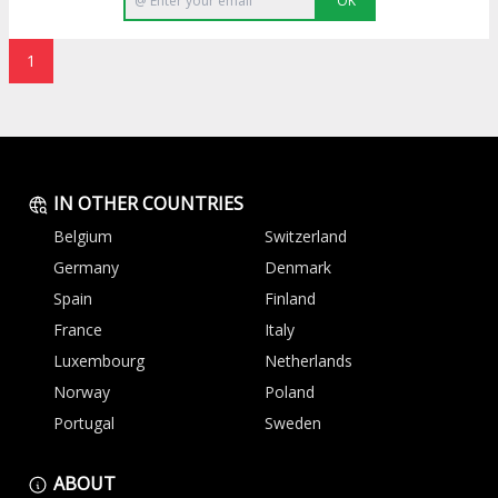
OK
1
IN OTHER COUNTRIES
Belgium
Switzerland
Germany
Denmark
Spain
Finland
France
Italy
Luxembourg
Netherlands
Norway
Poland
Portugal
Sweden
ABOUT