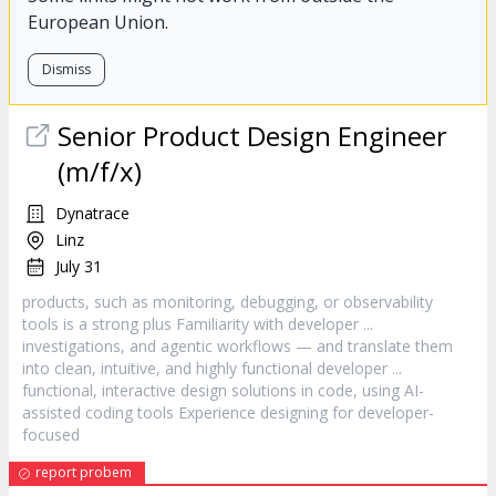
European Union.
Dismiss
Senior Product Design Engineer
(m/f/x)
Dynatrace
Linz
July 31
products, such as monitoring, debugging, or observability
tools is a strong plus Familiarity with
developer
...
investigations, and agentic workflows — and translate them
into clean, intuitive, and highly functional
developer
...
functional, interactive design solutions in code, using AI-
assisted coding tools Experience designing for
developer
-
focused
report probem