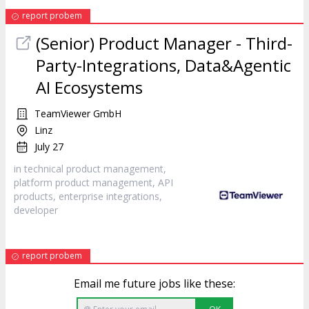
report probem
(Senior) Product Manager - Third-
Party-Integrations, Data&Agentic
AI Ecosystems
TeamViewer GmbH
Linz
July 27
in technical product management,
platform product management, API
products, enterprise integrations,
developer
report probem
Email me future jobs like these: