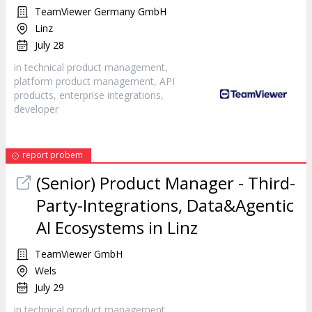
TeamViewer Germany GmbH
Linz
July 28
in technical product management,
platform product management, API
products, enterprise integrations,
developer
report probem
(Senior) Product Manager - Third-
Party-Integrations, Data&Agentic
AI Ecosystems in Linz
TeamViewer GmbH
Wels
July 29
in technical product management,