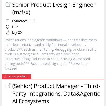
Senior Product Design Engineer
(m/f/x)
Dynatrace LLC
Linz
July 20
investigations, and agentic workflows — and translate them
into clean, intuitive, and highly functional
developer
...
products**, such as monitoring, debugging, or observability
tools is a strong plus* Familiarity with
developer
...
interactive design solutions in code, **using AI-assisted
coding tools*** Experience designing for **
developer
-
focused
report probem
(Senior) Product Manager - Third-
Party-Integrations, Data&Agentic
AI Ecosystems