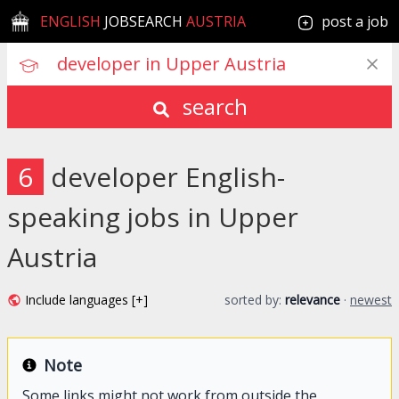
ENGLISH
JOBSEARCH
AUSTRIA
post a job
search
6
developer English-
speaking jobs in Upper
Austria
Include languages [+]
sorted by:
relevance
·
newest
Note
Some links might not work from outside the