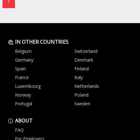
1
IN OTHER COUNTRIES
Belgium
Switzerland
Germany
Denmark
Spain
Finland
France
Italy
Luxembourg
Netherlands
Norway
Poland
Portugal
Sweden
ABOUT
FAQ
For Employers