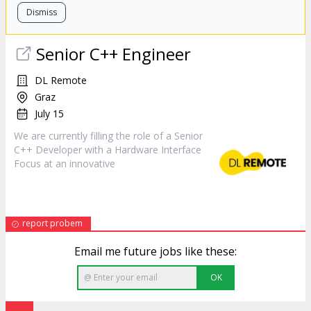
Dismiss
Senior C++ Engineer
DL Remote
Graz
July 15
We are currently filling the role of a Senior
C++
Developer
with a Hardware Interface
Focus at an innovative
report probem
Email me future jobs like these:
OK