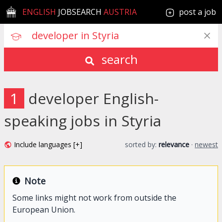
ENGLISH
JOBSEARCH
AUSTRIA
post a job
search
1
developer English-
speaking jobs in Styria
Include languages [+]
sorted by:
relevance
·
newest
Note
Some links might not work from outside the
European Union.