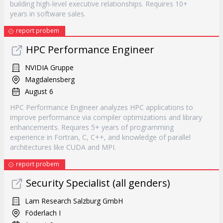
building high-level executive relationships. Requires 10+
years in software sales.
report probem
HPC Performance Engineer
NVIDIA Gruppe
Magdalensberg
August 6
HPC Performance Engineer analyzes HPC applications to
improve performance via compiler optimizations and library
enhancements. Requires 5+ years of programming
experience in Fortran, C, C++, and knowledge of parallel
architectures like CUDA and MPI.
report probem
Security Specialist (all genders)
Lam Research Salzburg GmbH
Föderlach I