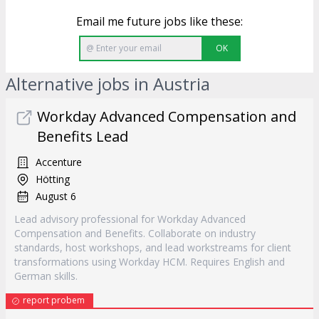
Email me future jobs like these:
OK
Alternative jobs in Austria
Workday Advanced Compensation and
Benefits Lead
Accenture
Hötting
August 6
Lead advisory professional for Workday Advanced
Compensation and Benefits. Collaborate on industry
standards, host workshops, and lead workstreams for client
transformations using Workday HCM. Requires English and
German skills.
report probem