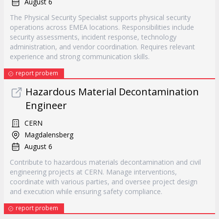
August 6
The Physical Security Specialist supports physical security
operations across EMEA locations. Responsibilities include
security assessments, incident response, technology
administration, and vendor coordination. Requires relevant
experience and strong communication skills.
report probem
Hazardous Material Decontamination
Engineer
CERN
Magdalensberg
August 6
Contribute to hazardous materials decontamination and civil
engineering projects at CERN. Manage interventions,
coordinate with various parties, and oversee project design
and execution while ensuring safety compliance.
report probem