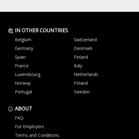
IN OTHER COUNTRIES
Belgium
Switzerland
Germany
Denmark
Spain
Finland
France
Italy
Luxembourg
Netherlands
Norway
Poland
Portugal
Sweden
ABOUT
FAQ
For Employers
Terms and Conditions