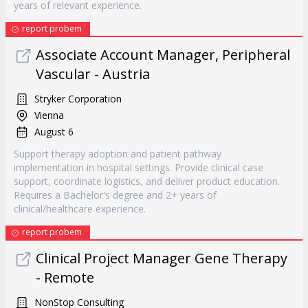
years of relevant experience.
report probem
Associate Account Manager, Peripheral
Vascular - Austria
Stryker Corporation
Vienna
August 6
Support therapy adoption and patient pathway
implementation in hospital settings. Provide clinical case
support, coordinate logistics, and deliver product education.
Requires a Bachelor's degree and 2+ years of
clinical/healthcare experience.
report probem
Clinical Project Manager Gene Therapy
- Remote
NonStop Consulting