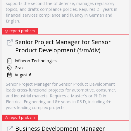
supports the second line of defense, manages regulatory
topics, and drafts compliance policies. Requires 2+ years in
financial services compliance and fluency in German and
English.
report probem
Senior Project Manager for Sensor
Product Development (f/m/div)
Infineon Technologies
Graz
August 6
Senior Project Manager for Sensor Product Development
leads cross-functional projects for automotive, consumer,
and industrial markets. Requires a Master's or PhD in
Electrical Engineering and 8+ years in R&D, including 4+
years leading complex projects.
report probem
Business Development Manager