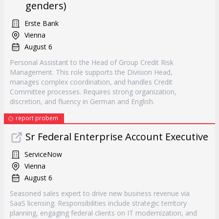
genders)
Erste Bank
Vienna
August 6
Personal Assistant to the Head of Group Credit Risk
Management. This role supports the Division Head,
manages complex coordination, and handles Credit
Committee processes. Requires strong organization,
discretion, and fluency in German and English.
report probem
Sr Federal Enterprise Account Executive
ServiceNow
Vienna
August 6
Seasoned sales expert to drive new business revenue via
SaaS licensing. Responsibilities include strategic territory
planning, engaging federal clients on IT modernization, and