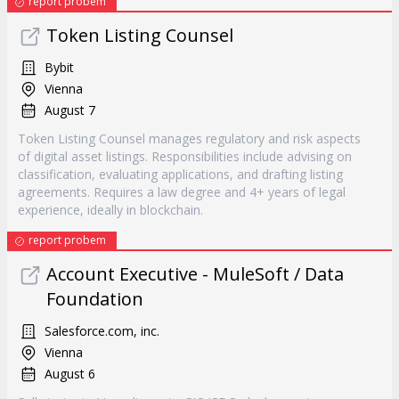
report probem
Token Listing Counsel
Bybit
Vienna
August 7
Token Listing Counsel manages regulatory and risk aspects
of digital asset listings. Responsibilities include advising on
classification, evaluating applications, and drafting listing
agreements. Requires a law degree and 4+ years of legal
experience, ideally in blockchain.
report probem
Account Executive - MuleSoft / Data
Foundation
Salesforce.com, inc.
Vienna
August 6