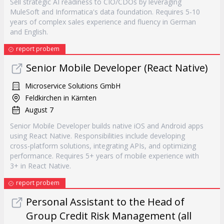
Sell strategic AI readiness to CIO/CDOs by leveraging
MuleSoft and Informatica's data foundation. Requires 5-10
years of complex sales experience and fluency in German
and English.
report probem
Senior Mobile Developer (React Native)
Microservice Solutions GmbH
Feldkirchen in Kärnten
August 7
Senior Mobile Developer builds native iOS and Android apps
using React Native. Responsibilities include developing
cross-platform solutions, integrating APIs, and optimizing
performance. Requires 5+ years of mobile experience with
3+ in React Native.
report probem
Personal Assistant to the Head of
Group Credit Risk Management (all