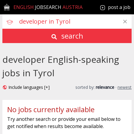
ENGLISH
JOBSEARCH
AUSTRIA
post a job
search
developer English-speaking
jobs in Tyrol
Include languages [+]
sorted by:
relevance
·
newest
No jobs currently available
Try another search or provide your email below to
get notified when results become available.