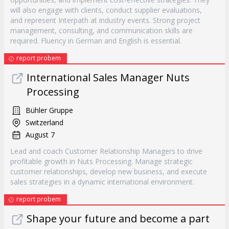
will also engage with clients, conduct supplier evaluations,
and represent Interpath at industry events. Strong project
management, consulting, and communication skills are
required. Fluency in German and English is essential.
report probem
International Sales Manager Nuts
Processing
Bühler Gruppe
Switzerland
August 7
Lead and coach Customer Relationship Managers to drive
profitable growth in Nuts Processing. Manage strategic
customer relationships, develop new business, and execute
sales strategies in a dynamic international environment.
report probem
Shape your future and become a part