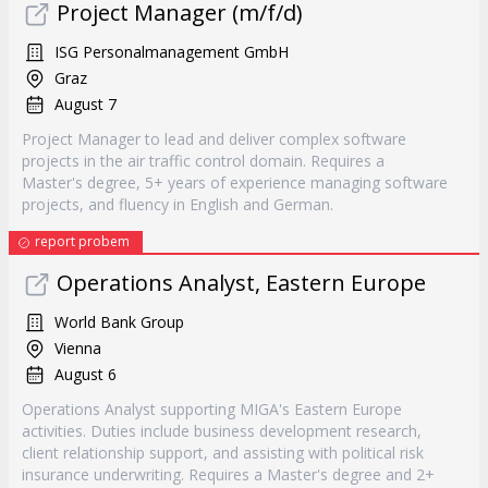
Project Manager (m/f/d)
ISG Personalmanagement GmbH
Graz
August 7
Project Manager to lead and deliver complex software
projects in the air traffic control domain. Requires a
Master's degree, 5+ years of experience managing software
projects, and fluency in English and German.
report probem
Operations Analyst, Eastern Europe
World Bank Group
Vienna
August 6
Operations Analyst supporting MIGA's Eastern Europe
activities. Duties include business development research,
client relationship support, and assisting with political risk
insurance underwriting. Requires a Master's degree and 2+