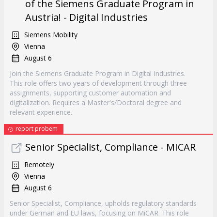
of the Siemens Graduate Program in
Austria! - Digital Industries
Siemens Mobility
Vienna
August 6
Join the Siemens Graduate Program in Digital Industries.
This role offers two years of development through three
assignments, supporting customer automation and
digitalization. Requires a Master's/Doctoral degree and
relevant experience.
report probem
Senior Specialist, Compliance - MICAR
Remotely
Vienna
August 6
Senior Specialist, Compliance, upholds regulatory standards
under German and EU laws, focusing on MiCAR. This role