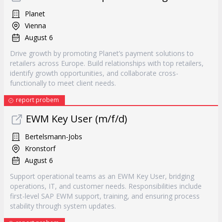
Planet
Vienna
August 6
Drive growth by promoting Planet’s payment solutions to
retailers across Europe. Build relationships with top retailers,
identify growth opportunities, and collaborate cross-
functionally to meet client needs.
report probem
EWM Key User (m/f/d)
Bertelsmann-Jobs
Kronstorf
August 6
Support operational teams as an EWM Key User, bridging
operations, IT, and customer needs. Responsibilities include
first-level SAP EWM support, training, and ensuring process
stability through system updates.