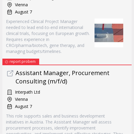
Vienna
August 7
Experienced Clinical Project Manager
needed to lead end-to-end international
clinical trials, focusing on European growth.
Requires experience in
CRO/pharma/biotech, gene therapy, and
managing budgets/timelines.
report probem
Assistant Manager, Procurement
Consulting (m/f/d)
Interpath Ltd
Vienna
August 7
This role supports sales and business development
initiatives in Austria. The Assistant Manager will assess
procurement processes, identify improvement
opportunities, and implement cost-effective strategies. They