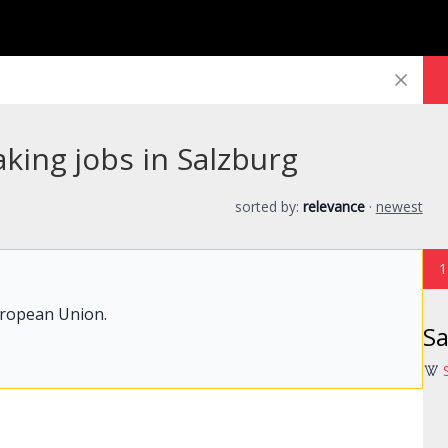
king jobs in Salzburg
sorted by:
relevance
·
newest
1
uropean Union.
Sa