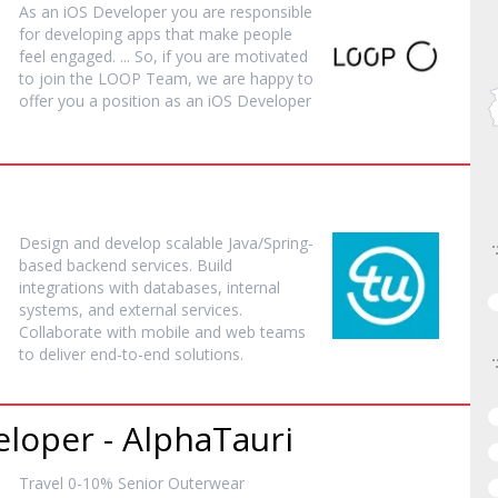
As an iOS
Developer
you are responsible
for developing apps that make people
feel engaged. ... So, if you are motivated
to join the LOOP Team, we are happy to
offer you a position as an iOS
Developer
Design and develop scalable Java/Spring-
based backend services. Build
integrations with databases, internal
systems, and external services.
Collaborate with mobile and web teams
to deliver end-to-end solutions.
eloper
- AlphaTauri
Travel 0-10% Senior Outerwear