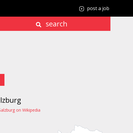
post a job
search
lzburg
Salzburg on Wikipedia