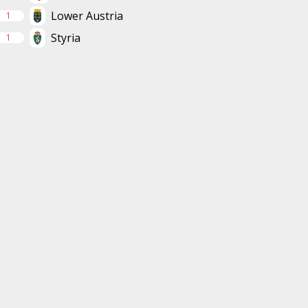
Lower Austria
1
Styria
1