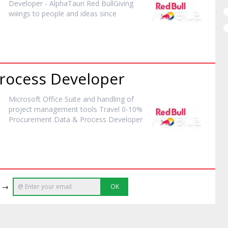
Developer
- AlphaTauri Red BullGiving
wiiings to people and ideas since
Process
Developer
Microsoft Office Suite and handling of
project management tools Travel 0-10%
Procurement Data & Process
Developer
e →
OK