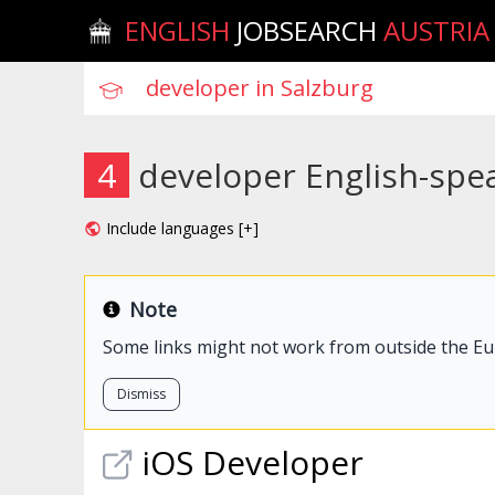
ENGLISH
JOBSEARCH
AUSTRIA
4
developer English-spea
Include languages [+]
Note
Some links might not work from outside the E
Dismiss
iOS
Developer