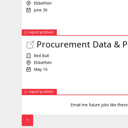
Elsbethen
June 30
report probem
Procurement Data & 
Red Bull
Elsbethen
May 10
report probem
Email me future jobs like thes
1