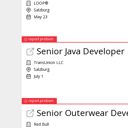
LOOP®
Salzburg
May 23
report probem
Senior Java
Developer
TransUnion LLC
Salzburg
July 1
report probem
Senior Outerwear
Dev
Red Bull