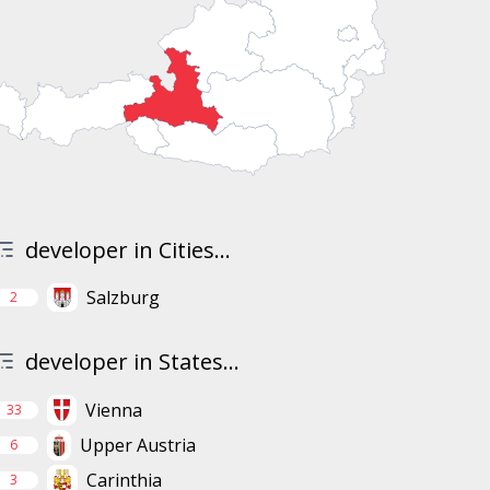
developer in Cities...
Salzburg
2
developer in States...
Vienna
33
Upper Austria
6
Carinthia
3