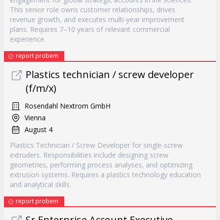
This senior role owns customer relationships, drives
revenue growth, and executes multi-year improvement
plans. Requires 7–10 years of relevant commercial
experience.
report probem
Plastics technician / screw developer
(f/m/x)
Rosendahl Nextrom GmbH
Vienna
August 4
Plastics Technician / Screw Developer for single-screw
extruders. Responsibilities include designing screw
geometries, performing process analyses, and optimizing
extrusion systems. Requires a plastics technology education
and analytical skills.
report probem
Sr Enterprise Account Executive