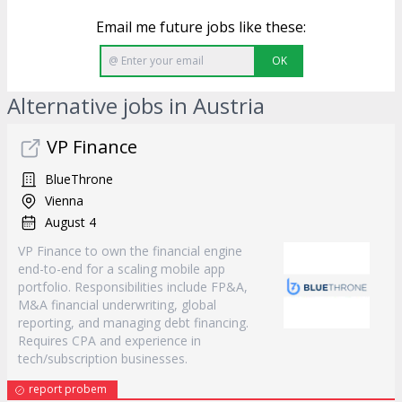
Email me future jobs like these:
OK
Alternative jobs in Austria
VP Finance
BlueThrone
Vienna
August 4
VP Finance to own the financial engine
end-to-end for a scaling mobile app
portfolio. Responsibilities include FP&A,
M&A financial underwriting, global
reporting, and managing debt financing.
Requires CPA and experience in
tech/subscription businesses.
report probem