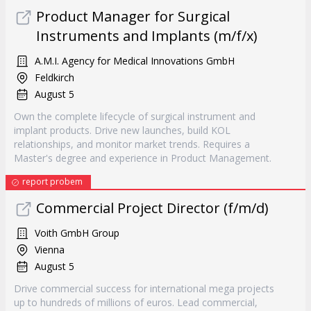
Product Manager for Surgical
Instruments and Implants (m/f/x)
A.M.I. Agency for Medical Innovations GmbH
Feldkirch
August 5
Own the complete lifecycle of surgical instrument and
implant products. Drive new launches, build KOL
relationships, and monitor market trends. Requires a
Master's degree and experience in Product Management.
report probem
Commercial Project Director (f/m/d)
Voith GmbH Group
Vienna
August 5
Drive commercial success for international mega projects
up to hundreds of millions of euros. Lead commercial,