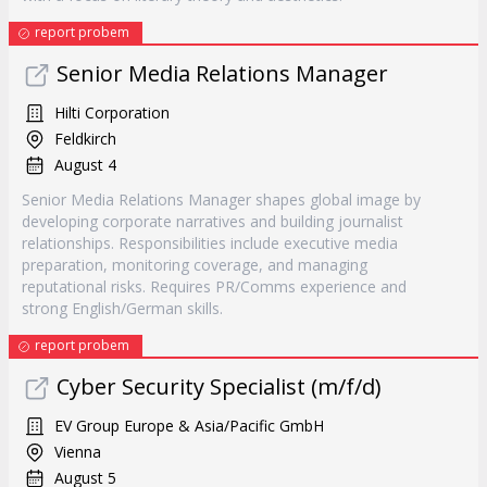
report probem
Senior Media Relations Manager
Hilti Corporation
Feldkirch
August 4
Senior Media Relations Manager shapes global image by
developing corporate narratives and building journalist
relationships. Responsibilities include executive media
preparation, monitoring coverage, and managing
reputational risks. Requires PR/Comms experience and
strong English/German skills.
report probem
Cyber Security Specialist (m/f/d)
EV Group Europe & Asia/Pacific GmbH
Vienna
August 5