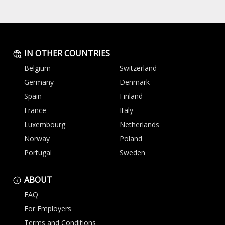
IN OTHER COUNTRIES
Belgium
Switzerland
Germany
Denmark
Spain
Finland
France
Italy
Luxembourg
Netherlands
Norway
Poland
Portugal
Sweden
ABOUT
FAQ
For Employers
Terms and Conditions