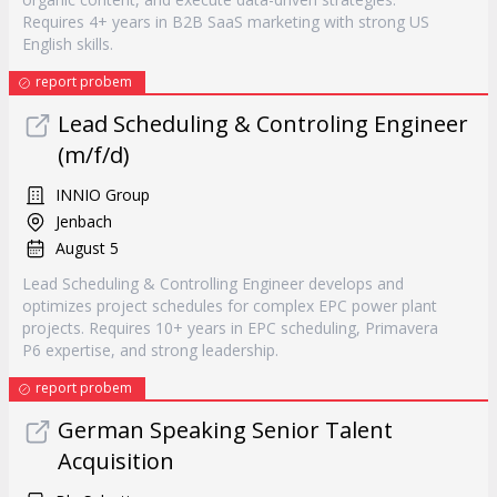
Requires 4+ years in B2B SaaS marketing with strong US
English skills.
report probem
Lead Scheduling & Controling Engineer
(m/f/d)
INNIO Group
Jenbach
August 5
Lead Scheduling & Controlling Engineer develops and
optimizes project schedules for complex EPC power plant
projects. Requires 10+ years in EPC scheduling, Primavera
P6 expertise, and strong leadership.
report probem
German Speaking Senior Talent
Acquisition