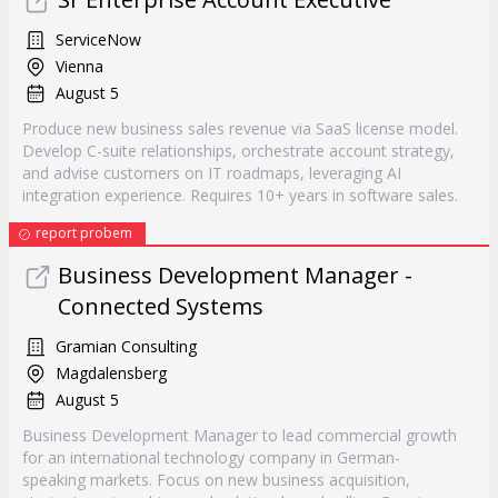
ServiceNow
Vienna
August 5
Produce new business sales revenue via SaaS license model.
Develop C-suite relationships, orchestrate account strategy,
and advise customers on IT roadmaps, leveraging AI
integration experience. Requires 10+ years in software sales.
report probem
Business Development Manager -
Connected Systems
Gramian Consulting
Magdalensberg
August 5
Business Development Manager to lead commercial growth
for an international technology company in German-
speaking markets. Focus on new business acquisition,