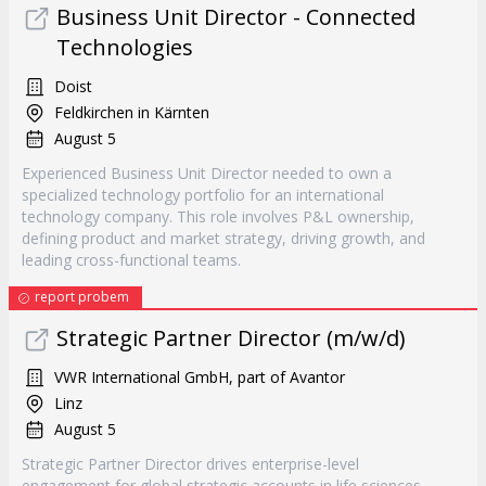
Business Unit Director - Connected
Technologies
Doist
Feldkirchen in Kärnten
August 5
Experienced Business Unit Director needed to own a
specialized technology portfolio for an international
technology company. This role involves P&L ownership,
defining product and market strategy, driving growth, and
leading cross-functional teams.
report probem
Strategic Partner Director (m/w/d)
VWR International GmbH, part of Avantor
Linz
August 5
Strategic Partner Director drives enterprise-level
engagement for global strategic accounts in life sciences.