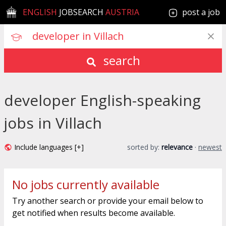
ENGLISH
JOBSEARCH
AUSTRIA
post a job
search
developer English-speaking
jobs in Villach
Include languages [+]
sorted by:
relevance
·
newest
No jobs currently available
Try another search or provide your email below to
get notified when results become available.