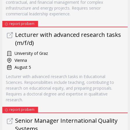
contractual, and financial management for complex
infrastructure and energy projects. Requires senior
commercial leadership experience.
report probem
Lecturer with advanced research tasks
(m/f/d)
University of Graz
Vienna
August 5
Lecturer with advanced research tasks in Educational
Sciences. Responsibilities include teaching, contributing to
research on educational equity, and preparing proposals.
Requires a doctoral degree and expertise in qualitative
research.
report probem
Senior Manager International Quality
Systems