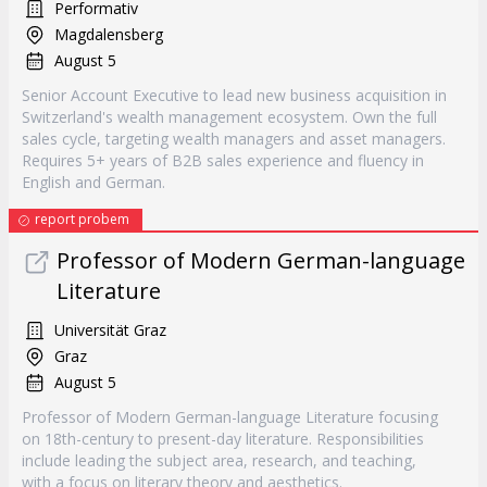
Performativ
Magdalensberg
August 5
Senior Account Executive to lead new business acquisition in
Switzerland's wealth management ecosystem. Own the full
sales cycle, targeting wealth managers and asset managers.
Requires 5+ years of B2B sales experience and fluency in
English and German.
report probem
Professor of Modern German-language
Literature
Universität Graz
Graz
August 5
Professor of Modern German-language Literature focusing
on 18th-century to present-day literature. Responsibilities
include leading the subject area, research, and teaching,
with a focus on literary theory and aesthetics.