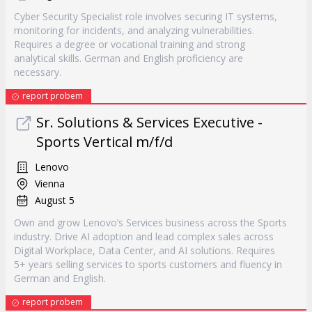
Cyber Security Specialist role involves securing IT systems,
monitoring for incidents, and analyzing vulnerabilities.
Requires a degree or vocational training and strong
analytical skills. German and English proficiency are
necessary.
report probem
Sr. Solutions & Services Executive -
Sports Vertical m/f/d
Lenovo
Vienna
August 5
Own and grow Lenovo’s Services business across the Sports
industry. Drive AI adoption and lead complex sales across
Digital Workplace, Data Center, and AI solutions. Requires
5+ years selling services to sports customers and fluency in
German and English.
report probem