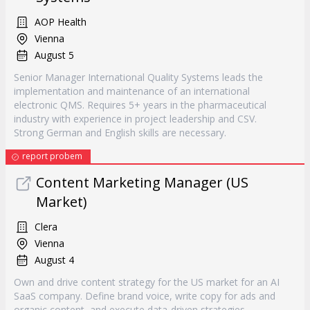
AOP Health
Vienna
August 5
Senior Manager International Quality Systems leads the
implementation and maintenance of an international
electronic QMS. Requires 5+ years in the pharmaceutical
industry with experience in project leadership and CSV.
Strong German and English skills are necessary.
report probem
Content Marketing Manager (US
Market)
Clera
Vienna
August 4
Own and drive content strategy for the US market for an AI
SaaS company. Define brand voice, write copy for ads and
organic content, and execute data-driven strategies.