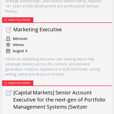
strategic partnerships, and solution-based selling. Requires
10+ years in B2B development and professional German
fluency.
report probem
Marketing Executive
Bitmovin
Vienna
August 4
Hands-on Marketing Executive role owning day-to-day
campaign delivery across PR, content, and demand
generation. Requires experience in B2B tech/SaaS, strong
writing, and practical use of AI tools.
report probem
[Capital Markets] Senior Account
Executive for the next-gen of Portfolio
Management Systems (Switzer