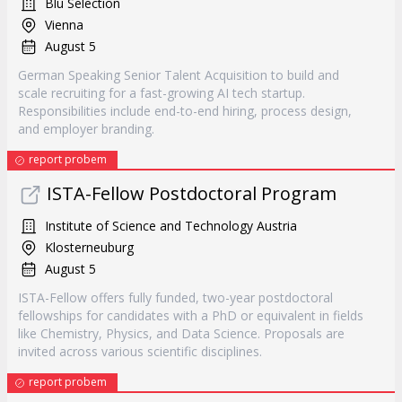
Blu Selection
Vienna
August 5
German Speaking Senior Talent Acquisition to build and
scale recruiting for a fast-growing AI tech startup.
Responsibilities include end-to-end hiring, process design,
and employer branding.
report probem
ISTA-Fellow Postdoctoral Program
Institute of Science and Technology Austria
Klosterneuburg
August 5
ISTA-Fellow offers fully funded, two-year postdoctoral
fellowships for candidates with a PhD or equivalent in fields
like Chemistry, Physics, and Data Science. Proposals are
invited across various scientific disciplines.
report probem