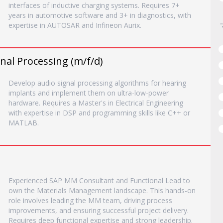
interfaces of inductive charging systems. Requires 7+
years in automotive software and 3+ in diagnostics, with
expertise in AUTOSAR and Infineon Aurix.
nal Processing (m/f/d)
Develop audio signal processing algorithms for hearing
implants and implement them on ultra-low-power
hardware. Requires a Master's in Electrical Engineering
with expertise in DSP and programming skills like C++ or
MATLAB.
Experienced SAP MM Consultant and Functional Lead to
own the Materials Management landscape. This hands-on
role involves leading the MM team, driving process
improvements, and ensuring successful project delivery.
Requires deep functional expertise and strong leadership.