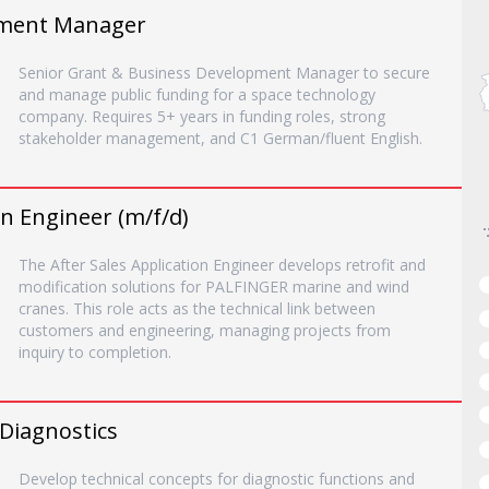
pment Manager
Senior Grant & Business Development Manager to secure
and manage public funding for a space technology
company. Requires 5+ years in funding roles, strong
stakeholder management, and C1 German/fluent English.
on Engineer (m/f/d)
The After Sales Application Engineer develops retrofit and
modification solutions for PALFINGER marine and wind
cranes. This role acts as the technical link between
customers and engineering, managing projects from
inquiry to completion.
 Diagnostics
Develop technical concepts for diagnostic functions and