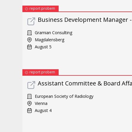
report probem
Business Development Manager -
Gramian Consulting
Magdalensberg
August 5
report probem
Assistant Committee & Board Affai
European Society of Radiology
Vienna
August 4