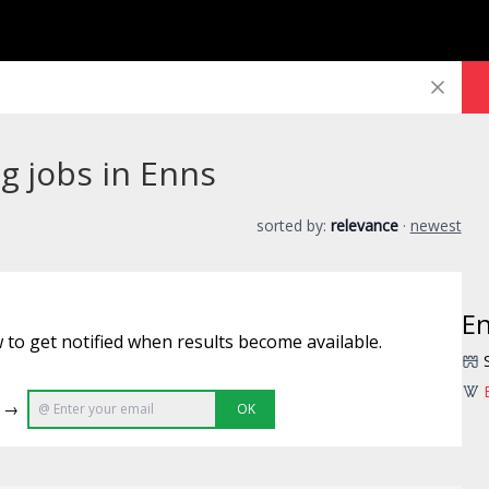
g jobs in Enns
sorted by:
relevance
·
newest
E
 to get notified when results become available.
e →
OK