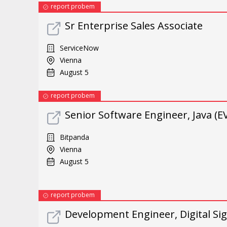
report probem
Sr Enterprise Sales Associate
ServiceNow
Vienna
August 5
report probem
Senior Software Engineer, Java (
Bitpanda
Vienna
August 5
report probem
Development Engineer, Digital Sig