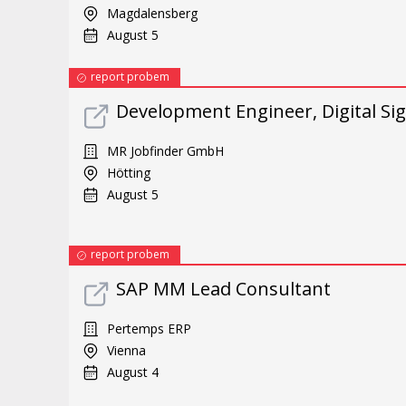
Magdalensberg
August 5
report probem
Development Engineer, Digital Sig
MR Jobfinder GmbH
Hötting
August 5
report probem
SAP MM Lead Consultant
Pertemps ERP
Vienna
August 4