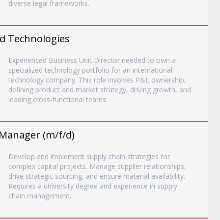
diverse legal frameworks.
ed Technologies
Experienced Business Unit Director needed to own a
specialized technology portfolio for an international
technology company. This role involves P&L ownership,
defining product and market strategy, driving growth, and
leading cross-functional teams.
 Manager (m/f/d)
Develop and implement supply chain strategies for
complex capital projects. Manage supplier relationships,
drive strategic sourcing, and ensure material availability.
Requires a university degree and experience in supply
chain management.