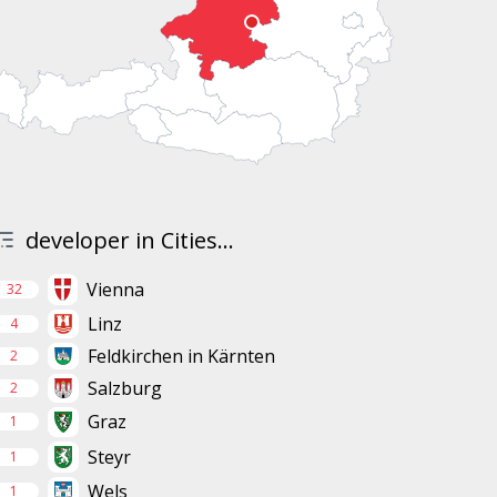
developer in Cities...
Vienna
32
Linz
4
Feldkirchen in Kärnten
2
Salzburg
2
Graz
1
Steyr
1
Wels
1