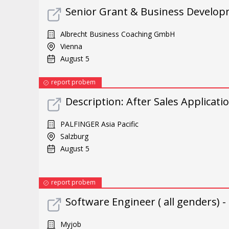
Senior Grant & Business Develo
Albrecht Business Coaching GmbH
Vienna
August 5
report probem
Description: After Sales Applicati
PALFINGER Asia Pacific
Salzburg
August 5
report probem
Software Engineer ( all genders) -
Myjob