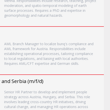
Vienna. Responsibilities include research, teaching, project
moderation, and spatio-temporal modeling of earth
surface processes. Requires a PhD and expertise in
geomorphology and natural hazards.
AML Branch Manager to localize bunq's compliance and
AML framework for Austria. Responsibilities include
establishing operational processes, tailoring compliance
to local regulations, and liaising with local authorities.
Requires AML/CFT expertise and German skills.
 and Serbia (m/f/d)
Senior HR Partner to develop and implement people
strategy across Austria, Hungary, and Serbia. This role
involves leading cross-country HR initiatives, driving
cultural change, and managing HR operations across