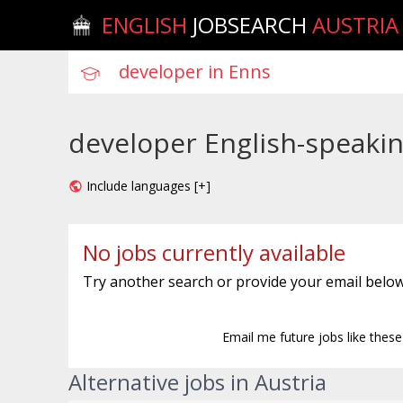
ENGLISH
JOBSEARCH
AUSTRIA
developer English-speakin
Include languages [+]
No jobs currently available
Try another search or provide your email below
Email me future jobs like thes
Alternative jobs in Austria