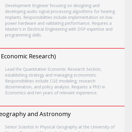
Development Engineer focusing on designing and
developing audio signal processing algorithms for hearing
implants. Responsibilities include implementation on low-
power hardware and validating performance. Requires a
Master's in Electrical Engineering with DSP expertise and
programming skills.
d Economic Research)
Lead the Quantitative Economic Research Section,
establishing strategy and managing economists.
Responsibilities include CGE modeling, research
dissemination, and policy analysis. Requires a PhD in
Economics and ten years of relevant experience.
, Geography and Astronomy
Senior Scientist in Physical Geography at the University of