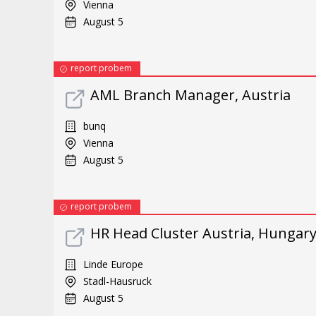
Vienna
August 5
report probem
AML Branch Manager, Austria
bunq
Vienna
August 5
report probem
HR Head Cluster Austria, Hungary
Linde Europe
Stadl-Hausruck
August 5