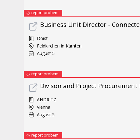
report probem
Business Unit Director - Connect
Doist
Feldkirchen in Kärnten
August 5
report probem
Divison and Project Procurement
ANDRITZ
Vienna
August 5
report probem