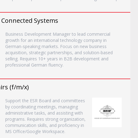
 Connected Systems
Business Development Manager to lead commercial
growth for an international technology company in
German-speaking markets. Focus on new business
acquisition, strategic partnerships, and solution-based
selling. Requires 10+ years in B2B development and
professional German fluency.
rs (f/m/x)
Support the ESR Board and committees
by coordinating meetings, managing
administrative tasks, and assisting with
programs. Requires strong organization,
communication skills, and proficiency in
MS Office/Google Workspace.