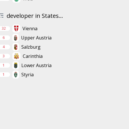
developer in States...
Vienna
32
Upper Austria
6
Salzburg
4
Carinthia
3
Lower Austria
1
Styria
1