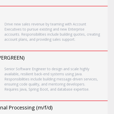
Drive new sales revenue by teaming with Account
Executives to pursue existing and new Enterprise
accounts. Responsibilities include building quotes, creating
account plans, and providing sales support.
EVERGREEN)
Senior Software Engineer to design and scale highly
available, resilient back-end systems using Java.
Responsibilities include building message-driven services,
ensuring code quality, and mentoring developers.
Requires Java, Spring Boot, and database expertise.
nal Processing (m/f/d)