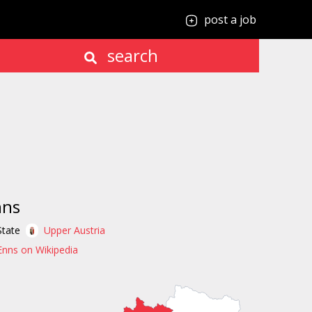
post a job
search
nns
State
Upper Austria
Enns on Wikipedia