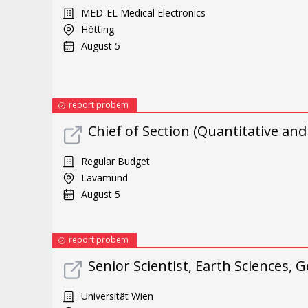
MED-EL Medical Electronics
Hötting
August 5
report probem
Chief of Section (Quantitative an
Regular Budget
Lavamünd
August 5
report probem
Senior Scientist, Earth Sciences
Universität Wien