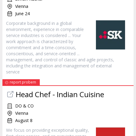
Vienna
June 24
Corporate background in a global
environment, experience in comparable
service
industries is considered ... Your
work approach is characterized by
commitment and a time-conscious,
conscientious, and
service
-oriented ...
management, and control of classic and agile projects,
including the integration and management of external
service
report probem
Head Chef - Indian Cuisine
DO & CO
Vienna
August 8
We focus on providing exceptional quality,