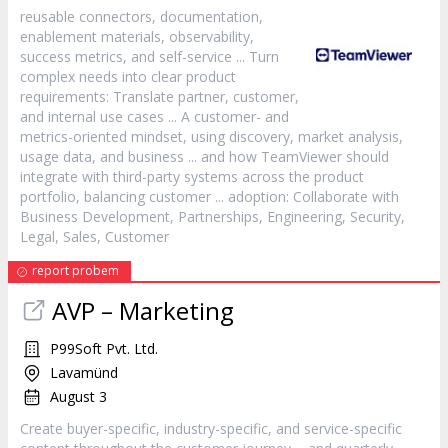
reusable connectors, documentation,
enablement materials, observability,
success metrics, and self-
service
... Turn
complex needs into clear product
requirements: Translate partner,
customer
,
and internal use cases ... A
customer
- and
metrics-oriented mindset, using discovery, market analysis,
usage data, and business ... and how TeamViewer should
integrate with third-party systems across the product
portfolio, balancing
customer
... adoption: Collaborate with
Business Development, Partnerships, Engineering, Security,
Legal, Sales,
Customer
report probem
AVP – Marketing
P99Soft Pvt. Ltd.
Lavamünd
August 3
Create buyer-specific, industry-specific, and
service
-specific