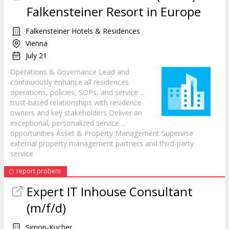
Falkensteiner Resort in Europe
Falkensteiner Hotels & Residences
Vienna
July 21
Operations & Governance Lead and
continuously enhance all residences
operations, policies, SOPs, and
service
...
trust-based relationships with residence
owners and key stakeholders Deliver an
exceptional, personalized
service
...
opportunities Asset & Property Management Supervise
external property management partners and third-party
service
report probem
Expert IT Inhouse Consultant
(m/f/d)
Simon-Kucher