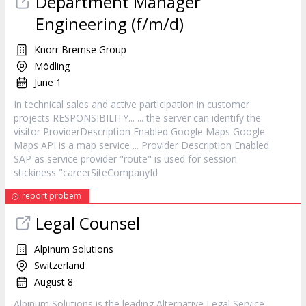
Department Manager
Engineering (f/m/d)
Knorr Bremse Group
Mödling
June 1
In technical sales and active participation in
customer
projects RESPONSIBILITY... ... the server can identify the
visitor ProviderDescription Enabled Google Maps Google
Maps API is a map
service
... Provider Description Enabled
SAP as
service
provider "route" is used for session
stickiness "careerSiteCompanyId
report probem
Legal Counsel
Alpinum Solutions
Switzerland
August 8
Alpinum Solutions is the leading Alternative Legal
Service