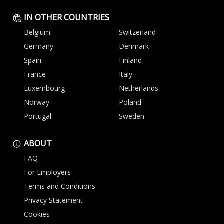
IN OTHER COUNTRIES
Belgium
Switzerland
Germany
Denmark
Spain
Finland
France
Italy
Luxembourg
Netherlands
Norway
Poland
Portugal
Sweden
ABOUT
FAQ
For Employers
Terms and Conditions
Privacy Statement
Cookies