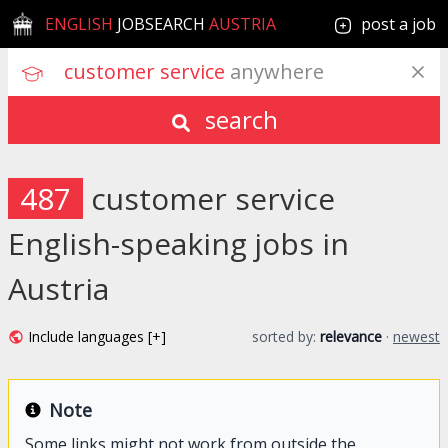
ENGLISH
JOBSEARCH
AUSTRIA
post a job
customer service
 anywhere
search
487
customer service
English-speaking jobs in
Austria
Include languages [+]
sorted by:
relevance
·
newest
Note
Some links might not work from outside the