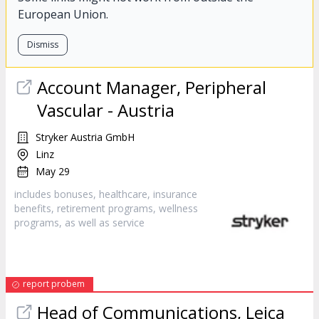
European Union.
Dismiss
Account Manager, Peripheral
Vascular - Austria
Stryker Austria GmbH
Linz
May 29
includes bonuses, healthcare, insurance
benefits, retirement programs, wellness
programs, as well as
service
report probem
Head of Communications, Leica