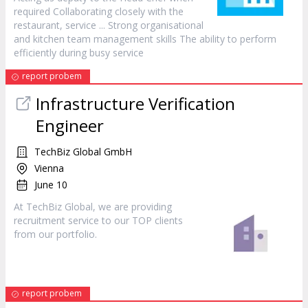
required Collaborating closely with the
restaurant,
service
... Strong organisational
and kitchen team management skills The ability to perform
efficiently during busy
service
report probem
Infrastructure Verification
Engineer
TechBiz Global GmbH
Vienna
June 10
At TechBiz Global, we are providing
recruitment
service
to our TOP clients
from our portfolio.
report probem