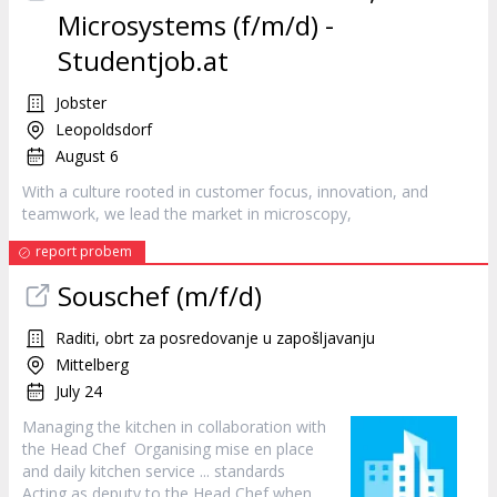
Microsystems (f/m/d) -
Studentjob.at
Jobster
Leopoldsdorf
August 6
With a culture rooted in
customer
focus, innovation, and
teamwork, we lead the market in microscopy,
report probem
Souschef (m/f/d)
Raditi, obrt za posredovanje u zapošljavanju
Mittelberg
July 24
Managing the kitchen in collaboration with
the Head Chef Organising mise en place
and daily kitchen
service
... standards
Acting as deputy to the Head Chef when