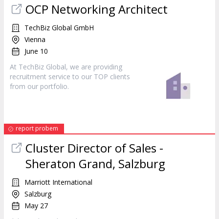
OCP Networking Architect
TechBiz Global GmbH
Vienna
June 10
At TechBiz Global, we are providing
recruitment
service
to our TOP clients
from our portfolio.
report probem
Cluster Director of Sales -
Sheraton Grand, Salzburg
Marriott International
Salzburg
May 27