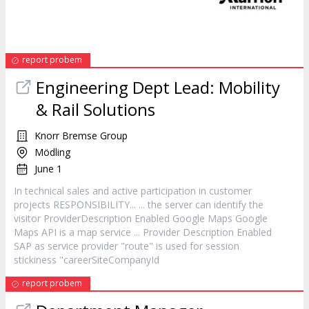
report probem
Engineering Dept Lead: Mobility
& Rail Solutions
Knorr Bremse Group
Mödling
June 1
In technical sales and active participation in
customer
projects RESPONSIBILITY... ... the server can identify the
visitor ProviderDescription Enabled Google Maps Google
Maps API is a map
service
... Provider Description Enabled
SAP as
service
provider "route" is used for session
stickiness "careerSiteCompanyId
report probem