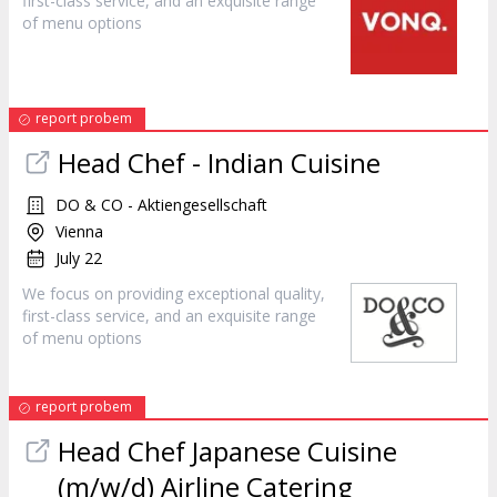
first-class
service
, and an exquisite range
of menu options
report probem
Head Chef - Indian Cuisine
DO & CO - Aktiengesellschaft
Vienna
July 22
We focus on providing exceptional quality,
first-class
service
, and an exquisite range
of menu options
report probem
Head Chef Japanese Cuisine
(m/w/d) Airline Catering