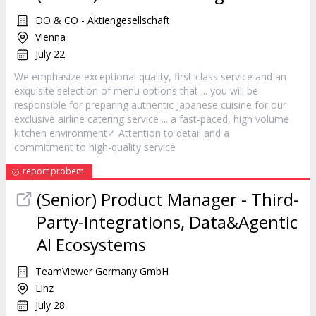
DO & CO - Aktiengesellschaft
Vienna
July 22
We emphasize exceptional quality, first-class
service
and an
exquisite selection of menu options that ... you will be
responsible for preparing authentic Japanese cuisine for our
exclusive airline catering
service
... a fast-paced, high volume
kitchen environment✓ Attention to detail and a
commitment to high-quality
service
report probem
(Senior) Product Manager - Third-
Party-Integrations, Data&Agentic
AI Ecosystems
TeamViewer Germany GmbH
Linz
July 28