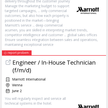
delivery throughout the
customer
journey
Manage the marketing budget to support
targeted campaigns, ... only commercial
outcomes, but also how each property is
positioned in the market—bringing
Marriott’s
service
... deep commercial
acumen, you are skilled in interpreting market trends,
competitor intelligence and
customer
... global sales offices
Ensure seamless integration between sales and operations,
maintaining exceptional
service
report probem
Engineer / In-House Technician
(f/m/d)
Marriott International
Vienna
June 2
You will regularly inspect and
service
all
technical systems in the hotel.