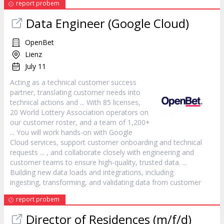
report probem
Data Engineer (Google Cloud)
OpenBet
Lienz
July 11
Acting as a technical
customer
success
partner, translating
customer
needs into
technical actions and ... With 85 licenses,
20 World Lottery Association operators on
our
customer
roster, and a team of 1,200+
... You will work hands‑on with Google
Cloud services, support
customer
onboarding and technical
requests ... , and collaborate closely with engineering and
customer
teams to ensure high‑quality, trusted data. ...
Building new data loads and integrations, including
ingesting, transforming, and validating data from
customer
report probem
Director of Residences (m/f/d)