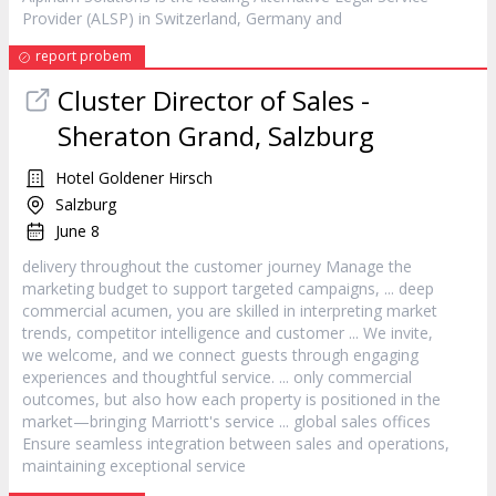
Provider (ALSP) in Switzerland, Germany and
report probem
Cluster Director of Sales -
Sheraton Grand, Salzburg
Hotel Goldener Hirsch
Salzburg
June 8
delivery throughout the
customer
journey Manage the
marketing budget to support targeted campaigns, ... deep
commercial acumen, you are skilled in interpreting market
trends, competitor intelligence and
customer
... We invite,
we welcome, and we connect guests through engaging
experiences and thoughtful
service
. ... only commercial
outcomes, but also how each property is positioned in the
market—bringing Marriott's
service
... global sales offices
Ensure seamless integration between sales and operations,
maintaining exceptional
service