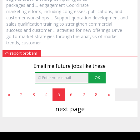
packages and ... engagement Coordinate
marketing efforts, including congresses, publications, and
customer
workshops ... Support quotation development and
sales qualification training to strengthen commercial
success and
customer
... activities for new offerings Drive
go-to-market strategies through the analysis of market
trends,
customer
report probem
Email me future jobs like these:
OK
«
2
3
4
5
6
7
8
»
next page