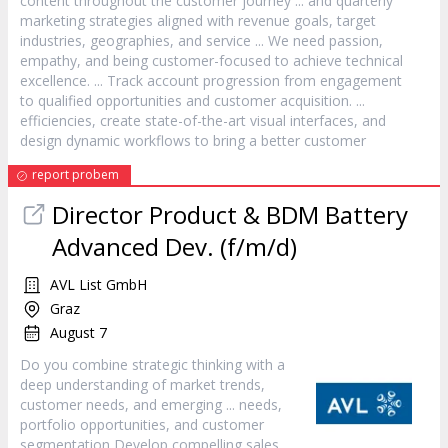
content throughout the
customer
journey ... and quarterly
marketing strategies aligned with revenue goals, target
industries, geographies, and
service
... We need passion,
empathy, and being
customer
-focused to achieve technical
excellence. ... Track account progression from engagement
to qualified opportunities and
customer
acquisition. ...
efficiencies, create state-of-the-art visual interfaces, and
design dynamic workflows to bring a better
customer
report probem
Director Product & BDM Battery
Advanced Dev. (f/m/d)
AVL List GmbH
Graz
August 7
Do you combine strategic thinking with a
deep understanding of market trends,
customer
needs, and emerging ... needs,
portfolio opportunities, and
customer
segmentation Develop compelling sales