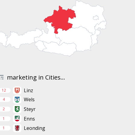
marketing in Cities...
Linz
12
Wels
4
Steyr
2
Enns
1
Leonding
1