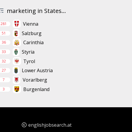
marketing in States...
Vienna
281
Salzburg
51
Carinthia
36
Styria
33
Tyrol
32
Lower Austria
27
Vorarlberg
7
Burgenland
3
englishjobsearch.at