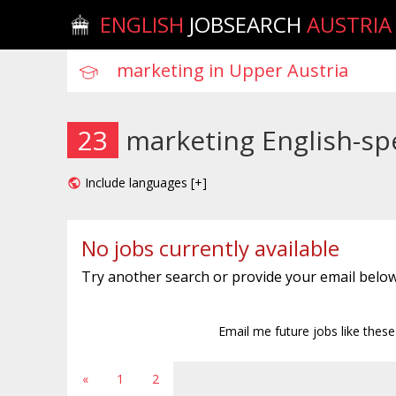
ENGLISH
JOBSEARCH
AUSTRIA
23
marketing English-sp
Include languages [+]
No jobs currently available
Try another search or provide your email below
Email me future jobs like thes
«
1
2