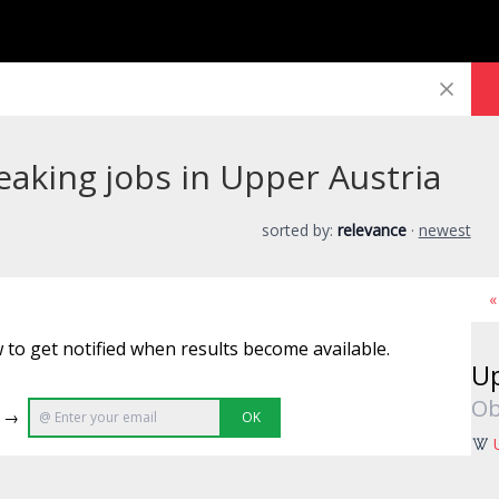
eaking jobs in Upper Austria
sorted by:
relevance
·
newest
«
 to get notified when results become available.
Up
Ob
e →
OK