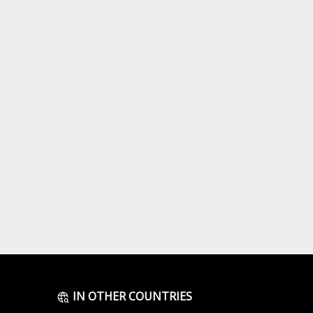
IN OTHER COUNTRIES