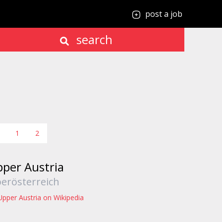
post a job
search
1
2
per Austria
erösterreich
Upper Austria on Wikipedia