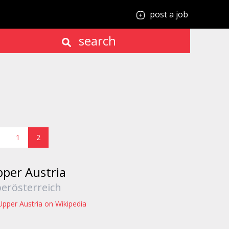
post a job
search
1
2
per Austria
erösterreich
Upper Austria on Wikipedia