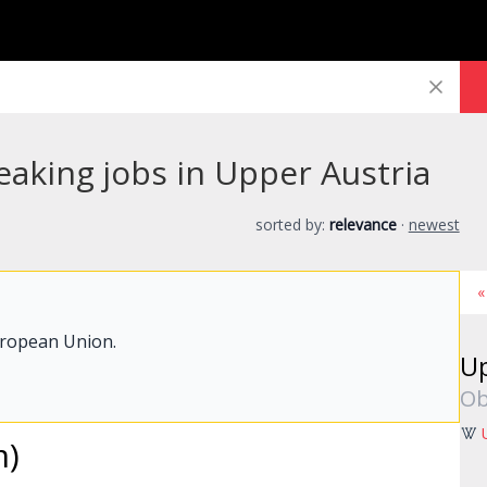
eaking jobs in Upper Austria
sorted by:
relevance
·
newest
«
uropean Union.
Up
Ob
m)