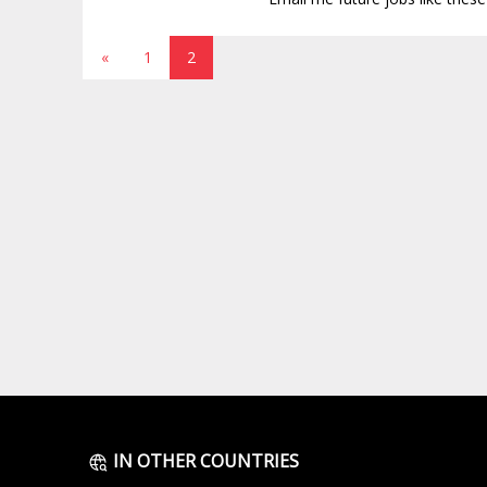
«
1
2
IN OTHER COUNTRIES