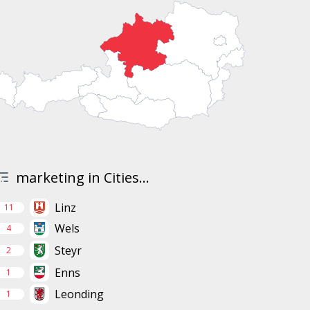
marketing in Cities...
Linz
11
Wels
4
Steyr
2
Enns
1
Leonding
1