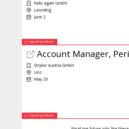
hello again GmbH
Leonding
June 2
report probem
Account Manager, Perip
Stryker Austria GmbH
Linz
May 29
report probem
Email me future jobs like thes