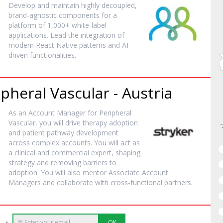
Develop and maintain highly decoupled,
brand-agnostic components for a
platform of 1,000+ white-label
applications. Lead the integration of
modern React Native patterns and AI-
driven functionalities.
heral Vascular - Austria
As an Account Manager for Peripheral
Vascular, you will drive therapy adoption
and patient pathway development
across complex accounts. You will act as
a clinical and commercial expert, shaping
strategy and removing barriers to
adoption. You will also mentor Associate Account
Managers and collaborate with cross-functional partners.
e →
OK