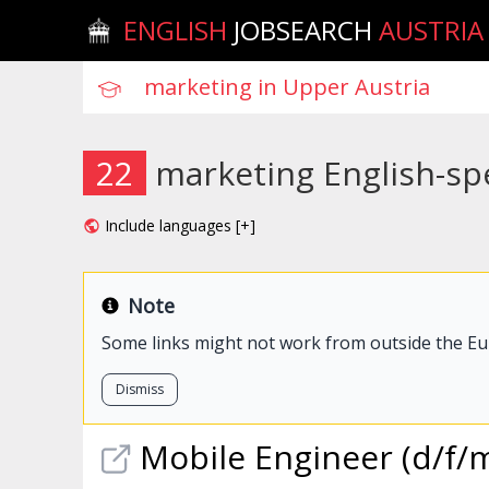
ENGLISH
JOBSEARCH
AUSTRIA
22
marketing English-sp
Include languages [+]
Note
Some links might not work from outside the E
Dismiss
Mobile Engineer (d/f/