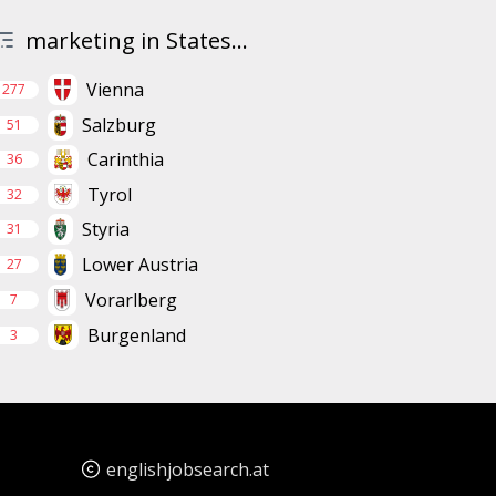
marketing in States...
Vienna
277
Salzburg
51
Carinthia
36
Tyrol
32
Styria
31
Lower Austria
27
Vorarlberg
7
Burgenland
3
englishjobsearch.at