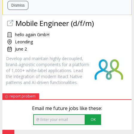
Dismiss
Mobile Engineer (d/f/m)
hello again GmbH
Leonding
June 2
Develop and maintain highly decoupled,
brand-agnostic components for a platform
of 1,000+ white-label applications. Lead
the integration of modern React Native
patterns and AI-driven functionalities.
report probem
Email me future jobs like these:
OK