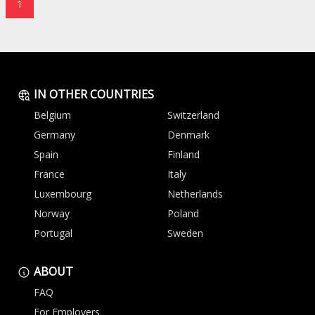
1
IN OTHER COUNTRIES
Belgium
Switzerland
Germany
Denmark
Spain
Finland
France
Italy
Luxembourg
Netherlands
Norway
Poland
Portugal
Sweden
ABOUT
FAQ
For Employers