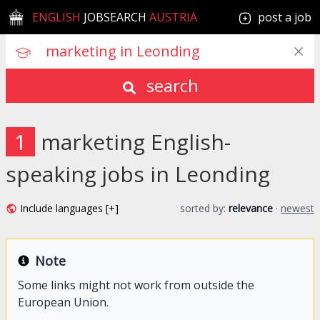
ENGLISH
JOBSEARCH
AUSTRIA
post a job
search
1
marketing English-
speaking jobs in Leonding
Include languages [+]
sorted by:
relevance
·
newest
Note
Some links might not work from outside the
European Union.