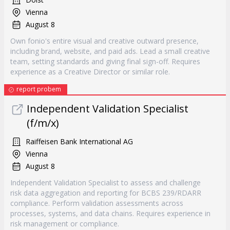
Vienna
August 8
Own fonio's entire visual and creative outward presence,
including brand, website, and paid ads. Lead a small creative
team, setting standards and giving final sign-off. Requires
experience as a Creative Director or similar role.
report probem
Independent Validation Specialist
(f/m/x)
Raiffeisen Bank International AG
Vienna
August 8
Independent Validation Specialist to assess and challenge
risk data aggregation and reporting for BCBS 239/RDARR
compliance. Perform validation assessments across
processes, systems, and data chains. Requires experience in
risk management or compliance.