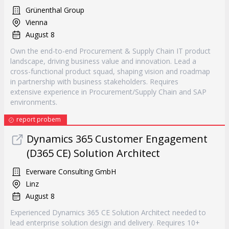
Grünenthal Group
Vienna
August 8
Own the end-to-end Procurement & Supply Chain IT product
landscape, driving business value and innovation. Lead a
cross-functional product squad, shaping vision and roadmap
in partnership with business stakeholders. Requires
extensive experience in Procurement/Supply Chain and SAP
environments.
report probem
Dynamics 365 Customer Engagement
(D365 CE) Solution Architect
Everware Consulting GmbH
Linz
August 8
Experienced Dynamics 365 CE Solution Architect needed to
lead enterprise solution design and delivery. Requires 10+