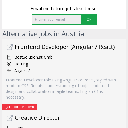
Email me future jobs like these:
OK
Alternative jobs in Austria
Frontend Developer (Angular / React)
BestSolution.at GmbH
Hötting
August 8
Frontend Developer role using Angular or React, styled with
modern CSS. Requires understanding of object-oriented
design and collaboration in agile teams. English C1 is
necessary.
report probem
Creative Director
Doist