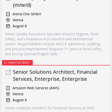
(m/w/d)
Arena One GmbH
Vienna
August 8
Senior Quality Assurance Specialist ensures hygiene, food
safety, and compliance in production and international
events. Responsibilities include HACCP adherence, auditing,
and process improvement. Requires 5+ years in food safety
and strong German/English skills.
report probem
Senior Solutions Architect, Financial
Services, Enterprise, Enterprise
Amazon Web Services (AWS)
Vienna
August 8
Senior Solutions Architect for Financial Services at AWS.