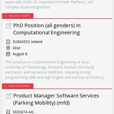
years with D365 CE, expertise in Power Platform, and
complex Azure integrations.
report probem
PhD Position (all genders) in
Computational Engineering
EURAXESS Ireland
Graz
August 8
PhD position in Computational Engineering at Graz
University of Technology. Research involves structural
mechanics and numerical methods, requiring strong
programming skills and high English and German proficiency.
report probem
Product Manager Software Services
(Parking Mobility) (mfd)
SKIDATA AG