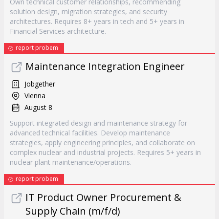
Own technical customer relationships, recommending
solution design, migration strategies, and security
architectures. Requires 8+ years in tech and 5+ years in
Financial Services architecture.
report probem
Maintenance Integration Engineer
Jobgether
Vienna
August 8
Support integrated design and maintenance strategy for
advanced technical facilities. Develop maintenance
strategies, apply engineering principles, and collaborate on
complex nuclear and industrial projects. Requires 5+ years in
nuclear plant maintenance/operations.
report probem
IT Product Owner Procurement &
Supply Chain (m/f/d)