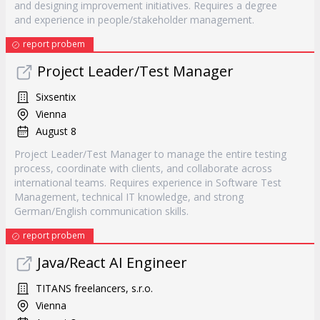
and designing improvement initiatives. Requires a degree
and experience in people/stakeholder management.
report probem
Project Leader/Test Manager
Sixsentix
Vienna
August 8
Project Leader/Test Manager to manage the entire testing
process, coordinate with clients, and collaborate across
international teams. Requires experience in Software Test
Management, technical IT knowledge, and strong
German/English communication skills.
report probem
Java/React AI Engineer
TITANS freelancers, s.r.o.
Vienna