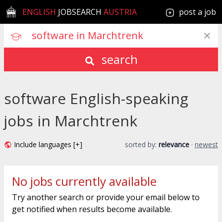
ENGLISH
JOBSEARCH
AUSTRIA
post a job
search
software English-speaking
jobs in Marchtrenk
Include languages [+]
sorted by:
relevance
·
newest
No jobs currently available
Try another search or provide your email below to
get notified when results become available.