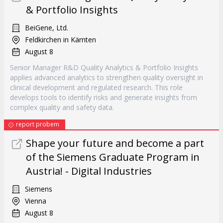
& Portfolio Insights
BeiGene, Ltd.
Feldkirchen in Kärnten
August 8
Senior Manager R&D Quality Analytics & Portfolio Insights
applies advanced analytics to strengthen quality oversight in
clinical development and regulated research. This role
develops tools to identify risks and generate insights from
complex quality and safety data.
report probem
Shape your future and become a part
of the Siemens Graduate Program in
Austria! - Digital Industries
Siemens
Vienna
August 8