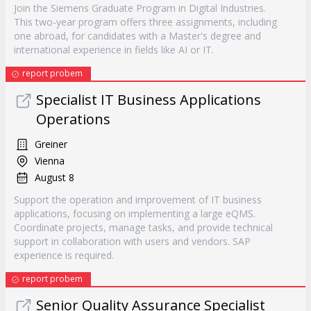
Join the Siemens Graduate Program in Digital Industries.
This two-year program offers three assignments, including
one abroad, for candidates with a Master's degree and
international experience in fields like AI or IT.
report probem
Specialist IT Business Applications
Operations
Greiner
Vienna
August 8
Support the operation and improvement of IT business
applications, focusing on implementing a large eQMS.
Coordinate projects, manage tasks, and provide technical
support in collaboration with users and vendors. SAP
experience is required.
report probem
Senior Quality Assurance Specialist