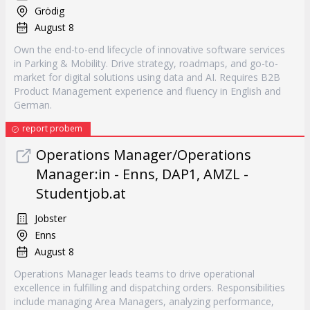
Grödig
August 8
Own the end-to-end lifecycle of innovative software services
in Parking & Mobility. Drive strategy, roadmaps, and go-to-
market for digital solutions using data and AI. Requires B2B
Product Management experience and fluency in English and
German.
report probem
Operations Manager/Operations
Manager:in - Enns, DAP1, AMZL -
Studentjob.at
Jobster
Enns
August 8
Operations Manager leads teams to drive operational
excellence in fulfilling and dispatching orders. Responsibilities
include managing Area Managers, analyzing performance,