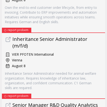
Own the end-to-end customer order lifecycle, from entry to
invoicing. Contribute to ERP improvements and automation
initiatives while ensuring smooth operations across teams.
Requires German and English skills.
report probem
Inheritance Senior Administrator
(m/f/d)
VIER PFOTEN International
Vienna
August 8
Inheritance Senior Administrator needed for animal welfare
organization. Requires knowledge of inheritance law,
organization, and confident communication. C1 German
skills are required.
report probem
Senior Manager R&D Quality Analytics