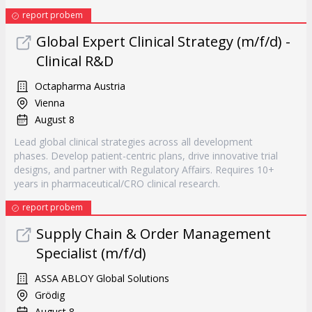
report probem
Global Expert Clinical Strategy (m/f/d) -
Clinical R&D
Octapharma Austria
Vienna
August 8
Lead global clinical strategies across all development
phases. Develop patient-centric plans, drive innovative trial
designs, and partner with Regulatory Affairs. Requires 10+
years in pharmaceutical/CRO clinical research.
report probem
Supply Chain & Order Management
Specialist (m/f/d)
ASSA ABLOY Global Solutions
Grödig
August 8