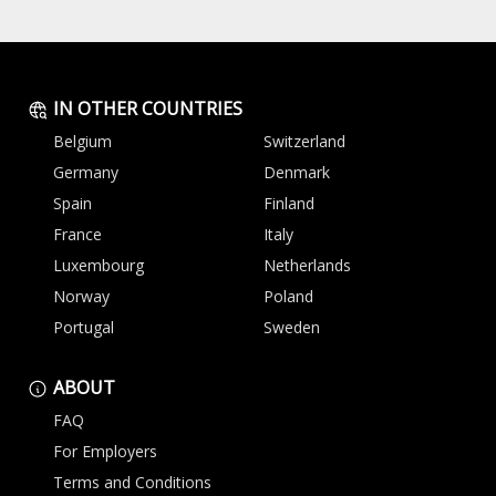
IN OTHER COUNTRIES
Belgium
Switzerland
Germany
Denmark
Spain
Finland
France
Italy
Luxembourg
Netherlands
Norway
Poland
Portugal
Sweden
ABOUT
FAQ
For Employers
Terms and Conditions