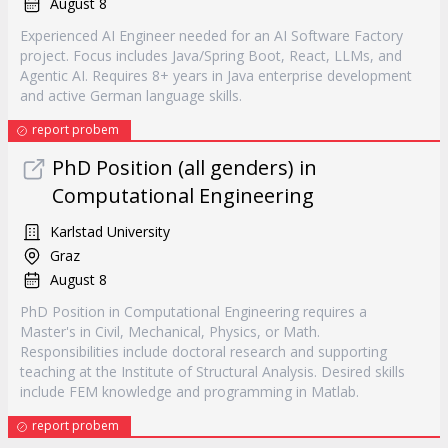
August 8
Experienced AI Engineer needed for an AI Software Factory
project. Focus includes Java/Spring Boot, React, LLMs, and
Agentic AI. Requires 8+ years in Java enterprise development
and active German language skills.
report probem
PhD Position (all genders) in
Computational Engineering
Karlstad University
Graz
August 8
PhD Position in Computational Engineering requires a
Master's in Civil, Mechanical, Physics, or Math.
Responsibilities include doctoral research and supporting
teaching at the Institute of Structural Analysis. Desired skills
include FEM knowledge and programming in Matlab.
report probem