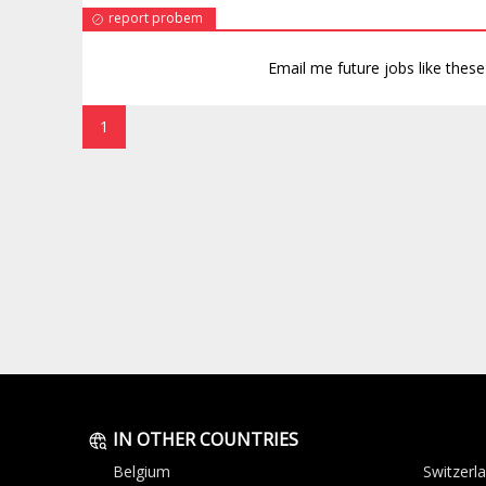
report probem
Email me future jobs like thes
1
IN OTHER COUNTRIES
Belgium
Switzerl