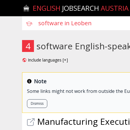
ENGLISH
JOBSEARCH
AUSTRIA
4
software English-spea
Include languages [+]
Note
Some links might not work from outside the E
Dismiss
Manufacturing Execut