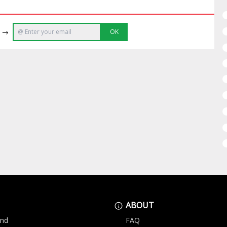
e →
OK
ABOUT
and
FAQ