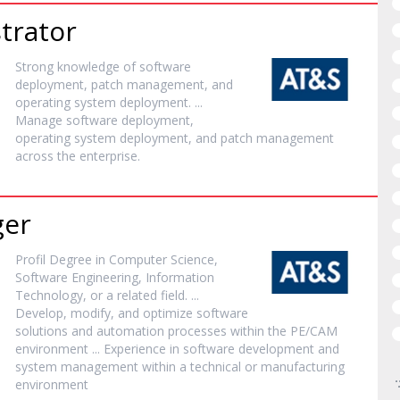
trator
Strong knowledge of
software
deployment, patch management, and
operating system deployment. ...
Manage
software
deployment,
operating system deployment, and patch management
across the enterprise.
ger
Profil Degree in Computer Science,
Software
Engineering, Information
Technology, or a related field. ...
Develop, modify, and optimize
software
solutions and automation processes within the PE/CAM
environment ... Experience in
software
development and
system management within a technical or manufacturing
environment