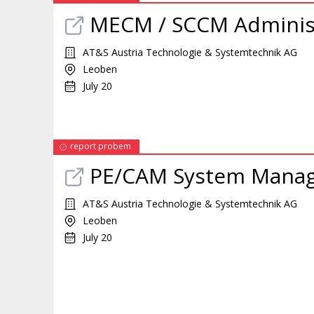
MECM / SCCM Adminis
AT&S Austria Technologie & Systemtechnik AG
Leoben
July 20
report probem
PE/CAM System Mana
AT&S Austria Technologie & Systemtechnik AG
Leoben
July 20