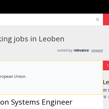
king jobs in Leoben
sorted by:
relevance
·
newest
1
uropean Union.
L
ion Systems Engineer