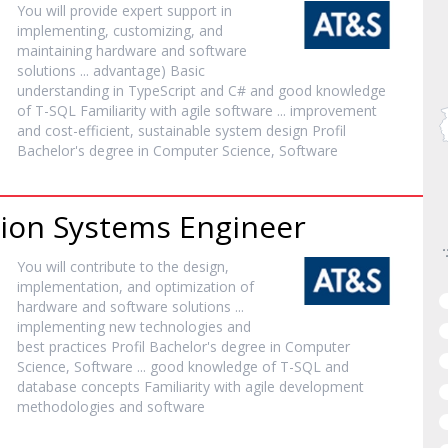
You will provide expert support in
implementing, customizing, and
maintaining hardware and
software
solutions ... advantage) Basic
understanding in TypeScript and C# and good knowledge
of T-SQL Familiarity with agile
software
... improvement
and cost-efficient, sustainable system design Profil
Bachelor's degree in Computer Science,
Software
tion Systems Engineer
You will contribute to the design,
implementation, and optimization of
hardware and
software
solutions ...
implementing new technologies and
best practices Profil Bachelor's degree in Computer
Science,
Software
... good knowledge of T-SQL and
database concepts Familiarity with agile development
methodologies and
software