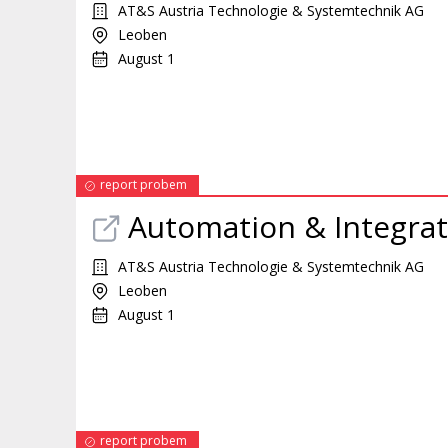
AT&S Austria Technologie & Systemtechnik AG
Leoben
August 1
report probem
Automation & Integra
AT&S Austria Technologie & Systemtechnik AG
Leoben
August 1
report probem