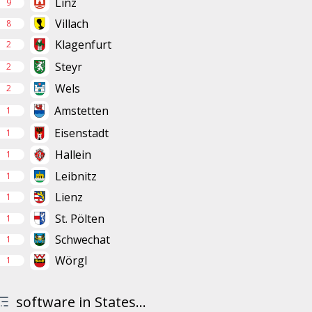
Linz
9
Villach
8
Klagenfurt
2
Steyr
2
Wels
2
Amstetten
1
Eisenstadt
1
Hallein
1
Leibnitz
1
Lienz
1
St. Pölten
1
Schwechat
1
Wörgl
1
software in States...