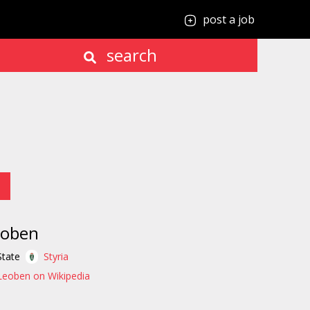
post a job
search
eoben
State
Styria
Leoben on Wikipedia