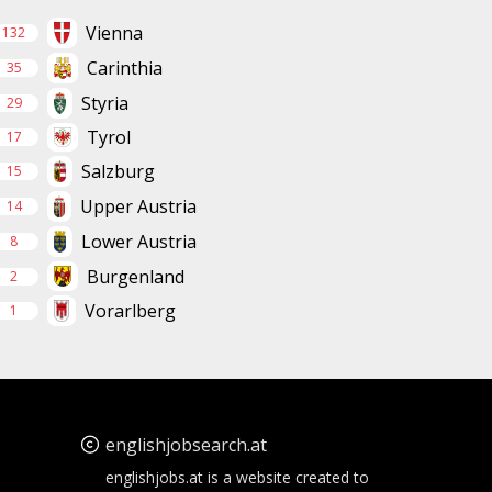
Vienna
132
Carinthia
35
Styria
29
Tyrol
17
Salzburg
15
Upper Austria
14
Lower Austria
8
Burgenland
2
Vorarlberg
1
englishjobsearch.at
englishjobs.at is a website created to