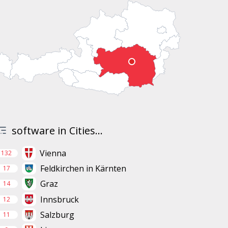
software in Cities...
Vienna
132
Feldkirchen in Kärnten
17
Graz
14
Innsbruck
12
Salzburg
11