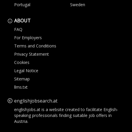
Portugal
Sweden
ABOUT
FAQ
For Employers
Terms and Conditions
Privacy Statement
Cookies
Legal Notice
Sitemap
llms.txt
englishjobsearch.at
englishjobs.at is a website created to facilitate English-
speaking professionals finding suitable job offers in
Austria.