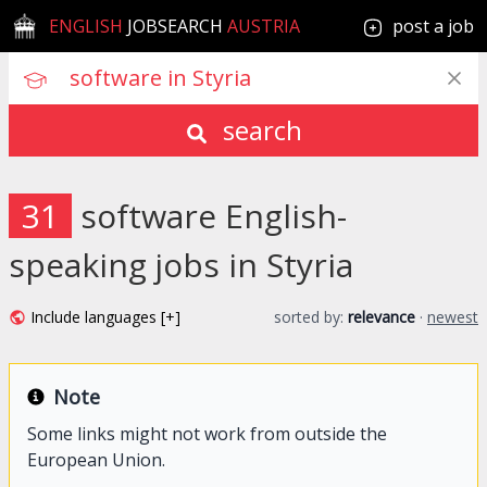
ENGLISH
JOBSEARCH
AUSTRIA
post a job
search
31
software English-
speaking jobs in Styria
Include languages [+]
sorted by:
relevance
·
newest
Note
Some links might not work from outside the
European Union.