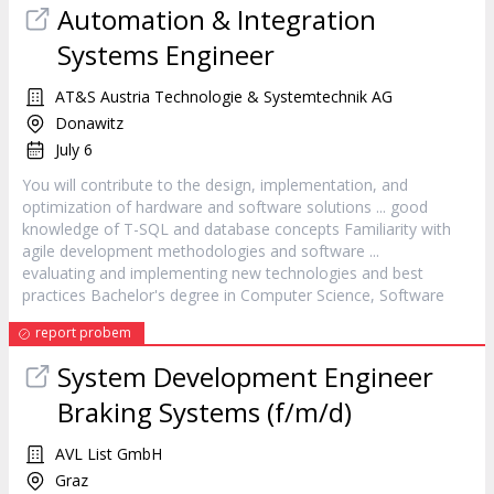
Automation & Integration
Systems Engineer
AT&S Austria Technologie & Systemtechnik AG
Donawitz
July 6
You will contribute to the design, implementation, and
optimization of hardware and
software
solutions ... good
knowledge of T-SQL and database concepts Familiarity with
agile development methodologies and
software
...
evaluating and implementing new technologies and best
practices Bachelor's degree in Computer Science,
Software
report probem
System Development Engineer
Braking Systems (f/m/d)
AVL List GmbH
Graz