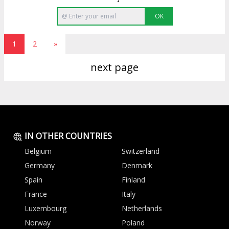
OK
1
2
»
next page
IN OTHER COUNTRIES
Belgium
Switzerland
Germany
Denmark
Spain
Finland
France
Italy
Luxembourg
Netherlands
Norway
Poland