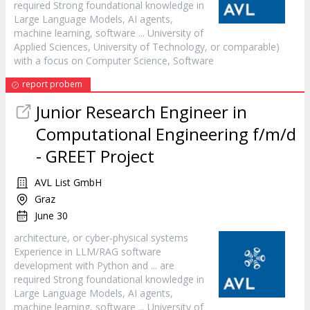
required Strong foundational knowledge in
Large Language Models, AI agents,
machine learning,
software
... University of
Applied Sciences, University of Technology, or comparable)
with a focus on Computer Science,
Software
report probem
Junior Research Engineer in
Computational Engineering f/m/d
- GREET Project
AVL List GmbH
Graz
June 30
architecture, or cyber-physical systems
Experience in LLM/RAG
software
development with Python and ... are
required Strong foundational knowledge in
Large Language Models, AI agents,
machine learning,
software
... University of