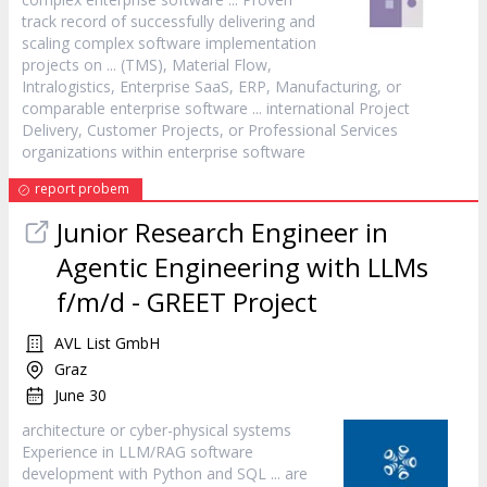
track record of successfully delivering and
scaling complex
software
implementation
projects on ... (TMS), Material Flow,
Intralogistics, Enterprise SaaS, ERP, Manufacturing, or
comparable enterprise
software
... international Project
Delivery, Customer Projects, or Professional Services
organizations within enterprise
software
report probem
Junior Research Engineer in
Agentic Engineering with LLMs
f/m/d - GREET Project
AVL List GmbH
Graz
June 30
architecture or cyber-physical systems
Experience in LLM/RAG
software
development with Python and SQL ... are