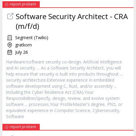
report probem
Software
Security Architect - CRA
(m/f/d)
Segment (Twilio)
gratkorn
July 26
Hardware/
software
security co-design. Artificial Intelligence
and AI security. ... As a
Software
Security Architect, you will
help ensure that security is built into products throughout ...
security architecture.Extensive experience in embedded
software
development using C, Rust, and/or assembly ...
including the Cyber Resilience Act (CRA).Your
ResponsibilitiesSpecify, design, review, and evolve system
software
... processes.Your ProfileMaster's degree, PhD, or
equivalent experience in Computer Science, Cybersecurity,
Software
report probem