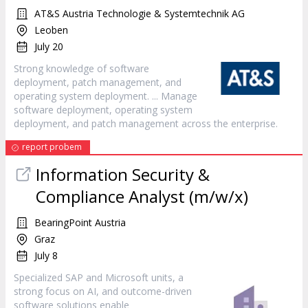
AT&S Austria Technologie & Systemtechnik AG
Leoben
July 20
Strong knowledge of
software
deployment, patch management, and
operating system deployment. ... Manage
software
deployment, operating system
deployment, and patch management across the enterprise.
report probem
Information Security &
Compliance Analyst (m/w/x)
BearingPoint Austria
Graz
July 8
Specialized SAP and Microsoft units, a
strong focus on AI, and outcome-driven
software
solutions enable