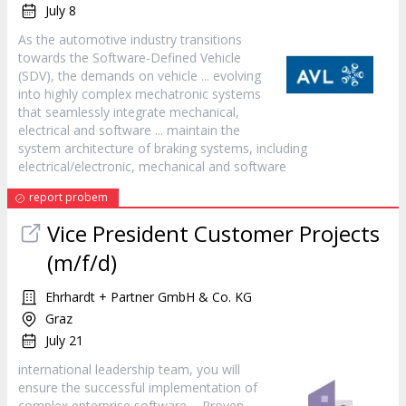
July 8
As the automotive industry transitions
towards the
Software
-Defined Vehicle
(SDV), the demands on vehicle ... evolving
into highly complex mechatronic systems
that seamlessly integrate mechanical,
electrical and
software
... maintain the
system architecture of braking systems, including
electrical/electronic, mechanical and
software
report probem
Vice President Customer Projects
(m/f/d)
Ehrhardt + Partner GmbH & Co. KG
Graz
July 21
international leadership team, you will
ensure the successful implementation of
complex enterprise
software
... Proven