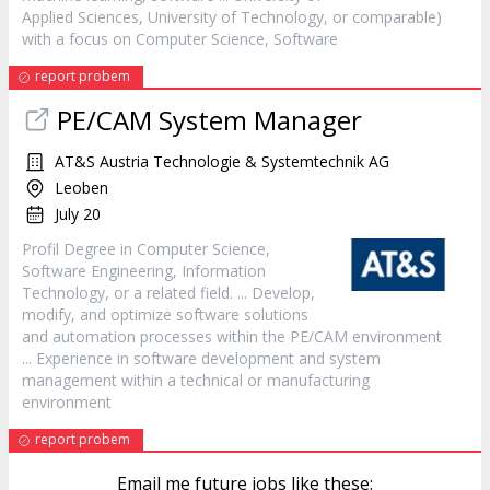
Applied Sciences, University of Technology, or comparable)
with a focus on Computer Science,
Software
report probem
PE/CAM System Manager
AT&S Austria Technologie & Systemtechnik AG
Leoben
July 20
Profil Degree in Computer Science,
Software
Engineering, Information
Technology, or a related field. ... Develop,
modify, and optimize
software
solutions
and automation processes within the PE/CAM environment
... Experience in
software
development and system
management within a technical or manufacturing
environment
report probem
Email me future jobs like these: