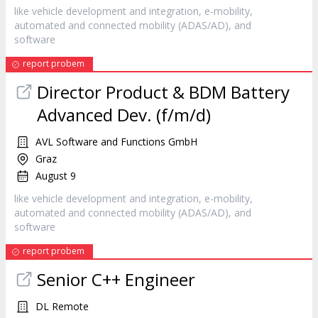
like vehicle development and integration, e-mobility,
automated and connected mobility (ADAS/AD), and
software
report probem
Director Product & BDM Battery
Advanced Dev. (f/m/d)
AVL Software and Functions GmbH
Graz
August 9
like vehicle development and integration, e-mobility,
automated and connected mobility (ADAS/AD), and
software
report probem
Senior C++ Engineer
DL Remote