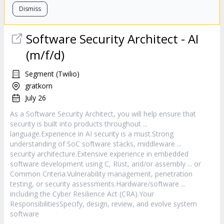
Dismiss
Software
Security Architect - AI
(m/f/d)
Segment (Twilio)
gratkorn
July 26
As a
Software
Security Architect, you will help ensure that
security is built into products throughout ...
language.Experience in AI security is a must.Strong
understanding of SoC
software
stacks, middleware ...
security architecture.Extensive experience in embedded
software
development using C, Rust, and/or assembly ... or
Common Criteria.Vulnerability management, penetration
testing, or security assessments.Hardware/
software
...
including the Cyber Resilience Act (CRA).Your
ResponsibilitiesSpecify, design, review, and evolve system
software