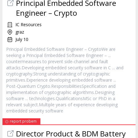
Principal Embedded
Software
Engineer – Crypto
IC Resources
graz
July 10
Principal Embedded
Software
Engineer – CryptoWe are
seeking a Principal Embedded
Software
Engineer – ...
countermeasures to prevent side‑channel and fault
attacks.Developing embedded security
software
in C ... and
cryptography.Strong understanding of cryptographic
primitives.Experience developing embedded
software
...
Post‑Quantum Crypto.ResponsibilitiesSpecification and
implementation of cryptographic algorithms.Designing
software
... technologies.QualificationsMSc or PhD in a
relevant subject.Multiple years of experience developing
embedded security
software
report probem
Director Product & BDM Battery