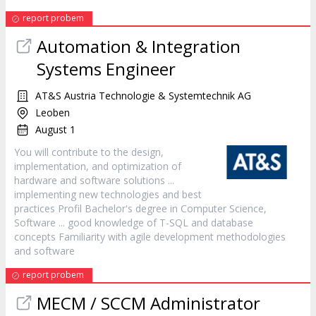
report probem
Automation & Integration
Systems Engineer
AT&S Austria Technologie & Systemtechnik AG
Leoben
August 1
You will contribute to the design,
implementation, and optimization of
hardware and
software
solutions ...
implementing new technologies and best
practices Profil Bachelor's degree in Computer Science,
Software
... good knowledge of T-SQL and database
concepts Familiarity with agile development methodologies
and
software
report probem
MECM / SCCM Administrator