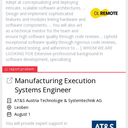
Adept at conceptualizing and deploying
intricate, scalable
software
architectures. ...
Design and implement sophisticated
features and modules linking hardware and
software
components. ... You will also act
as a technical mentor for the team and
ensure high
software
quality through code reviews ... Uphold
exceptional
software
quality through rigorous code reviews,
automated testing, and adherence to ... | WHOM WE ARE
LOOKING FOR Extensive professional background in
software
development, specializing
report probem
Manufacturing Execution
Systems Engineer
AT&S Austria Technologie & Systemtechnik AG
Leoben
August 1
You will provide expert support in