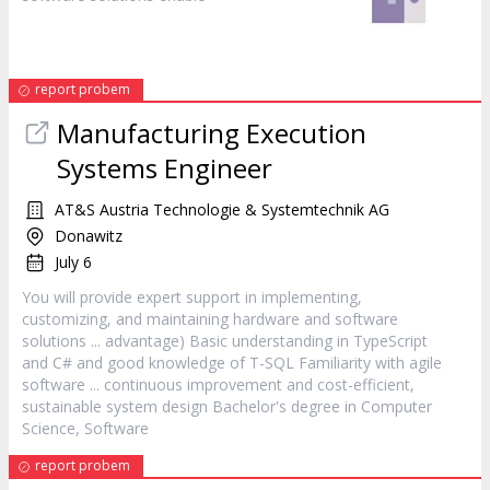
report probem
Manufacturing Execution
Systems Engineer
AT&S Austria Technologie & Systemtechnik AG
Donawitz
July 6
You will provide expert support in implementing,
customizing, and maintaining hardware and
software
solutions ... advantage) Basic understanding in TypeScript
and C# and good knowledge of T-SQL Familiarity with agile
software
... continuous improvement and cost-efficient,
sustainable system design Bachelor's degree in Computer
Science,
Software
report probem