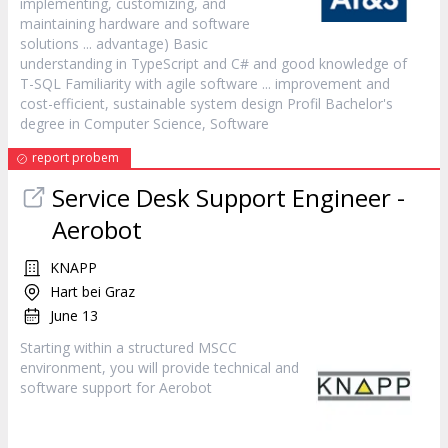
implementing, customizing, and
maintaining hardware and
software
solutions ... advantage) Basic
understanding in TypeScript and C# and good knowledge of
T-SQL Familiarity with agile
software
... improvement and
cost-efficient, sustainable system design Profil Bachelor's
degree in Computer Science,
Software
report probem
Service Desk Support Engineer -
Aerobot
KNAPP
Hart bei Graz
June 13
Starting within a structured MSCC
environment, you will provide technical and
software
support for Aerobot