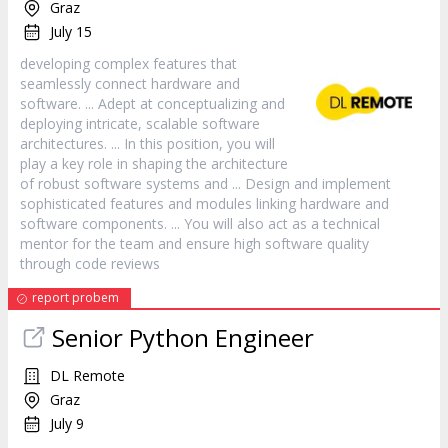
Graz
July 15
developing complex features that
seamlessly connect hardware and
software
. ... Adept at conceptualizing and
deploying intricate, scalable
software
architectures. ... In this position, you will
play a key role in shaping the architecture
of robust
software
systems and ... Design and implement
sophisticated features and modules linking hardware and
software
components. ... You will also act as a technical
mentor for the team and ensure high
software
quality
through code reviews
report probem
Senior Python Engineer
DL Remote
Graz
July 9