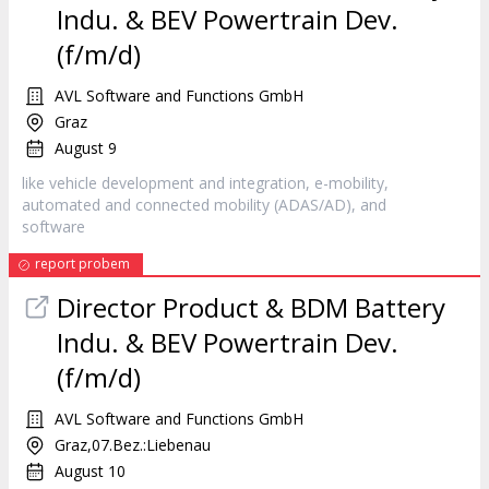
Indu. & BEV Powertrain Dev.
(f/m/d)
AVL Software and Functions GmbH
Graz
August 9
like vehicle development and integration, e-mobility,
automated and connected mobility (ADAS/AD), and
software
report probem
Director Product & BDM Battery
Indu. & BEV Powertrain Dev.
(f/m/d)
AVL Software and Functions GmbH
Graz,07.Bez.:Liebenau
August 10