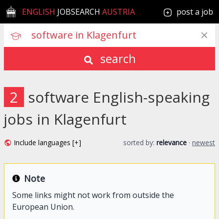
ENGLISH
JOBSEARCH
AUSTRIA
post a job
search
2
software English-speaking
jobs in Klagenfurt
Include languages [+]
sorted by:
relevance
·
newest
Note
Some links might not work from outside the
European Union.