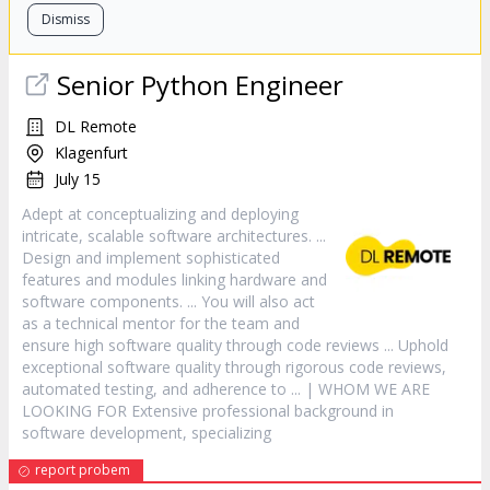
Dismiss
Senior Python Engineer
DL Remote
Klagenfurt
July 15
Adept at conceptualizing and deploying
intricate, scalable
software
architectures. ...
Design and implement sophisticated
features and modules linking hardware and
software
components. ... You will also act
as a technical mentor for the team and
ensure high
software
quality through code reviews ... Uphold
exceptional
software
quality through rigorous code reviews,
automated testing, and adherence to ... | WHOM WE ARE
LOOKING FOR Extensive professional background in
software
development, specializing
report probem