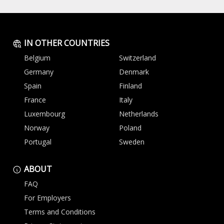
IN OTHER COUNTRIES
Belgium
Switzerland
Germany
Denmark
Spain
Finland
France
Italy
Luxembourg
Netherlands
Norway
Poland
Portugal
Sweden
ABOUT
FAQ
For Employers
Terms and Conditions