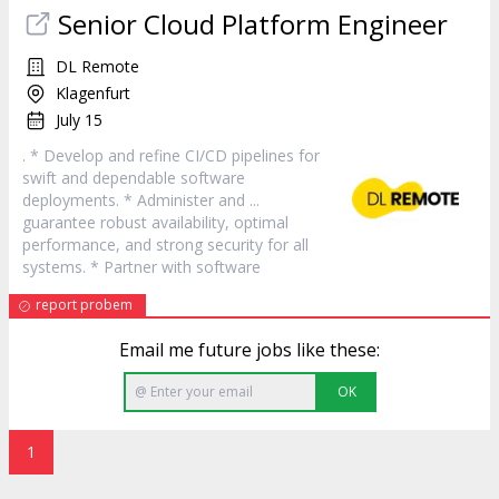
Senior Cloud Platform Engineer
DL Remote
Klagenfurt
July 15
. * Develop and refine CI/CD pipelines for
swift and dependable
software
deployments. * Administer and ...
guarantee robust availability, optimal
performance, and strong security for all
systems. * Partner with
software
report probem
Email me future jobs like these:
OK
1