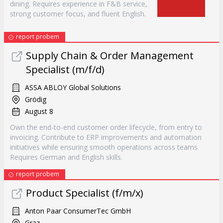
dining. Requires experience in F&B service,
strong customer focus, and fluent English.
report probem
Supply Chain & Order Management
Specialist (m/f/d)
ASSA ABLOY Global Solutions
Grödig
August 8
Own the end-to-end customer order lifecycle, from entry to
invoicing. Contribute to ERP improvements and automation
initiatives while ensuring smooth operations across teams.
Requires German and English skills.
report probem
Product Specialist (f/m/x)
Anton Paar ConsumerTec GmbH
Graz