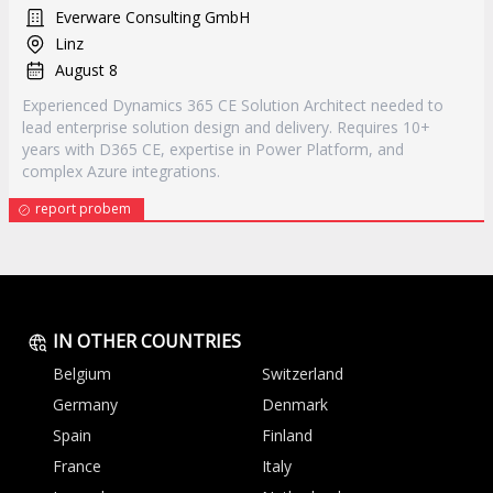
Everware Consulting GmbH
Linz
August 8
Experienced Dynamics 365 CE Solution Architect needed to
lead enterprise solution design and delivery. Requires 10+
years with D365 CE, expertise in Power Platform, and
complex Azure integrations.
report probem
IN OTHER COUNTRIES
Belgium
Switzerland
Germany
Denmark
Spain
Finland
France
Italy