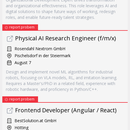
and organizational effectiveness. This role leverages AI and
digital solutions to shape future ways of working, redesign
roles, and enable future-ready talent strategies.
report probem
Physical AI Research Engineer (f/m/x)
Rosendahl Nextrom GmbH
Pischelsdorf in der Steiermark
August 7
Design and implement novel ML algorithms for industrial
robots, focusing on VLA models, RL, and imitation learning.
Requires a Master's/PhD in a related field, experience with
robotic hardware, and proficiency in Python/C++.
report probem
Frontend Developer (Angular / React)
BestSolution.at GmbH
Hötting