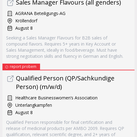
Sales Manager Flavours (all genders)
AGRANA Beteiligungs-AG
Kröllendorf
August 8
Seeking a Sales Manager Flavours for B2B sales of
compound flavors. Requires 5+ years in Key Account or
Sales Management, ideally in food/beverage. Must have
strong negotiation skills and fluency in German and English.
report probem
Qualified Person (QP/Sachkundige
Person) (m/w/d)
Healthcare Businesswomen’s Association
Unterlangkampfen
August 8
Qualified Person responsible for final certification and
release of medicinal products per AMBO 2009. Requires QP
qualification, relevant scientific degree, and 2+ years of