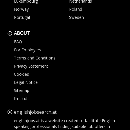
Luxembourg
Netherlands
Norway
Poland
Portugal
Sweden
ABOUT
FAQ
For Employers
Terms and Conditions
Privacy Statement
Cookies
Legal Notice
Sitemap
llms.txt
englishjobsearch.at
englishjobs.at is a website created to facilitate English-
speaking professionals finding suitable job offers in