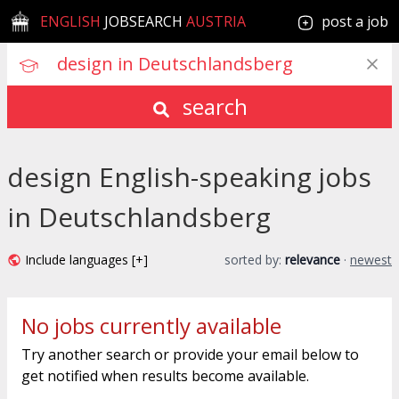
ENGLISH
JOBSEARCH
AUSTRIA
post a job
search
design English-speaking jobs
in Deutschlandsberg
Include languages [+]
sorted by:
relevance
·
newest
No jobs currently available
Try another search or provide your email below to
get notified when results become available.