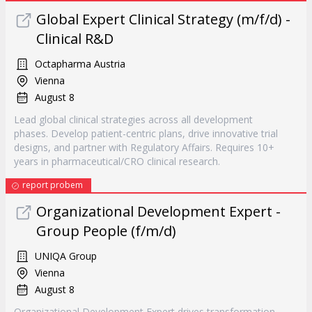
Global Expert Clinical Strategy (m/f/d) -
Clinical R&D
Octapharma Austria
Vienna
August 8
Lead global clinical strategies across all development
phases. Develop patient-centric plans, drive innovative trial
designs, and partner with Regulatory Affairs. Requires 10+
years in pharmaceutical/CRO clinical research.
report probem
Organizational Development Expert -
Group People (f/m/d)
UNIQA Group
Vienna
August 8
Organizational Development Expert drives transformation