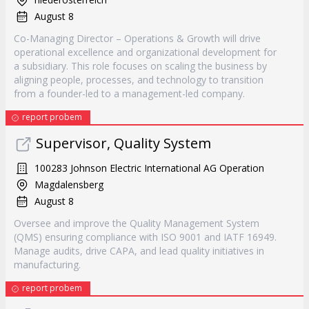
August 8
Co-Managing Director – Operations & Growth will drive
operational excellence and organizational development for
a subsidiary. This role focuses on scaling the business by
aligning people, processes, and technology to transition
from a founder-led to a management-led company.
report probem
Supervisor, Quality System
100283 Johnson Electric International AG Operation
Magdalensberg
August 8
Oversee and improve the Quality Management System
(QMS) ensuring compliance with ISO 9001 and IATF 16949.
Manage audits, drive CAPA, and lead quality initiatives in
manufacturing.
report probem