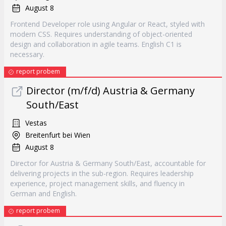
August 8
Frontend Developer role using Angular or React, styled with
modern CSS. Requires understanding of object-oriented
design and collaboration in agile teams. English C1 is
necessary.
report probem
Director (m/f/d) Austria & Germany
South/East
Vestas
Breitenfurt bei Wien
August 8
Director for Austria & Germany South/East, accountable for
delivering projects in the sub-region. Requires leadership
experience, project management skills, and fluency in
German and English.
report probem