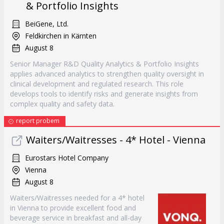
& Portfolio Insights
BeiGene, Ltd.
Feldkirchen in Kärnten
August 8
Senior Manager R&D Quality Analytics & Portfolio Insights
applies advanced analytics to strengthen quality oversight in
clinical development and regulated research. This role
develops tools to identify risks and generate insights from
complex quality and safety data.
report probem
Waiters/Waitresses - 4* Hotel - Vienna
Eurostars Hotel Company
Vienna
August 8
Waiters/Waitresses needed for a 4* hotel
in Vienna to provide excellent food and
beverage service in breakfast and all-day