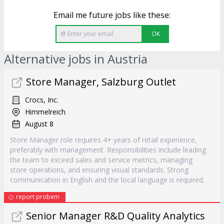
Email me future jobs like these:
OK
Alternative jobs in Austria
Store Manager, Salzburg Outlet
Crocs, Inc.
Himmelreich
August 8
Store Manager role requires 4+ years of retail experience,
preferably with management. Responsibilities include leading
the team to exceed sales and service metrics, managing
store operations, and ensuring visual standards. Strong
communication in English and the local language is required.
report probem
Senior Manager R&D Quality Analytics