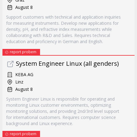
August 8
Support customers with technical and application inquiries
for measuring instruments. Develop new applications for
density, pH, and refractive index measurements while
collaborating with R&D and Sales. Requires technical
education and proficiency in German and English.
report probem
System Engineer Linux (all genders)
KEBA AG
Linz
August 8
System Engineer Linux is responsible for operating and
monitoring Linux customer environments, optimizing
monitoring solutions, and providing 2nd/3rd level support
for international customers. Requires computer science
background and Linux experience.
report probem