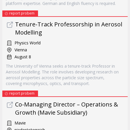
platform expertise. German and English fluency is required.
report probem
Tenure-Track Professorship in Aerosol
Modelling
Physics World
Vienna
August 8
The University of Vienna seeks a tenure-track Professor in
Aerosol Modelling. The role involves developing research on
aerosol properties across the particle size spectrum,
covering microphysics, optics, and transport.
report probem
Co-Managing Director – Operations &
Growth (Mavie Subsidiary)
Mavie
niederösterreich