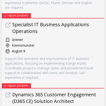
experience in pharma QA/QC. Fluent German and English
are required.
report probem
Specialist IT Business Applications
Operations
Greiner
Kremsmünster
August 8
Support the operation and improvement of IT business
applications, focusing on implementing a large eQMS.
Coordinate projects, manage tasks, and provide technical
support in collaboration with users and vendors. SAP
experience is required.
report probem
Dynamics 365 Customer Engagement
(D365 CE) Solution Architect