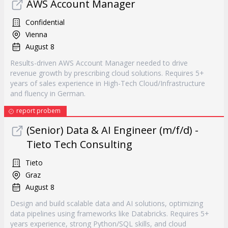
AWS Account Manager
Confidential
Vienna
August 8
Results-driven AWS Account Manager needed to drive
revenue growth by prescribing cloud solutions. Requires 5+
years of sales experience in High-Tech Cloud/Infrastructure
and fluency in German.
report probem
(Senior) Data & AI Engineer (m/f/d) -
Tieto Tech Consulting
Tieto
Graz
August 8
Design and build scalable data and AI solutions, optimizing
data pipelines using frameworks like Databricks. Requires 5+
years experience, strong Python/SQL skills, and cloud