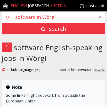
ENGLISH
JOBSEARCH
AUSTRIA
post a job
search
1
software English-speaking
jobs in Wörgl
Include languages [+]
sorted by:
relevance
·
newest
Note
Some links might not work from outside the
European Union.