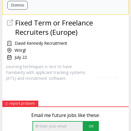
Dismiss
Fixed Term or Freelance
Recruiters (Europe)
David Kennedy Recruitment
Wörgl
July 22
sourcing techniques is nice to have
Familiarity with applicant tracking systems
(ATS) and recruitment
software
report probem
Email me future jobs like these:
OK