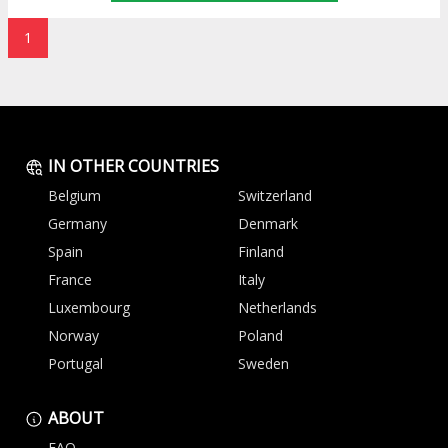
1
IN OTHER COUNTRIES
Belgium
Switzerland
Germany
Denmark
Spain
Finland
France
Italy
Luxembourg
Netherlands
Norway
Poland
Portugal
Sweden
ABOUT
FAQ