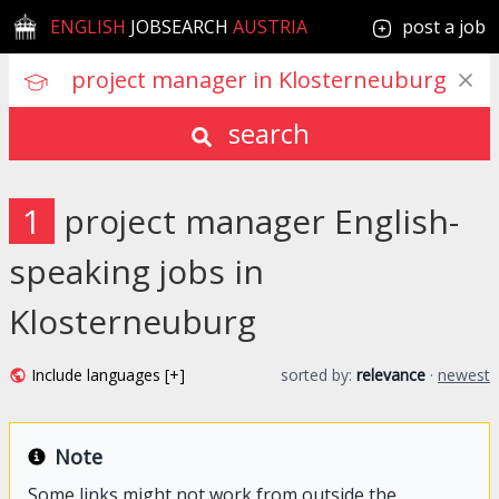
ENGLISH
JOBSEARCH
AUSTRIA
post a job
search
1
project manager English-
speaking jobs in
Klosterneuburg
Include languages [+]
sorted by:
relevance
·
newest
Note
Some links might not work from outside the