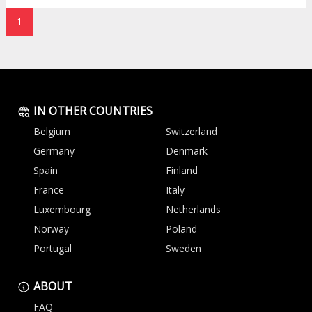
1
IN OTHER COUNTRIES
Belgium
Switzerland
Germany
Denmark
Spain
Finland
France
Italy
Luxembourg
Netherlands
Norway
Poland
Portugal
Sweden
ABOUT
FAQ