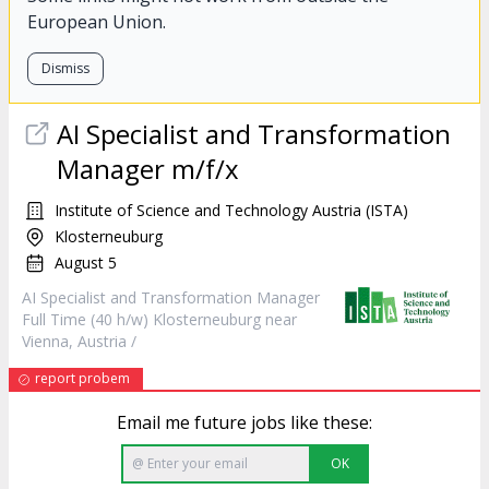
European Union.
Dismiss
AI Specialist and Transformation
Manager
m/f/x
Institute of Science and Technology Austria (ISTA)
Klosterneuburg
August 5
AI Specialist and Transformation
Manager
Full Time (40 h/w) Klosterneuburg near
Vienna, Austria /
report probem
Email me future jobs like these:
OK