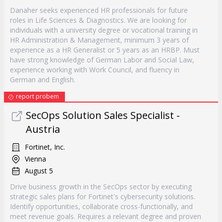
Danaher seeks experienced HR professionals for future
roles in Life Sciences & Diagnostics. We are looking for
individuals with a university degree or vocational training in
HR Administration & Management, minimum 3 years of
experience as a HR Generalist or 5 years as an HRBP. Must
have strong knowledge of German Labor and Social Law,
experience working with Work Council, and fluency in
German and English.
report probem
SecOps Solution Sales Specialist -
Austria
Fortinet, Inc.
Vienna
August 5
Drive business growth in the SecOps sector by executing
strategic sales plans for Fortinet's cybersecurity solutions.
Identify opportunities, collaborate cross-functionally, and
meet revenue goals. Requires a relevant degree and proven