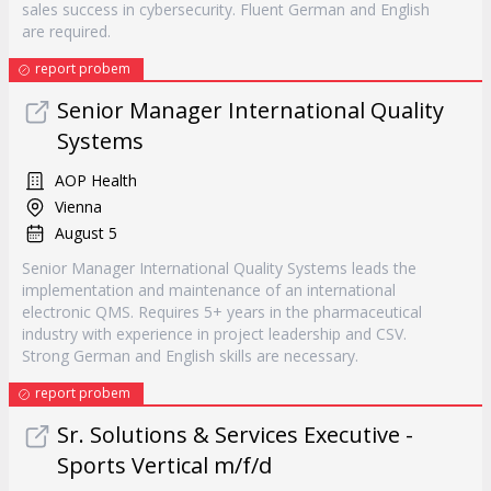
sales success in cybersecurity. Fluent German and English
are required.
report probem
Senior Manager International Quality
Systems
AOP Health
Vienna
August 5
Senior Manager International Quality Systems leads the
implementation and maintenance of an international
electronic QMS. Requires 5+ years in the pharmaceutical
industry with experience in project leadership and CSV.
Strong German and English skills are necessary.
report probem
Sr. Solutions & Services Executive -
Sports Vertical m/f/d