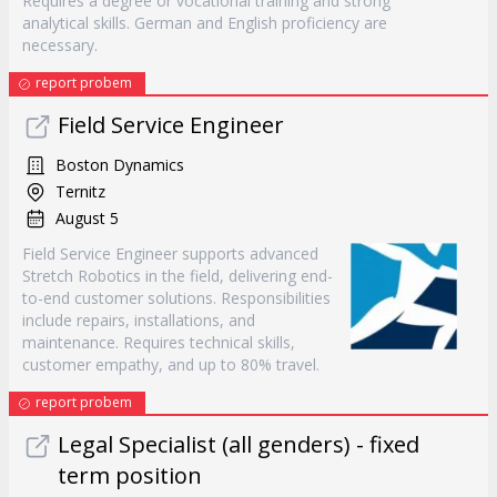
Requires a degree or vocational training and strong
analytical skills. German and English proficiency are
necessary.
report probem
Field Service Engineer
Boston Dynamics
Ternitz
August 5
Field Service Engineer supports advanced
Stretch Robotics in the field, delivering end-
to-end customer solutions. Responsibilities
include repairs, installations, and
maintenance. Requires technical skills,
customer empathy, and up to 80% travel.
report probem
Legal Specialist (all genders) - fixed
term position