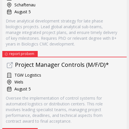
Schaftenau
August 5
Drive analytical development strategy for late phase
biologics projects. Lead global analytical sub-teams,
manage integrated project plans, and ensure timely delivery
of key milestones. Requires PhD or relevant degree with 8+
years in Biologics CMC development.
report probem
Project Manager Controls (M/F/D)*
TGW Logistics
Wels
August 5
Oversee the implementation of control systems for
automated logistics or distribution centers. This role
involves leading specialist teams, managing project
performance, deadlines, and technical aspects from
contract award to final acceptance.