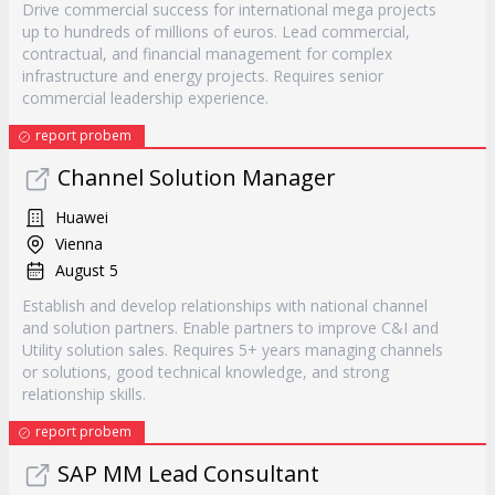
Drive commercial success for international mega projects
up to hundreds of millions of euros. Lead commercial,
contractual, and financial management for complex
infrastructure and energy projects. Requires senior
commercial leadership experience.
report probem
Channel Solution Manager
Huawei
Vienna
August 5
Establish and develop relationships with national channel
and solution partners. Enable partners to improve C&I and
Utility solution sales. Requires 5+ years managing channels
or solutions, good technical knowledge, and strong
relationship skills.
report probem
SAP MM Lead Consultant