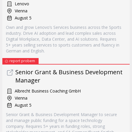
Lenovo
Vienna
August 5
Own and grow Lenovo’s Services business across the Sports
industry. Drive AI adoption and lead complex sales across
Digital Workplace, Data Center, and AI solutions. Requires
5+ years selling services to sports customers and fluency in
German and English.
report probem
Senior Grant & Business Development
Manager
Albrecht Business Coaching GmbH
Vienna
August 5
Senior Grant & Business Development Manager to secure
and manage public funding for a space technology
company. Requires 5+ years in funding roles, strong