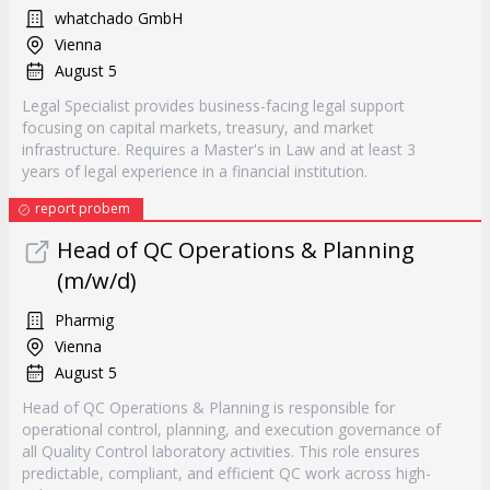
whatchado GmbH
Vienna
August 5
Legal Specialist provides business-facing legal support
focusing on capital markets, treasury, and market
infrastructure. Requires a Master's in Law and at least 3
years of legal experience in a financial institution.
report probem
Head of QC Operations & Planning
(m/w/d)
Pharmig
Vienna
August 5
Head of QC Operations & Planning is responsible for
operational control, planning, and execution governance of
all Quality Control laboratory activities. This role ensures
predictable, compliant, and efficient QC work across high-