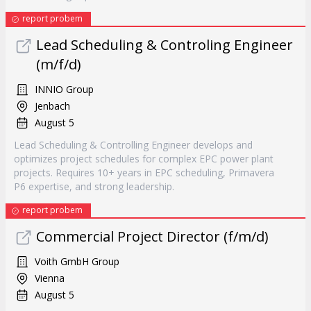
report probem
Lead Scheduling & Controling Engineer
(m/f/d)
INNIO Group
Jenbach
August 5
Lead Scheduling & Controlling Engineer develops and
optimizes project schedules for complex EPC power plant
projects. Requires 10+ years in EPC scheduling, Primavera
P6 expertise, and strong leadership.
report probem
Commercial Project Director (f/m/d)
Voith GmbH Group
Vienna
August 5