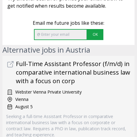
get notified when results become available.
Email me future jobs like these:
OK
Alternative jobs in Austria
Full-Time Assistant Professor (f/m/d) in
comparative international business law
with a focus on corp
Webster Vienna Private University
Vienna
August 5
Seeking a full-time Assistant Professor in comparative
international business law with a focus on corporate or
contract law. Requires a PhD in law, publication track record,
and teaching experience.