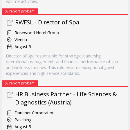
volume activities.
report probem
RWFSL - Director of Spa
Rosewood Hotel Group
Vienna
August 5
Director of Spa responsible for strategic leadership,
operational management, and financial performance of spa
and wellness facilities. This role ensures exceptional guest
experiences and high service standards.
report probem
HR Business Partner - Life Sciences &
Diagnostics (Austria)
Danaher Corporation
Pasching
August 5