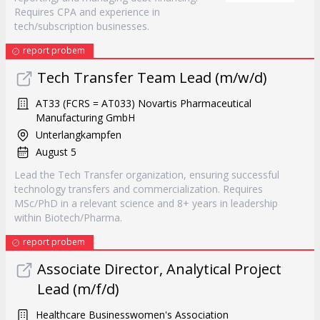
Requires CPA and experience in
tech/subscription businesses.
report probem
Tech Transfer Team Lead (m/w/d)
AT33 (FCRS = AT033) Novartis Pharmaceutical
Manufacturing GmbH
Unterlangkampfen
August 5
Lead the Tech Transfer organization, ensuring successful
technology transfers and commercialization. Requires
MSc/PhD in a relevant science and 8+ years in leadership
within Biotech/Pharma.
report probem
Associate Director, Analytical Project
Lead (m/f/d)
Healthcare Businesswomen's Association