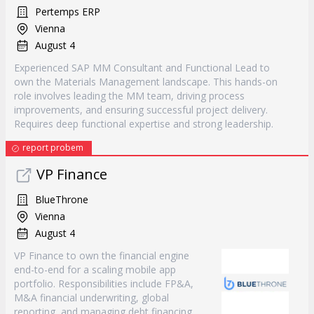
Pertemps ERP
Vienna
August 4
Experienced SAP MM Consultant and Functional Lead to
own the Materials Management landscape. This hands-on
role involves leading the MM team, driving process
improvements, and ensuring successful project delivery.
Requires deep functional expertise and strong leadership.
report probem
VP Finance
BlueThrone
Vienna
August 4
VP Finance to own the financial engine
end-to-end for a scaling mobile app
portfolio. Responsibilities include FP&A,
M&A financial underwriting, global
reporting, and managing debt financing.