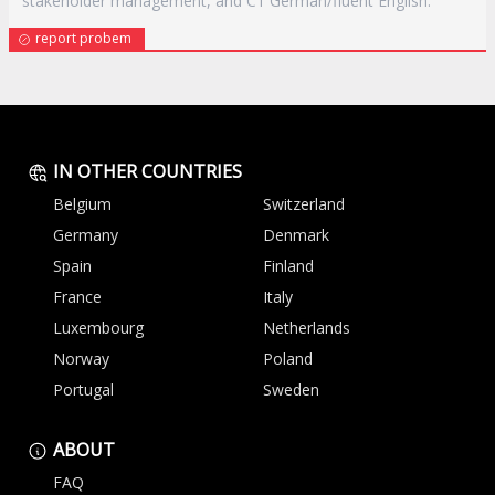
stakeholder management, and C1 German/fluent English.
report probem
IN OTHER COUNTRIES
Belgium
Switzerland
Germany
Denmark
Spain
Finland
France
Italy
Luxembourg
Netherlands
Norway
Poland
Portugal
Sweden
ABOUT
FAQ