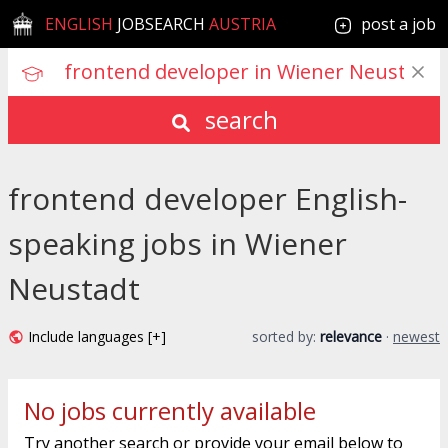
ENGLISH
JOBSEARCH
AUSTRIA
post a job
search
frontend developer English-
speaking jobs in Wiener
Neustadt
Include languages [+]
sorted by:
relevance
·
newest
No jobs currently available
Try another search or provide your email below to