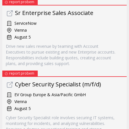
report probem
Sr Enterprise Sales Associate
ServiceNow
Vienna
August 5
Drive new sales revenue by teaming with Account
Executives to pursue existing and new Enterprise accounts.
Responsibilities include building quotes, creating account
plans, and providing sales support.
report probem
Cyber Security Specialist (m/f/d)
EV Group Europe & Asia/Pacific GmbH
Vienna
August 5
Cyber Security Specialist role involves securing IT systems,
monitoring for incidents, and analyzing vulnerabilities.