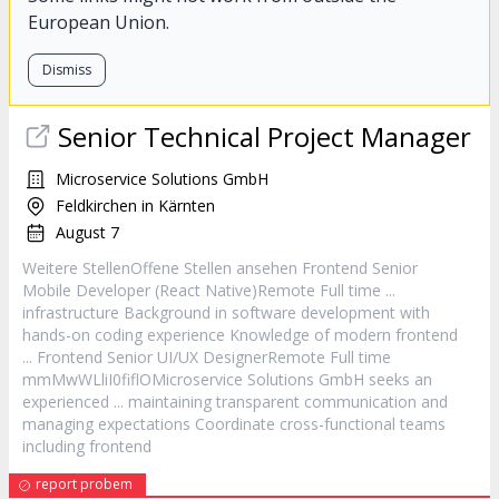
European Union.
Dismiss
Senior Technical Project Manager
Microservice Solutions GmbH
Feldkirchen in Kärnten
August 7
Weitere StellenOffene Stellen ansehen
Frontend
Senior
Mobile
Developer
(React Native)Remote Full time ...
infrastructure Background in software development with
hands-on coding experience Knowledge of modern
frontend
...
Frontend
Senior UI/UX DesignerRemote Full time
mmMwWLliI0fiflOMicroservice Solutions GmbH seeks an
experienced ... maintaining transparent communication and
managing expectations Coordinate cross-functional teams
including
frontend
report probem