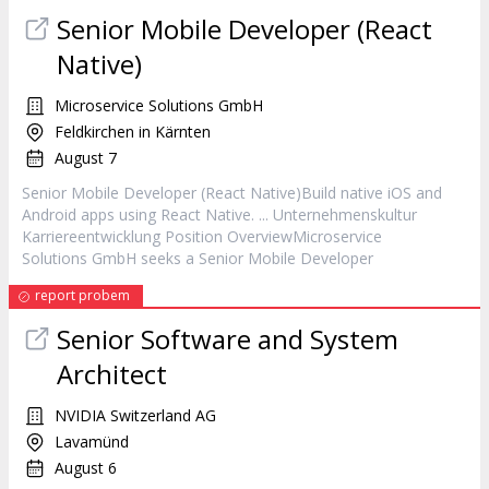
Senior Mobile
Developer
(React
Native)
Microservice Solutions GmbH
Feldkirchen in Kärnten
August 7
Senior Mobile
Developer
(React Native)Build native iOS and
Android apps using React Native. ... Unternehmenskultur
Karriereentwicklung Position OverviewMicroservice
Solutions GmbH seeks a Senior Mobile
Developer
report probem
Senior Software and System
Architect
NVIDIA Switzerland AG
Lavamünd
August 6