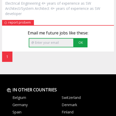
Electrical Engineering 4+ years of experience as SW
Architect/System Architect 4+ years of experience as SW
developer
report probem
Email me future jobs like these:
OK
1
IN OTHER COUNTRIES
Belgium
Switzerland
Germany
Denmark
Spain
Finland