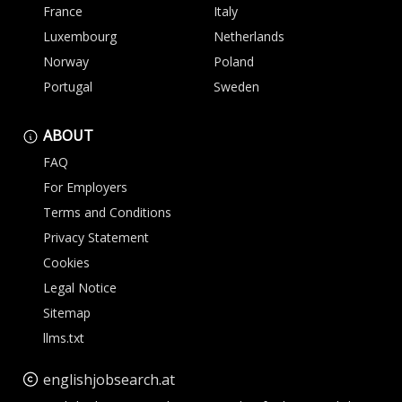
France
Italy
Luxembourg
Netherlands
Norway
Poland
Portugal
Sweden
ABOUT
FAQ
For Employers
Terms and Conditions
Privacy Statement
Cookies
Legal Notice
Sitemap
llms.txt
englishjobsearch.at