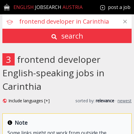
ENGLISH
JOBSEARCH
AUSTRIA
post a job
search
3
frontend developer
English-speaking jobs in
Carinthia
Include languages [+]
sorted by:
relevance
·
newest
Note
Some links might not work from outside the